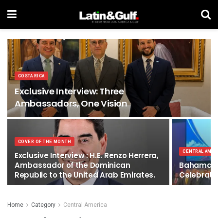
COSTA RICA
Exclusive Interview: Three
Ambassadors, One Vision
COVER OF THE MONTH
CENTRAL AMER
Exclusive Interview : H.E. Renzo Herrera,
Ambassador of the Dominican
Bahamas N
Republic to the United Arab Emirates.
Celebratio
Home
Category
Central America