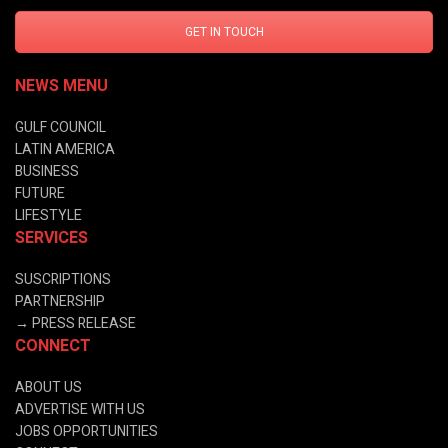
GET IN TOUCH
NEWS MENU
GULF COUNCIL
LATIN AMERICA
BUSINESS
FUTURE
LIFESTYLE
SERVICES
SUSCRIPTIONS
PARTNERSHIP
→
PRESS RELEASE
CONNECT
ABOUT US
ADVERTISE WITH US
JOBS OPPORTUNITIES