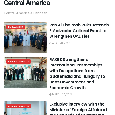
Central America
Central America & Caribean
Ras Al Khaimah Ruler Attends
EL SALVADOR
El Salvador Cultural Event to
Strengthen UAE Ties
APRIL 28, 2026
RAKEZ Strengthens
CENTRAL AMERICA
International Partnerships
with Delegations from
Guatemala and Hungary to
Boost Investment and
Economic Growth
MARCH 20, 2026
Exclusive interview with the
CENTRAL AMERICA
Minister of Foreign Affairs of