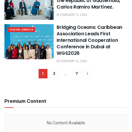
the Republic of Guatemala,
Carlos Ramiro Martínez.
FEBRUARY 12, 2026
Bridging Oceans: Caribbean
CENTRAL AMERICA
Association Leads First
International Cooperation
Conference in Dubai at
WGS2026
FEBRUARY 12, 2026
1
2
…
7
Premium Content
No Content Available