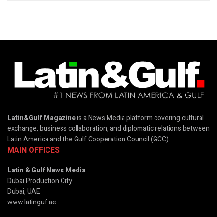
Latin&Gulf Magazine
is a News Media platform covering cultural
exchange, business collaboration, and diplomatic relations between
Latin America and the Gulf Cooperation Council (GCC).
MAIN OFFICES
Latin & Gulf News Media
Dubai Production City
Dubai, UAE
www.latinguf.ae