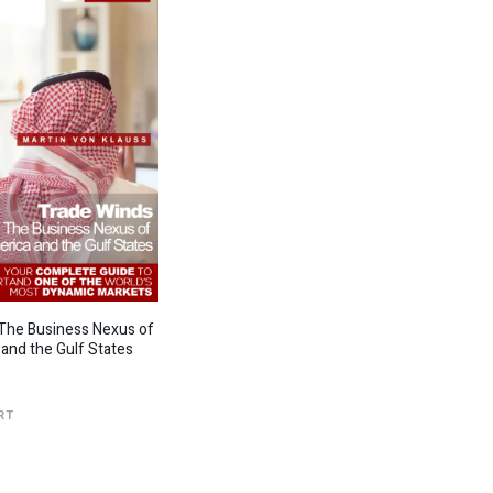
The Business Nexus of
 and the Gulf States
RT