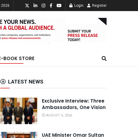
, 2026
Login
Register
E-BOOK STORE
LATEST NEWS
Exclusive Interview: Three
Ambassadors, One Vision
AUGUST 6, 2026
UAE Minister Omar Sultan