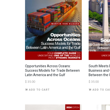
Opportunities Across Oceans:
South Meets E
Success Models for Trade Between
Business and 
Latin America and the Gulf
Between the G
$
35.00
$
35.00
ADD TO CART
ADD TO CA