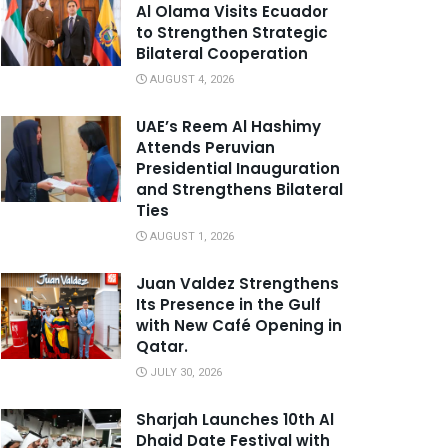
Al Olama Visits Ecuador
to Strengthen Strategic
Bilateral Cooperation
AUGUST 4, 2026
UAE’s Reem Al Hashimy
Attends Peruvian
Presidential Inauguration
and Strengthens Bilateral
Ties
AUGUST 1, 2026
Juan Valdez Strengthens
Its Presence in the Gulf
with New Café Opening in
Qatar.
JULY 30, 2026
Sharjah Launches 10th Al
Dhaid Date Festival with