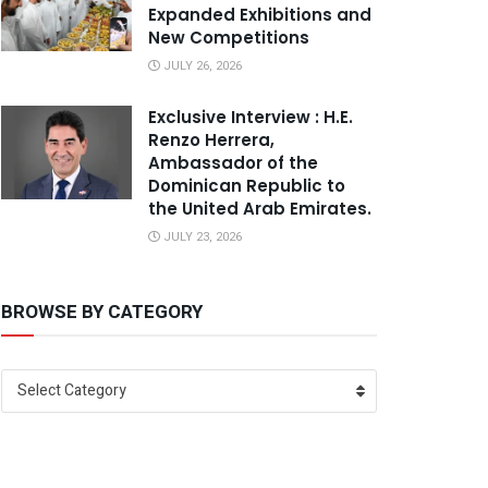
Expanded Exhibitions and
New Competitions
JULY 26, 2026
Exclusive Interview : H.E.
Renzo Herrera,
Ambassador of the
Dominican Republic to
the United Arab Emirates.
JULY 23, 2026
BROWSE BY CATEGORY
Select Category