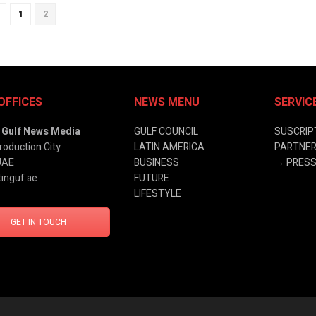
1
2
OFFICES
NEWS MENU
SERVIC
& Gulf News Media
GULF COUNCIL
SUSCRIP
roduction City
LATIN AMERICA
PARTNER
UAE
BUSINESS
→
PRESS
inguf.ae
FUTURE
LIFESTYLE
GET IN TOUCH