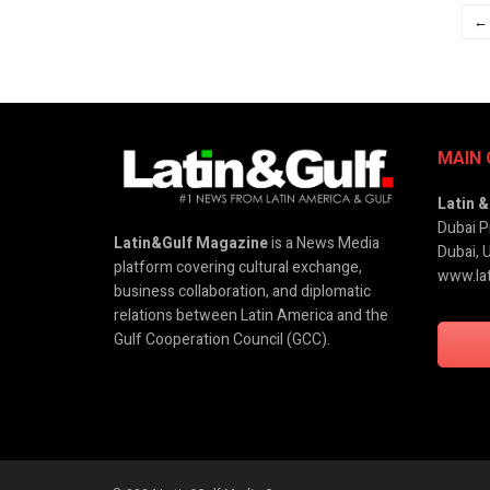
←
MAIN 
Latin 
Dubai P
Latin&Gulf Magazine
is a News Media
Dubai, 
platform covering cultural exchange,
www.lat
business collaboration, and diplomatic
relations between Latin America and the
Gulf Cooperation Council (GCC).