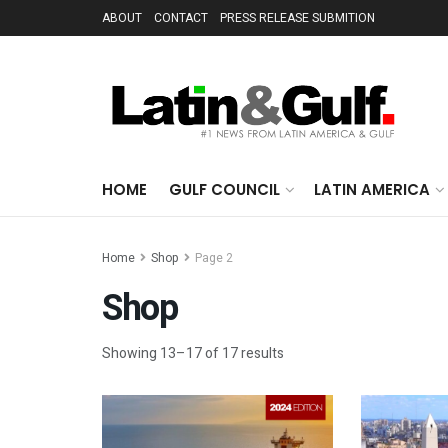
ABOUT
CONTACT
PRESS RELEASE SUBMITION
HOME
GULF COUNCIL
LATIN AMERICA
Home
Shop
Page 2
Shop
Showing 13–17 of 17 results