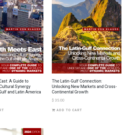
ast: A Guide to
The Latin-Gulf Connection:
Cultural Synergy
Unlocking New Markets and Cross-
ulf and Latin America
Continental Growth
$
35.00
RT
ADD TO CART