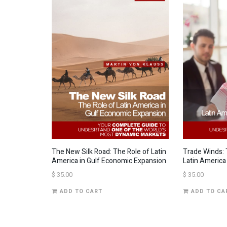
The New Silk Road: The Role of Latin
Trade Winds: 
America in Gulf Economic Expansion
Latin America
$
35.00
$
35.00
ADD TO CART
ADD TO CA