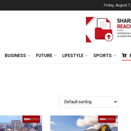
Friday, August 7
BUSINESS
FUTURE
LIFESTYLE
SPORTS