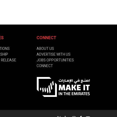
ES
CONNECT
TIONS
ABOUT US
SHIP
ADVERTISE WITH US
 RELEASE
JOBS OPPORTUNITIES
CONNECT