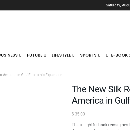
Saturday, Augu
BUSINESS
FUTURE
LIFESTYLE
SPORTS
E-BOOK 
tin America in Gulf Economic Expansion
The New Silk R
America in Gul
$
35.00
This insightful book reimagines t