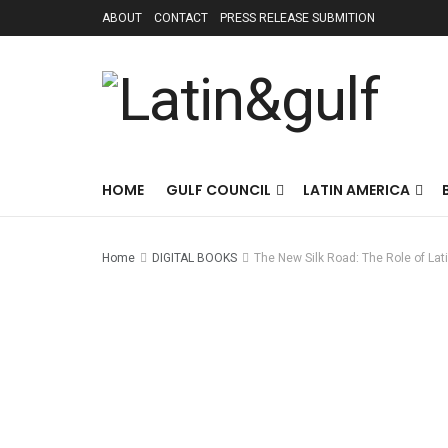
ABOUT
CONTACT
PRESS RELEASE SUBMITION
HOME
GULF COUNCIL
LATIN AMERICA
Home
DIGITAL BOOKS
The New Silk Road: The Role of La