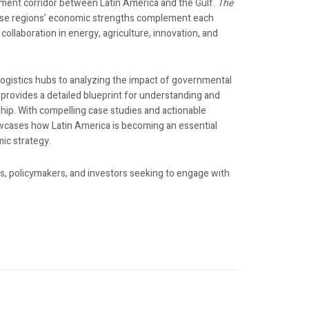
ment corridor between Latin America and the Gulf.
The
se regions’ economic strengths complement each
 collaboration in energy, agriculture, innovation, and
ogistics hubs to analyzing the impact of governmental
k provides a detailed blueprint for understanding and
ship. With compelling case studies and actionable
cases how Latin America is becoming an essential
mic strategy.
s, policymakers, and investors seeking to engage with