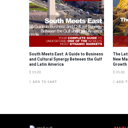
South Meets East: A Guide to Business
The Lat
and Cultural Synergy Between the Gulf
New Mar
and Latin America
Growth
$
35.00
$
35.00
ADD TO CART
ADD T