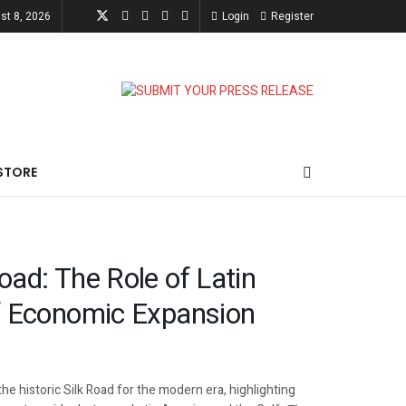
st 8, 2026
Login
Register
STORE
oad: The Role of Latin
f Economic Expansion
he historic Silk Road for the modern era, highlighting