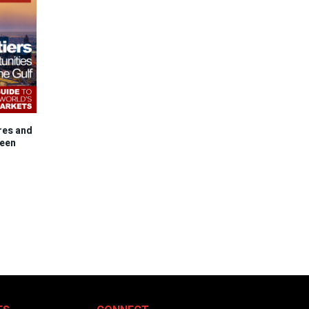
res and
ween