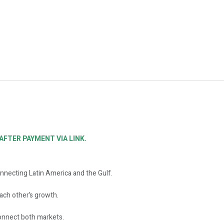
FTER PAYMENT VIA LINK.
nnecting Latin America and the Gulf.
ch other’s growth.
onnect both markets.