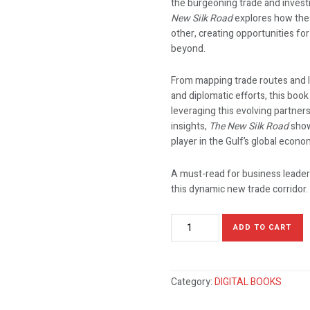
the burgeoning trade and invest
New Silk Road
explores how the
other, creating opportunities for
beyond.
From mapping trade routes and l
and diplomatic efforts, this boo
leveraging this evolving partner
insights,
The New Silk Road
show
player in the Gulf’s global econo
A must-read for business leader
this dynamic new trade corridor.
ADD TO CART
Category:
DIGITAL BOOKS