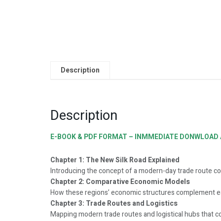
Description
Description
E-BOOK & PDF FORMAT – INMMEDIATE DONWLOAD A
Chapter 1: The New Silk Road Explained
Introducing the concept of a modern-day trade route co
Chapter 2: Comparative Economic Models
How these regions’ economic structures complement ea
Chapter 3: Trade Routes and Logistics
Mapping modern trade routes and logistical hubs that c