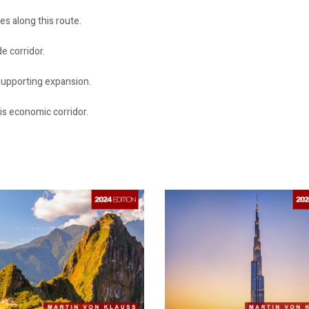
es along this route.
e corridor.
supporting expansion.
is economic corridor.