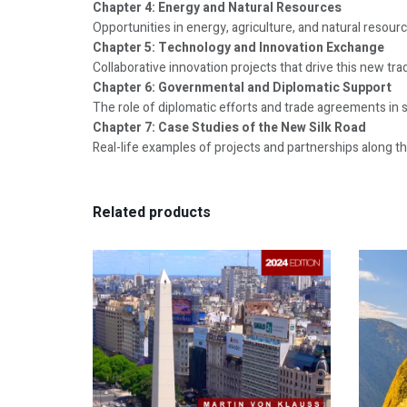
Chapter 4: Energy and Natural Resources
Opportunities in energy, agriculture, and natural resourc
Chapter 5: Technology and Innovation Exchange
Collaborative innovation projects that drive this new trad
Chapter 6: Governmental and Diplomatic Support
The role of diplomatic efforts and trade agreements in 
Chapter 7: Case Studies of the New Silk Road
Real-life examples of projects and partnerships along th
Related products