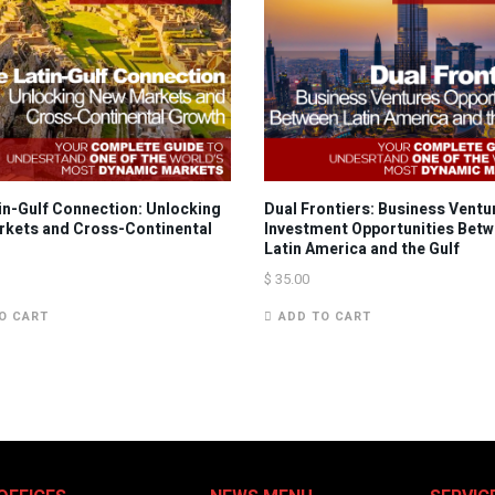
in-Gulf Connection: Unlocking
Dual Frontiers: Business Ventu
kets and Cross-Continental
Investment Opportunities Bet
Latin America and the Gulf
$
35.00
O CART
ADD TO CART