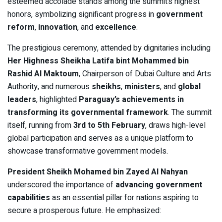
esteemed accolade stands among the summit’s highest
honors, symbolizing significant progress in
government
reform
,
innovation
, and
excellence
.
The prestigious ceremony, attended by dignitaries including
Her Highness Sheikha Latifa bint Mohammed bin
Rashid Al Maktoum
, Chairperson of Dubai Culture and Arts
Authority, and numerous
sheikhs
,
ministers
, and
global
leaders
, highlighted
Paraguay’s achievements in
transforming its governmental framework
. The summit
itself, running from
3rd to 5th February
, draws high-level
global participation and serves as a unique platform to
showcase transformative government models.
President Sheikh Mohamed bin Zayed Al Nahyan
underscored the importance of
advancing government
capabilities
as an essential pillar for nations aspiring to
secure a prosperous future. He emphasized: