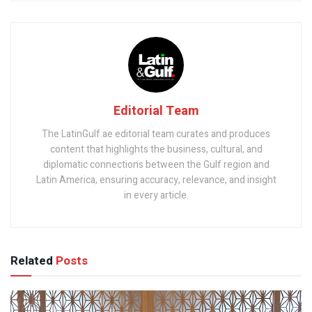
Editorial Team
The LatinGulf.ae editorial team curates and produces
content that highlights the business, cultural, and
diplomatic connections between the Gulf region and
Latin America, ensuring accuracy, relevance, and insight
in every article.
Related
Posts