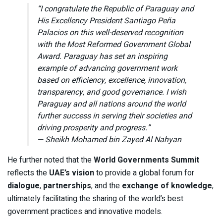
“I congratulate the Republic of Paraguay and
His Excellency President Santiago Peña
Palacios on this well-deserved recognition
with the Most Reformed Government Global
Award. Paraguay has set an inspiring
example of advancing government work
based on efficiency, excellence, innovation,
transparency, and good governance. I wish
Paraguay and all nations around the world
further success in serving their societies and
driving prosperity and progress.”
— Sheikh Mohamed bin Zayed Al Nahyan
He further noted that the
World Governments Summit
reflects the
UAE’s vision
to provide a global forum for
dialogue
,
partnerships
, and the
exchange of knowledge
,
ultimately facilitating the sharing of the world’s best
government practices and innovative models.