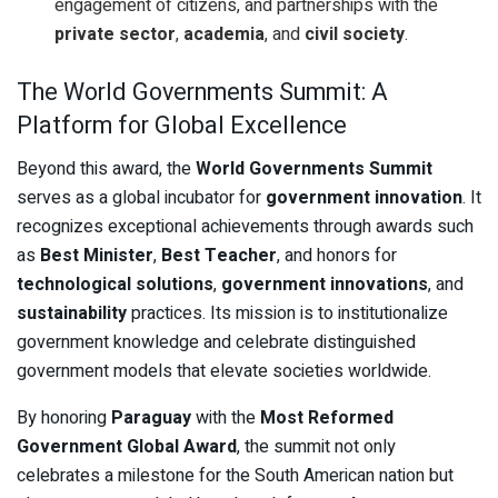
engagement of citizens, and partnerships with the
private sector
,
academia
, and
civil society
.
The World Governments Summit: A
Platform for Global Excellence
Beyond this award, the
World Governments Summit
serves as a global incubator for
government innovation
. It
recognizes exceptional achievements through awards such
as
Best Minister
,
Best Teacher
, and honors for
technological solutions
,
government innovations
, and
sustainability
practices. Its mission is to institutionalize
government knowledge and celebrate distinguished
government models that elevate societies worldwide.
By honoring
Paraguay
with the
Most Reformed
Government Global Award
, the summit not only
celebrates a milestone for the South American nation but