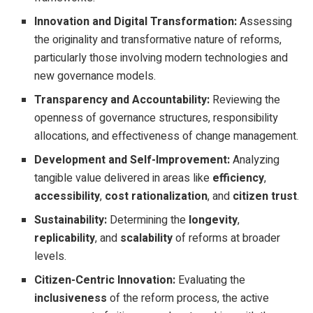
Innovation and Digital Transformation:
Assessing
the originality and transformative nature of reforms,
particularly those involving modern technologies and
new governance models.
Transparency and Accountability:
Reviewing the
openness of governance structures, responsibility
allocations, and effectiveness of change management.
Development and Self-Improvement:
Analyzing
tangible value delivered in areas like
efficiency
,
accessibility
,
cost rationalization
, and
citizen trust
.
Sustainability:
Determining the
longevity
,
replicability
, and
scalability
of reforms at broader
levels.
Citizen-Centric Innovation:
Evaluating the
inclusiveness
of the reform process, the active