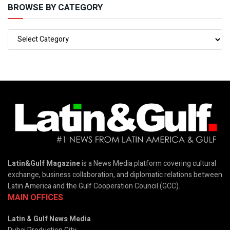
BROWSE BY CATEGORY
Latin&Gulf Magazine
is a News Media platform covering cultural
exchange, business collaboration, and diplomatic relations between
Latin America and the Gulf Cooperation Council (GCC).
MAIN OFFICES
Latin & Gulf News Media