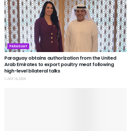
PARAGUAY
Paraguay obtains authorization from the United
Arab Emirates to export poultry meat following
high-level bilateral talks
JULY 16, 2026