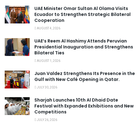
UAE Minister Omar Sultan Al Olama Visits
Ecuador to Strengthen Strategic Bilateral
Cooperation
AUGUST 4, 2026
UAE’s Reem Al Hashimy Attends Peruvian
Presidential Inauguration and Strengthens
Bilateral Ties
AUGUST 1, 2026
Juan Valdez Strengthens Its Presence in the
Gulf with New Café Opening in Qatar.
JULY 30, 2026
Sharjah Launches 10th Al Dhaid Date
Festival with Expanded Exhibitions and New
Competitions
JULY 26, 2026