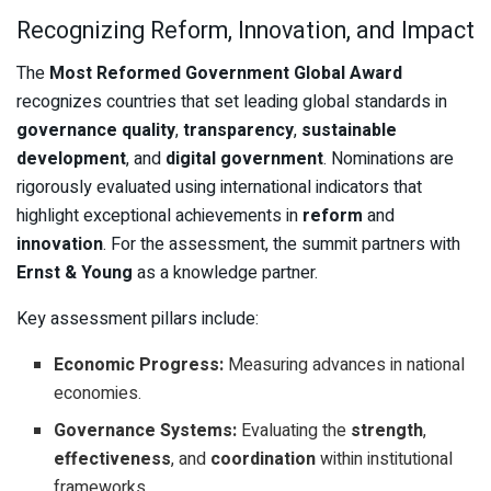
Recognizing Reform, Innovation, and Impact
The
Most Reformed Government Global Award
recognizes countries that set leading global standards in
governance quality
,
transparency
,
sustainable
development
, and
digital government
. Nominations are
rigorously evaluated using international indicators that
highlight exceptional achievements in
reform
and
innovation
. For the assessment, the summit partners with
Ernst & Young
as a knowledge partner.
Key assessment pillars include:
Economic Progress:
Measuring advances in national
economies.
Governance Systems:
Evaluating the
strength
,
effectiveness
, and
coordination
within institutional
frameworks.