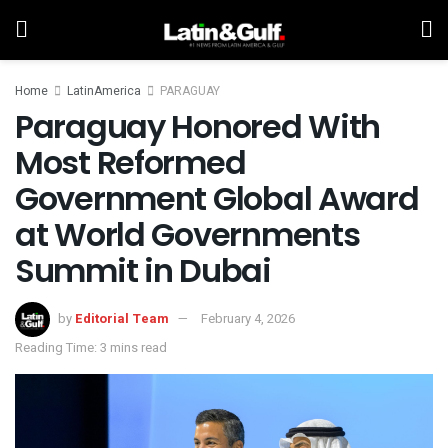
Home
LatinAmerica
PARAGUAY
Paraguay Honored With
Most Reformed
Government Global Award
at World Governments
Summit in Dubai
by
Editorial Team
February 4, 2026
Reading Time: 3 mins read