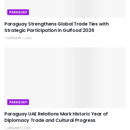
PARAGUAY
Paraguay Strengthens Global Trade Ties with
Strategic Participation in Gulfood 2026
FEBRUARY 1, 2026
PARAGUAY
Paraguay UAE Relations Mark Historic Year of
Diplomacy Trade and Cultural Progress
JANUARY 2, 2026