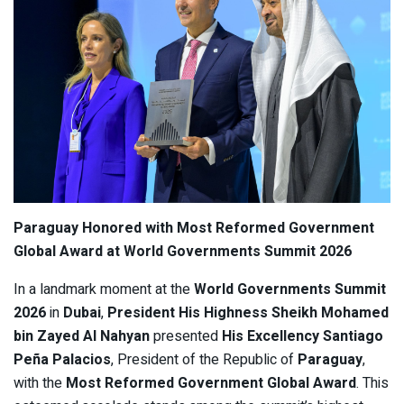
Paraguay Honored with Most Reformed Government
Global Award at World Governments Summit 2026
In a landmark moment at the
World Governments Summit
2026
in
Dubai
,
President His Highness Sheikh Mohamed
bin Zayed Al Nahyan
presented
His Excellency Santiago
Peña Palacios
, President of the Republic of
Paraguay
,
with the
Most Reformed Government Global Award
. This