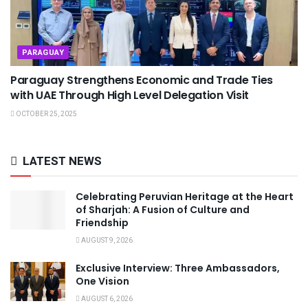
PARAGUAY
Paraguay Strengthens Economic and Trade Ties
with UAE Through High Level Delegation Visit
OCTOBER 25, 2025
LATEST NEWS
Celebrating Peruvian Heritage at the Heart
of Sharjah: A Fusion of Culture and
Friendship
AUGUST 9, 2026
Exclusive Interview: Three Ambassadors,
One Vision
AUGUST 6, 2026