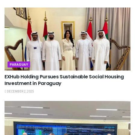
PARAGUAY
EXHub Holding Pursues Sustainable Social Housing
Investment in Paraguay
DECEMBER 2, 2025