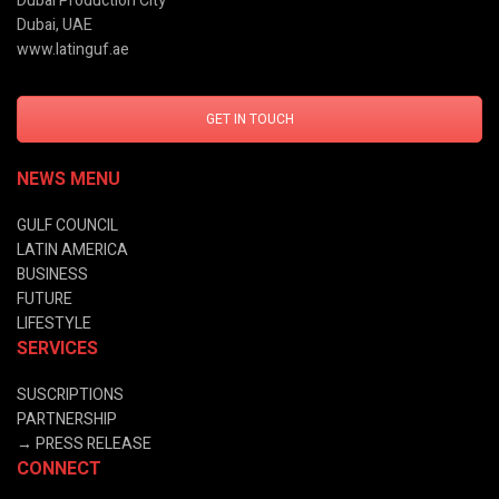
Dubai Production City
Dubai, UAE
www.latinguf.ae
GET IN TOUCH
NEWS MENU
GULF COUNCIL
LATIN AMERICA
BUSINESS
FUTURE
LIFESTYLE
SERVICES
SUSCRIPTIONS
PARTNERSHIP
→
PRESS RELEASE
CONNECT