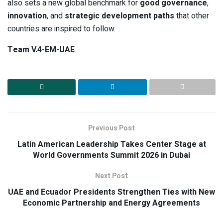
also sets a new global benchmark for
good governance
,
innovation
, and
strategic development paths
that other
countries are inspired to follow.
Team V.4-EM-UAE
Previous Post
Latin American Leadership Takes Center Stage at
World Governments Summit 2026 in Dubai
Next Post
UAE and Ecuador Presidents Strengthen Ties with New
Economic Partnership and Energy Agreements