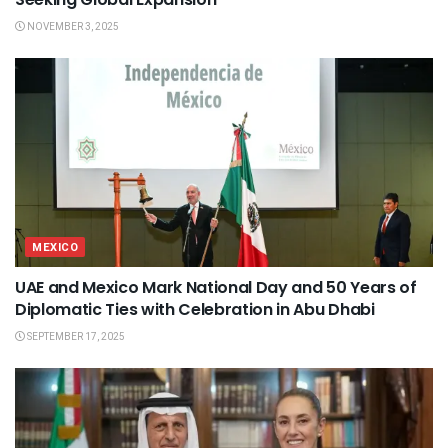
NOVEMBER 3, 2025
MEXICO
UAE and Mexico Mark National Day and 50 Years of
Diplomatic Ties with Celebration in Abu Dhabi
SEPTEMBER 17, 2025