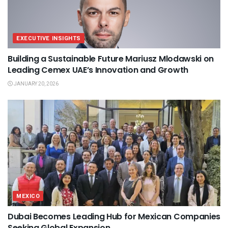
EXECUTIVE INSIGHTS
Building a Sustainable Future Mariusz Mlodawski on
Leading Cemex UAE’s Innovation and Growth
JANUARY 20, 2026
MEXICO
Dubai Becomes Leading Hub for Mexican Companies
Seeking Global Expansion