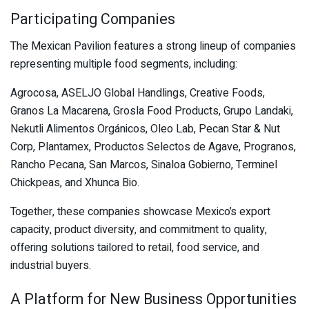
Participating Companies
The Mexican Pavilion features a strong lineup of companies
representing multiple food segments, including:
Agrocosa, ASELJO Global Handlings, Creative Foods,
Granos La Macarena, Grosla Food Products, Grupo Landaki,
Nekutli Alimentos Orgánicos, Oleo Lab, Pecan Star & Nut
Corp, Plantamex, Productos Selectos de Agave, Progranos,
Rancho Pecana, San Marcos, Sinaloa Gobierno, Terminel
Chickpeas, and Xhunca Bio.
Together, these companies showcase Mexico’s export
capacity, product diversity, and commitment to quality,
offering solutions tailored to retail, food service, and
industrial buyers.
A Platform for New Business Opportunities