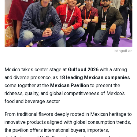
latingulf.ae
Mexico takes center stage at
Gulfood 2026
with a strong
and diverse presence, as
18 leading Mexican companies
come together at the
Mexican Pavilion
to present the
richness, quality, and global competitiveness of Mexico’s
food and beverage sector.
From traditional flavors deeply rooted in Mexican heritage to
innovative products aligned with global consumption trends,
the pavilion offers international buyers, importers,