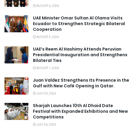
AUGUST 6, 2026
UAE Minister Omar Sultan Al Olama Visits
Ecuador to Strengthen Strategic Bilateral
Cooperation
AUGUST 4, 2026
UAE’s Reem Al Hashimy Attends Peruvian
Presidential Inauguration and Strengthens
Bilateral Ties
AUGUST 1, 2026
Juan Valdez Strengthens Its Presence in the
Gulf with New Café Opening in Qatar.
JULY 30, 2026
Sharjah Launches 10th Al Dhaid Date
Festival with Expanded Exhibitions and New
Competitions
JULY 26, 2026