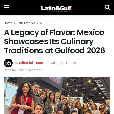
Home
LatinAmerica
MEXICO
A Legacy of Flavor: Mexico
Showcases Its Culinary
Traditions at Gulfood 2026
by
Editorial Team
January 31, 2026
Reading Time: 2 mins read