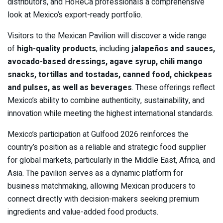
distributors, and HoReCa professionals a comprehensive
look at Mexico’s export-ready portfolio.
Visitors to the Mexican Pavilion will discover a wide range
of
high-quality products
, including
jalapeños and sauces,
avocado-based dressings, agave syrup, chili mango
snacks, tortillas and tostadas, canned food, chickpeas
and pulses, as well as beverages
. These offerings reflect
Mexico’s ability to combine authenticity, sustainability, and
innovation while meeting the highest international standards.
Mexico’s participation at Gulfood 2026 reinforces the
country’s position as a reliable and strategic food supplier
for global markets, particularly in the Middle East, Africa, and
Asia. The pavilion serves as a dynamic platform for
business matchmaking, allowing Mexican producers to
connect directly with decision-makers seeking premium
ingredients and value-added food products.