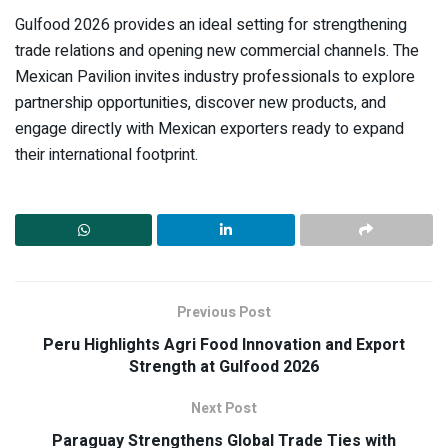
Gulfood 2026 provides an ideal setting for strengthening
trade relations and opening new commercial channels. The
Mexican Pavilion invites industry professionals to explore
partnership opportunities, discover new products, and
engage directly with Mexican exporters ready to expand
their international footprint.
Previous Post
Peru Highlights Agri Food Innovation and Export
Strength at Gulfood 2026
Next Post
Paraguay Strengthens Global Trade Ties with