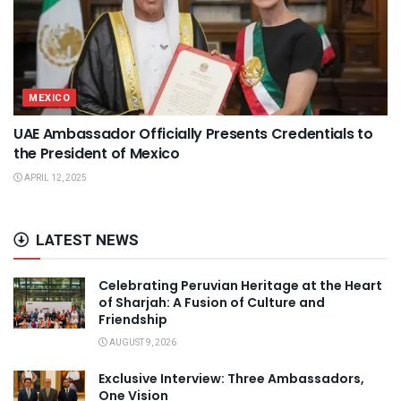
MEXICO
UAE Ambassador Officially Presents Credentials to
the President of Mexico
APRIL 12, 2025
LATEST NEWS
Celebrating Peruvian Heritage at the Heart
of Sharjah: A Fusion of Culture and
Friendship
AUGUST 9, 2026
Exclusive Interview: Three Ambassadors,
One Vision