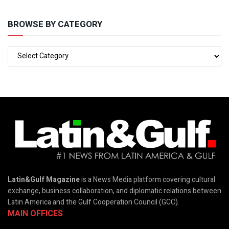
BROWSE BY CATEGORY
Latin&Gulf Magazine
is a News Media platform covering cultural
exchange, business collaboration, and diplomatic relations between
Latin America and the Gulf Cooperation Council (GCC).
MAIN OFFICES