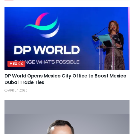
MEXICO
DP World Opens Mexico City Office to Boost Mexico
Dubai Trade Ties
APRIL 1, 2026