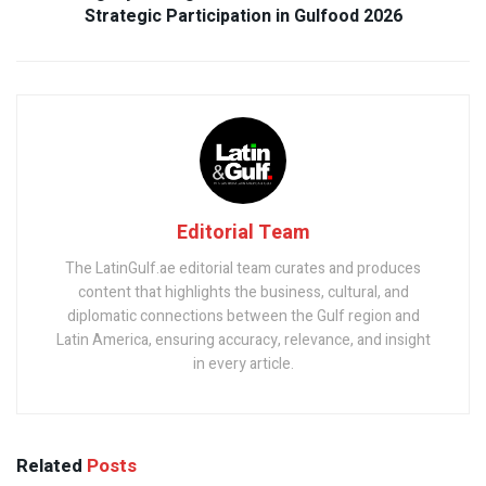
Strategic Participation in Gulfood 2026
Editorial Team
The LatinGulf.ae editorial team curates and produces
content that highlights the business, cultural, and
diplomatic connections between the Gulf region and
Latin America, ensuring accuracy, relevance, and insight
in every article.
Related
Posts