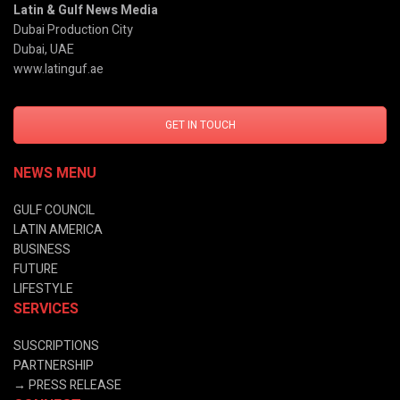
Latin & Gulf News Media
Dubai Production City
Dubai, UAE
www.latinguf.ae
GET IN TOUCH
NEWS MENU
GULF COUNCIL
LATIN AMERICA
BUSINESS
FUTURE
LIFESTYLE
SERVICES
SUSCRIPTIONS
PARTNERSHIP
→
PRESS RELEASE