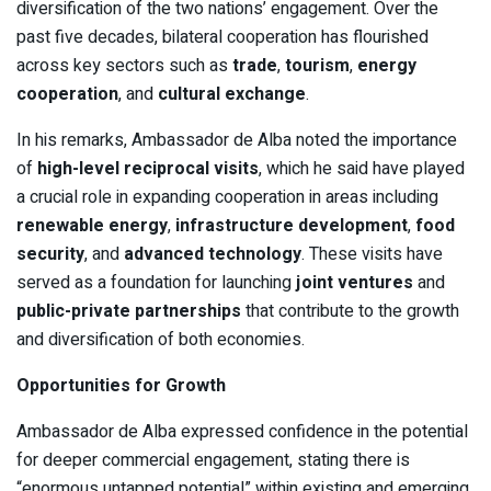
diversification of the two nations’ engagement. Over the
past five decades, bilateral cooperation has flourished
across key sectors such as
trade
,
tourism
,
energy
cooperation
, and
cultural exchange
.
In his remarks, Ambassador de Alba noted the importance
of
high-level reciprocal visits
, which he said have played
a crucial role in expanding cooperation in areas including
renewable energy
,
infrastructure development
,
food
security
, and
advanced technology
. These visits have
served as a foundation for launching
joint ventures
and
public-private partnerships
that contribute to the growth
and diversification of both economies.
Opportunities for Growth
Ambassador de Alba expressed confidence in the potential
for deeper commercial engagement, stating there is
“enormous untapped potential” within existing and emerging