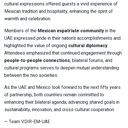
cultural expressions offered guests a vivid experience of
Mexican tradition and hospitality, enhancing the spirit of
warmth and celebration.
Members of the
Mexican expatriate community
in the
UAE expressed pride in their nation’s accomplishments and
highlighted the value of ongoing
cultural diplomacy
.
Attendees emphasized that continued engagement through
people-to-people connections
, bilateral forums, and
cultural programs serves to deepen mutual understanding
between the two societies.
As the UAE and Mexico look forward to the next fifty years
of partnership, both countries remain committed to
enhancing their bilateral agenda, advancing shared goals in
sustainability, innovation, and cross-cultural cooperation.
— Team V.DIR-EM-UAE