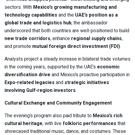
sectors. With
Mexico’s growing manufacturing and
technology capabilities
and the
UAE’s position as a
global trade and logistics hub
, the ambassador
underscored that both countries are well-positioned to build
new trade corridors
, enhance
regional supply chains
,
and promote
mutual foreign direct investment (FDI)
.
Analysts project a steady increase in bilateral trade volumes
in the coming years, supported by the UAE’s
economic
diversification drive
and Mexico’s proactive participation in
Expo-related legacies
and
strategic initiatives
involving Gulf-region investors
.
Cultural Exchange and Community Engagement
The evening’s program also paid tribute to
Mexico’s rich
cultural heritage
, with live
folkloric performances
that
showcased traditional music, dance, and costumes. These