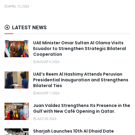
APRIL 12, 2025
LATEST NEWS
UAE Minister Omar Sultan Al Olama Visits
Ecuador to Strengthen Strategic Bilateral
Cooperation
AUGUST 4, 2026
UAE’s Reem Al Hashimy Attends Peruvian
Presidential Inauguration and Strengthens
Bilateral Ties
AUGUST 1, 2026
Juan Valdez Strengthens Its Presence in the
Gulf with New Café Opening in Qatar.
JULY 30, 2026
Sharjah Launches 10th Al Dhaid Date