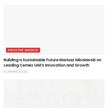
EXECUTIVE INSIGHTS
Building a Sustainable Future Mariusz Mlodawski on
Leading Cemex UAE’s Innovation and Growth
JANUARY 20, 2026