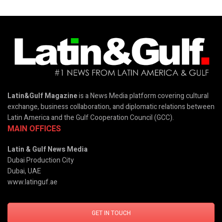
Latin&Gulf Magazine
is a News Media platform covering cultural
exchange, business collaboration, and diplomatic relations between
Latin America and the Gulf Cooperation Council (GCC).
MAIN OFFICES
Latin & Gulf News Media
Dubai Production City
Dubai, UAE
www.latinguf.ae
GET IN TOUCH