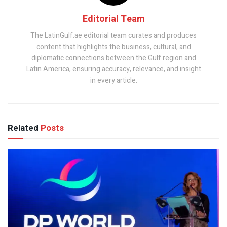
Editorial Team
The LatinGulf.ae editorial team curates and produces
content that highlights the business, cultural, and
diplomatic connections between the Gulf region and
Latin America, ensuring accuracy, relevance, and insight
in every article.
Related
Posts