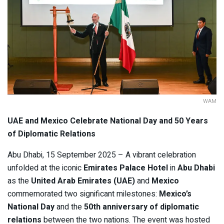
WAM
UAE and Mexico Celebrate National Day and 50 Years
of Diplomatic Relations
Abu Dhabi, 15 September 2025 – A vibrant celebration
unfolded at the iconic
Emirates Palace Hotel
in
Abu Dhabi
as the
United Arab Emirates (UAE)
and
Mexico
commemorated two significant milestones:
Mexico’s
National Day
and the
50th anniversary of diplomatic
relations
between the two nations. The event was hosted