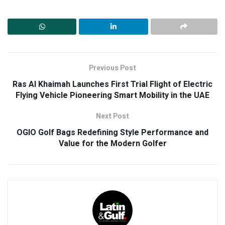
Previous Post
Ras Al Khaimah Launches First Trial Flight of Electric
Flying Vehicle Pioneering Smart Mobility in the UAE
Next Post
OGIO Golf Bags Redefining Style Performance and
Value for the Modern Golfer