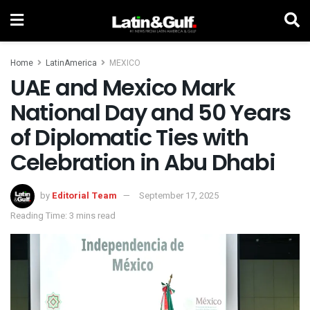
Home
LatinAmerica
MEXICO
UAE and Mexico Mark
National Day and 50 Years
of Diplomatic Ties with
Celebration in Abu Dhabi
by
Editorial Team
September 17, 2025
Reading Time: 3 mins read