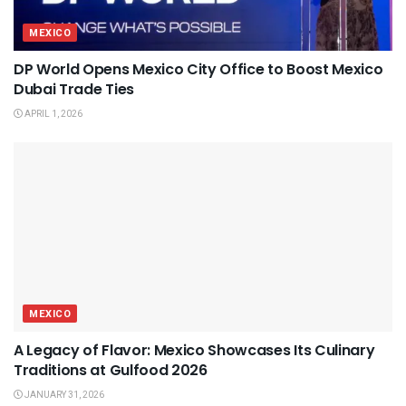
MEXICO
DP World Opens Mexico City Office to Boost Mexico
Dubai Trade Ties
APRIL 1, 2026
MEXICO
A Legacy of Flavor: Mexico Showcases Its Culinary
Traditions at Gulfood 2026
JANUARY 31, 2026