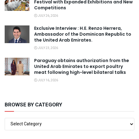
Festival with Expanded Exhibitions and New
Competitions
JULY 26, 2026
Exclusive Interview : H.E. Renzo Herrera,
Ambassador of the Dominican Republic to
the United Arab Emirates.
JULY 23, 2026
Paraguay obtains authorization from the
United Arab Emirates to export poultry
meat following high-level bilateral talks
JULY 16, 2026
BROWSE BY CATEGORY