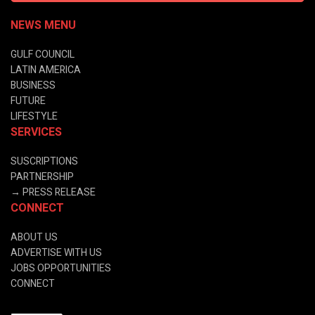
NEWS MENU
GULF COUNCIL
LATIN AMERICA
BUSINESS
FUTURE
LIFESTYLE
SERVICES
SUSCRIPTIONS
PARTNERSHIP
→
PRESS RELEASE
CONNECT
ABOUT US
ADVERTISE WITH US
JOBS OPPORTUNITIES
CONNECT