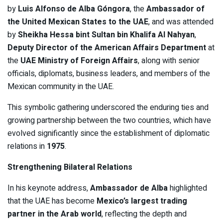
by
Luis Alfonso de Alba Góngora
, the
Ambassador of
the United Mexican States to the UAE
, and was attended
by
Sheikha Hessa bint Sultan bin Khalifa Al Nahyan
,
Deputy Director of the American Affairs Department
at
the
UAE Ministry of Foreign Affairs
, along with senior
officials, diplomats, business leaders, and members of the
Mexican community in the UAE.
This symbolic gathering underscored the enduring ties and
growing partnership between the two countries, which have
evolved significantly since the establishment of diplomatic
relations in
1975
.
Strengthening Bilateral Relations
In his keynote address,
Ambassador de Alba
highlighted
that the UAE has become
Mexico’s largest trading
partner in the Arab world
, reflecting the depth and