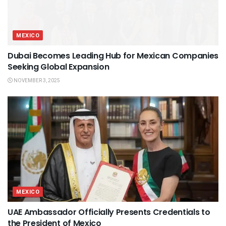
MEXICO
Dubai Becomes Leading Hub for Mexican Companies
Seeking Global Expansion
NOVEMBER 3, 2025
MEXICO
UAE Ambassador Officially Presents Credentials to
the President of Mexico