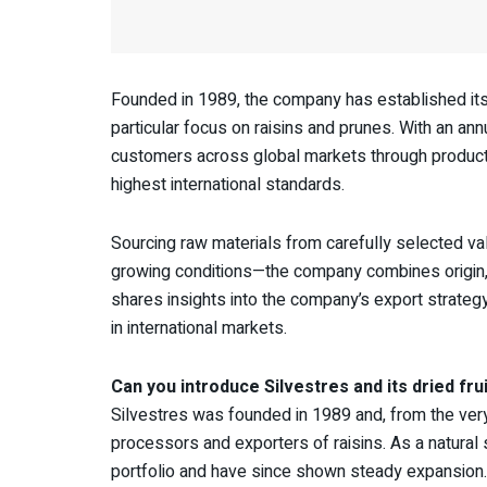
Founded in 1989, the company has established itsel
particular focus on raisins and prunes. With an an
customers across global markets through products 
highest international standards.
Sourcing raw materials from carefully selected val
growing conditions—the company combines origin, qua
shares insights into the company’s export strategy
in international markets.
Can you introduce Silvestres and its dried frui
Silvestres was founded in 1989 and, from the very 
processors and exporters of raisins. As a natural 
portfolio and have since shown steady expansion