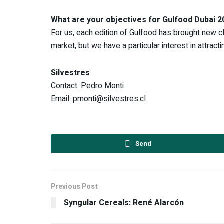
What are your objectives for Gulfood Dubai 
For us, each edition of Gulfood has brought new clie
market, but we have a particular interest in attrac
Silvestres
Contact: Pedro Monti
Email: pmonti@silvestres.cl
Send
Previous Post
Syngular Cereals: René Alarcón