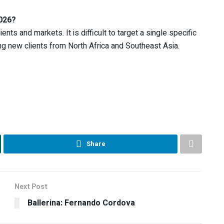
2026?
nts and markets. It is difficult to target a single specific
ting new clients from North Africa and Southeast Asia.
Share
Next Post
Ballerina: Fernando Cordova