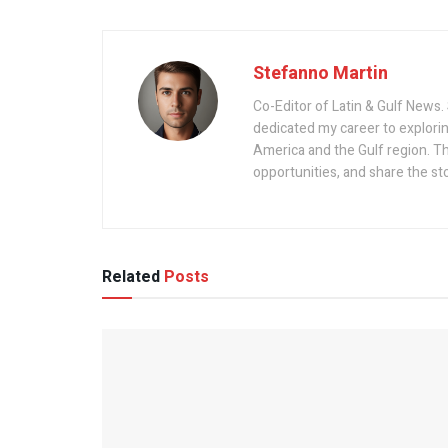
Stefanno Martin
Co-Editor of Latin & Gulf News. 
dedicated my career to explorin
America and the Gulf region. Th
opportunities, and share the st
Related
Posts