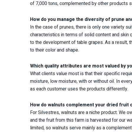
of 7,000 tons, complemented by other products su
How do you manage the diversity of prune and
In the case of prunes, there is only one variety s
characteristics in terms of solid content and skin q
to the development of table grapes. As a result, t
to their color and shape.
Which quality attributes are most valued by yo
What clients value most is that their specific req
moisture, low moisture, with or without oil. In ever
as each customer uses the products differently.
How do walnuts complement your dried fruit 
For Silvestres, walnuts are a niche product. We o
and the fruit from this farm is harvested for our
limited, so walnuts serve mainly as a complement