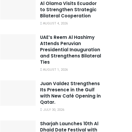
Al Olama Visits Ecuador
to Strengthen Strategic
Bilateral Cooperation
AUGUST 4, 2026
UAE’s Reem Al Hashimy
Attends Peruvian
Presidential Inauguration
and Strengthens Bilateral
Ties
AUGUST 1, 2026
Juan Valdez Strengthens
Its Presence in the Gulf
with New Café Opening in
Qatar.
JULY 30, 2026
Sharjah Launches 10th Al
Dhaid Date Festival with