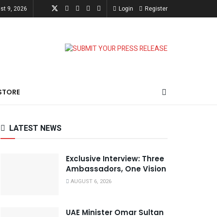
st 9, 2026
Login
Register
STORE
LATEST NEWS
Exclusive Interview: Three
Ambassadors, One Vision
AUGUST 6, 2026
UAE Minister Omar Sultan