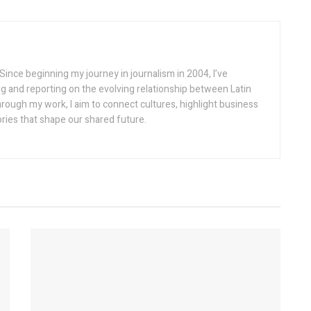
Since beginning my journey in journalism in 2004, I’ve
g and reporting on the evolving relationship between Latin
rough my work, I aim to connect cultures, highlight business
ories that shape our shared future.