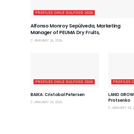
PROFILES CHILE GULFOOD 2026
Alfonso Monroy Sepúlveda, Marketing
Manager of PEUMA Dry Fruits,
JANUARY 26, 2026
PROFILES CHILE GULFOOD 2026
PROFILES 
BAIKA: Cristobal Petersen
LAND GROWE
Protsenko
JANUARY 24, 2026
JANUARY 24, 