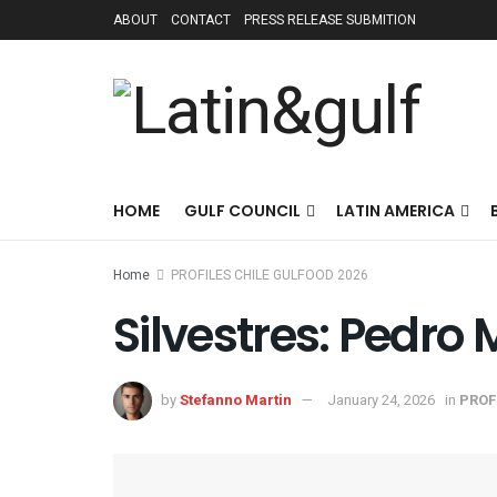
ABOUT
CONTACT
PRESS RELEASE SUBMITION
HOME
GULF COUNCIL
LATIN AMERICA
Home
PROFILES CHILE GULFOOD 2026
Silvestres: Pedro 
by
Stefanno Martin
January 24, 2026
in
PROF