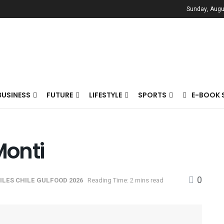
Sunday, Augu
BUSINESS
FUTURE
LIFESTYLE
SPORTS
E-BOOK 
Monti
0
ILES CHILE GULFOOD 2026
Reading Time: 2 mins read