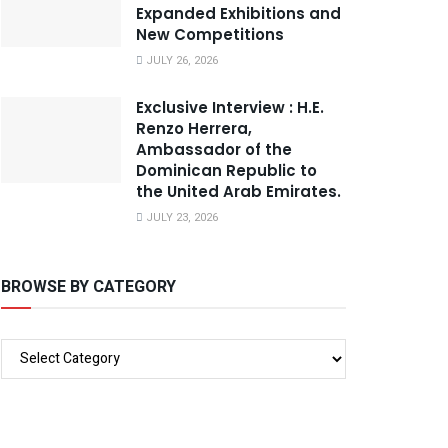
Expanded Exhibitions and
New Competitions
JULY 26, 2026
Exclusive Interview : H.E.
Renzo Herrera,
Ambassador of the
Dominican Republic to
the United Arab Emirates.
JULY 23, 2026
BROWSE BY CATEGORY