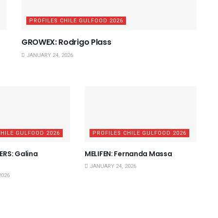
PROFILES CHILE GULFOOD 2026
GROWEX: Rodrigo Plass
JANUARY 24, 2026
CHILE GULFOOD 2026
PROFILES CHILE GULFOOD 2026
RS: Galina
MELIFEN: Fernanda Massa
JANUARY 24, 2026
2026