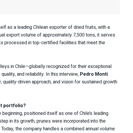
f as a leading Chilean exporter of dried fruits, with a
nual export volume of approximately 7,500 tons, it serves
processed in top-certified facilities that meet the
leys in Chile—globally recognized for their exceptional
lity, and reliability. In this interview,
Pedro Monti
, quality-driven approach, and vision for sustained growth
t portfolio?
beginning, positioned itself as one of Chile’s leading
step in its growth, prunes were incorporated into the
. Today, the company handles a combined annual volume