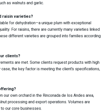
ch as walnuts and garlic.
 raisin varieties?
uitable for dehydration—a unique plum with exceptional
uality. For raisins, there are currently many varieties linked
hese different varieties are grouped into families according
ur clients?
uirements are met. Some clients request products with high
y case, the key factor is meeting the client’s specifications,
offering?
wn our own orchard in the Rinconada de los Andes area,
 walnut processing and export operations. Volumes are
 to our core businesses.