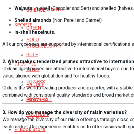
Walnuts:
in-shell (Chandler and Serr) and shelled (halves,
CULTURE & ARTS
SCIENCE
Shelled almonds
(Non Pareil and Carmel).
SPORTS
GREEN
In-shell hazelnuts.
POLO
All our processes are supported by international certifications
CYBERSECURITY
GOLF
2. What makes tenderized prunes attractive to internatio
LIFESTYLE
Chilean dried prunes are attractive to international buyers due to 
TENIS
value, aligned with global demand for healthy foods.
FITNESS
PADDLE
Chile is the world’s leading producer and exporter, with a stable 
combined with consistent quality standards and broad market dive
FORMULA 1
SAVORES
3. How do you manage the diversity of raisin varieties?
FOOTBALL
HOTELS
We manage the diversity of our raisin offerings through close col
each market. Our experience enables us to offer raisins with spec
E-Book Store