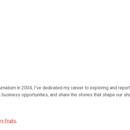
urnalism in 2004, I’ve dedicated my career to exploring and repor
ht business opportunities, and share the stories that shape our sha