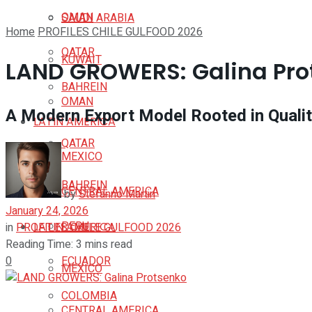
OMAN
SAUDI ARABIA
Home
PROFILES CHILE GULFOOD 2026
QATAR
KUWAIT
LAND GROWERS: Galina Pro
BAHREIN
OMAN
A Modern Export Model Rooted in Qualit
LATIN AMERICA
QATAR
MEXICO
BAHREIN
CENTRAL AMERICA
by
Stefanno Martin
January 24, 2026
PERU
LATIN AMERICA
in
PROFILES CHILE GULFOOD 2026
Reading Time: 3 mins read
0
ECUADOR
MEXICO
COLOMBIA
CENTRAL AMERICA