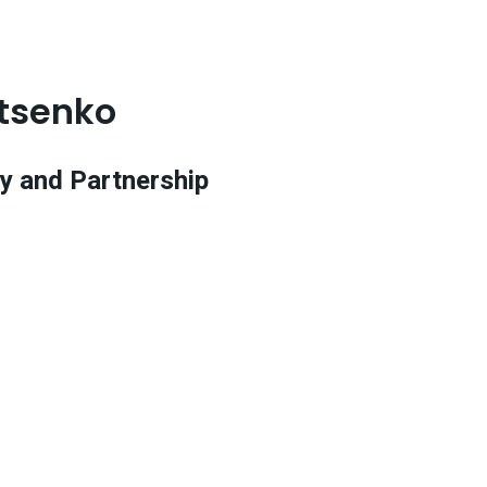
tsenko
y and Partnership