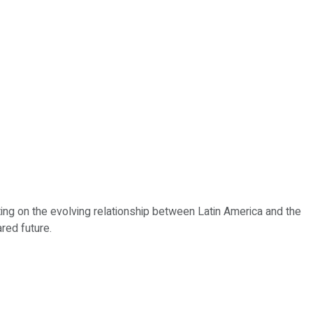
ting on the evolving relationship between Latin America and the
red future.