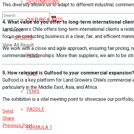
DESTINATIONS
This diversity allows us to adapt to different industrial, commer
CULTURE & ARTS
4. What value do you offer to long-term international clien
Land Growers Chile offers long-term international clients a relat
No Result
focus on conducting business in a clear, fair, and efficient manne
SPORTS
View All Result
We work with a close and agile approach, ensuring fair pricing, re
commercial relationships. More than suppliers, we aim to be s
POLO
5. How relevant is Gulfood to your commercial expansion
GOLF
Gulfood is a key platform for Land Growers Chile’s commercial e
particularly in the Middle East, Asia, and Africa.
TENIS
The exhibition is a vital meeting point to showcase our portfolio,
PADDLE
Send
Share
Previous Post
FORMULA 1