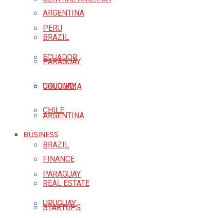
ARGENTINA
PERU
BRAZIL
ECUADOR
PARAGUAY
URUGUAY
COLOMBIA
CHILE
ARGENTINA
BUSINESS
BRAZIL
FINANCE
PARAGUAY
REAL ESTATE
URUGUAY
STARTUPS