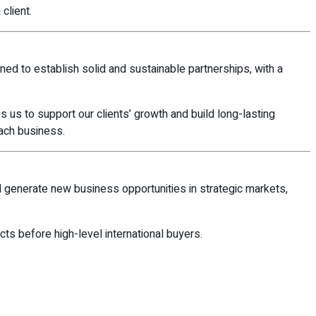
client.
igned to establish solid and sustainable partnerships, with a
es us to support our clients’ growth and build long-lasting
ach business.
d generate new business opportunities in strategic markets,
ucts before high-level international buyers.