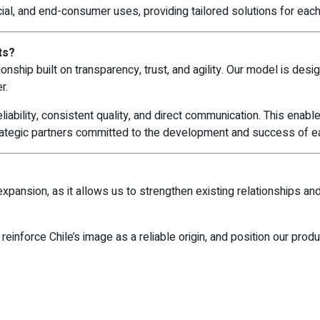
cial, and end-consumer uses, providing tailored solutions for each 
ts?
ionship built on transparency, trust, and agility. Our model is des
r.
liability, consistent quality, and direct communication. This enabl
trategic partners committed to the development and success of e
?
xpansion, as it allows us to strengthen existing relationships an
 reinforce Chile’s image as a reliable origin, and position our prod