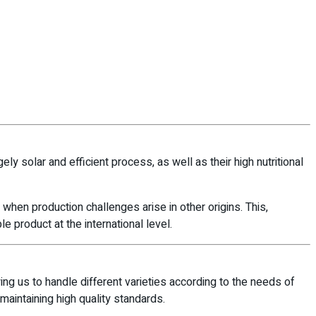
ely solar and efficient process, as well as their high nutritional
n when production challenges arise in other origins. This,
 product at the international level.
ing us to handle different varieties according to the needs of
 maintaining high quality standards.