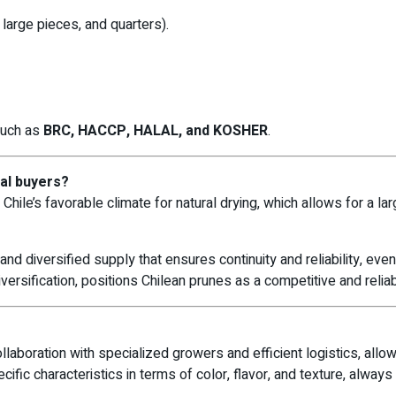
 large pieces, and quarters).
 such as
BRC, HACCP, HALAL, and KOSHER
.
nal buyers?
Chile’s favorable climate for natural drying, which allows for a larg
and diversified supply that ensures continuity and reliability, eve
rsification, positions Chilean prunes as a competitive and reliable
laboration with specialized growers and efficient logistics, allow
ific characteristics in terms of color, flavor, and texture, always