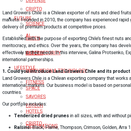
DEFENSE
CRIPTO
Land Growers Chile is a Chilean exporter of nuts and dried fruits
FUTURE
markets. Founded in 2010, the company has experienced rapid 
SCIENCE
delivery of premium products at competitive prices.
AI
GREEN
Established with the purpose of exporting Chile’s finest nuts and
meritocracy, and ethics. Over the years, the company has devel
effectively to their needs. In this interview, Galina Protsenko, 
CYBERSECURITY
AGTECH
international partnerships.
LIFESTYLE
INNOVATION & TECHNOLOGY
1. Could you introduce Land Growers Chile and its product
Land Growers Chile is a Chilean exporting company that works alo
FITNESS
international markets. Our business model is based on personali
SPACE
countries.
SAVORES
Our portfolio includes:
EDTECH
HOTELS
Tenderized dried prunes
in all sizes, with and without pi
CRIPTO
DESTINATIONS
Raisins:
Black, Flame, Thompson, Crimson, Golden, Arra 1