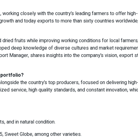
, working closely with the country’s leading farmers to offer high-
growth and today exports to more than sixty countries worldwid
 dried fruits while improving working conditions for local farmers
oped deep knowledge of diverse cultures and market requirements
Export Manager, shares insights into the company’s vision, export s
 portfolio?
ngside the country’s top producers, focused on delivering high-qu
zed service, high quality standards, and constant innovation, whi
ts, and in natural condition.
5, Sweet Globe, among other varieties.