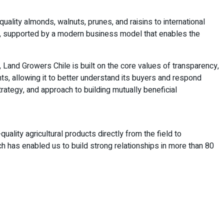
quality almonds, walnuts, prunes, and raisins to international
e, supported by a modern business model that enables the
, Land Growers Chile is built on the core values of transparency,
, allowing it to better understand its buyers and respond
trategy, and approach to building mutually beneficial
ality agricultural products directly from the field to
ch has enabled us to build strong relationships in more than 80