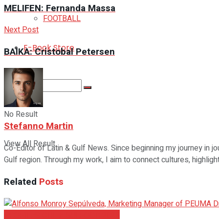
MELIFEN: Fernanda Massa
FOOTBALL
Next Post
E-Book Store
BAIKA: Cristobal Petersen
No Result
Stefanno Martin
View All Result
Co-Editor of Latin & Gulf News. Since beginning my journey in jo
Gulf region. Through my work, I aim to connect cultures, highlig
Related
Posts
PROFILES CHILE GULFOOD 2026