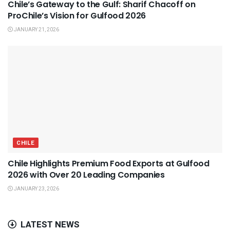
Chile’s Gateway to the Gulf: Sharif Chacoff on
ProChile’s Vision for Gulfood 2026
JANUARY 21, 2026
CHILE
Chile Highlights Premium Food Exports at Gulfood
2026 with Over 20 Leading Companies
JANUARY 23, 2026
LATEST NEWS