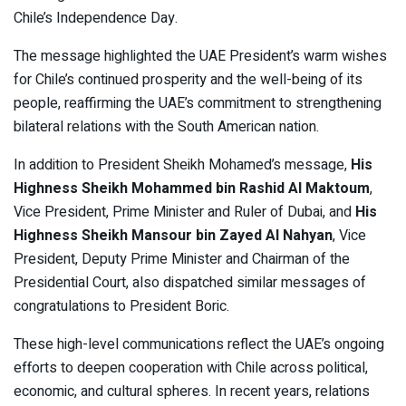
Chile’s Independence Day.
The message highlighted the UAE President’s warm wishes
for Chile’s continued prosperity and the well-being of its
people, reaffirming the UAE’s commitment to strengthening
bilateral relations with the South American nation.
In addition to President Sheikh Mohamed’s message,
His
Highness Sheikh Mohammed bin Rashid Al Maktoum
,
Vice President, Prime Minister and Ruler of Dubai, and
His
Highness Sheikh Mansour bin Zayed Al Nahyan
, Vice
President, Deputy Prime Minister and Chairman of the
Presidential Court, also dispatched similar messages of
congratulations to President Boric.
These high-level communications reflect the UAE’s ongoing
efforts to deepen cooperation with Chile across political,
economic, and cultural spheres. In recent years, relations