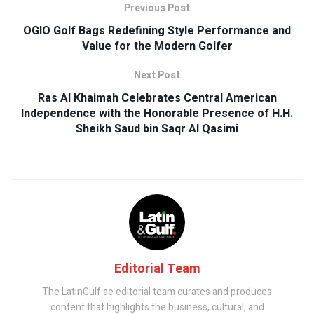
Previous Post
OGIO Golf Bags Redefining Style Performance and
Value for the Modern Golfer
Next Post
Ras Al Khaimah Celebrates Central American
Independence with the Honorable Presence of H.H.
Sheikh Saud bin Saqr Al Qasimi
Editorial Team
The LatinGulf.ae editorial team curates and produces
content that highlights the business, cultural, and