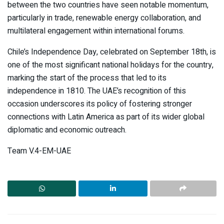
between the two countries have seen notable momentum,
particularly in trade, renewable energy collaboration, and
multilateral engagement within international forums.
Chile’s Independence Day, celebrated on September 18th, is
one of the most significant national holidays for the country,
marking the start of the process that led to its
independence in 1810. The UAE’s recognition of this
occasion underscores its policy of fostering stronger
connections with Latin America as part of its wider global
diplomatic and economic outreach.
Team V.4-EM-UAE