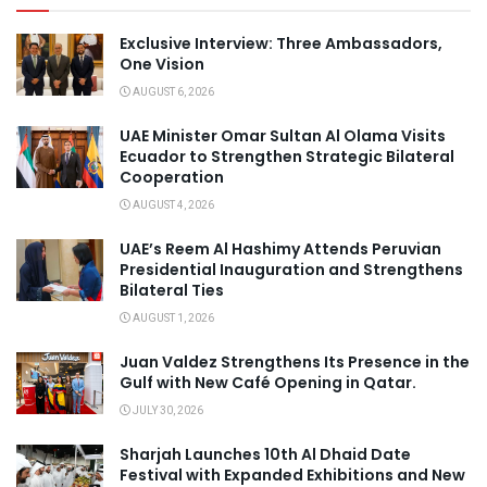
Exclusive Interview: Three Ambassadors,
One Vision
AUGUST 6, 2026
UAE Minister Omar Sultan Al Olama Visits
Ecuador to Strengthen Strategic Bilateral
Cooperation
AUGUST 4, 2026
UAE’s Reem Al Hashimy Attends Peruvian
Presidential Inauguration and Strengthens
Bilateral Ties
AUGUST 1, 2026
Juan Valdez Strengthens Its Presence in the
Gulf with New Café Opening in Qatar.
JULY 30, 2026
Sharjah Launches 10th Al Dhaid Date
Festival with Expanded Exhibitions and New