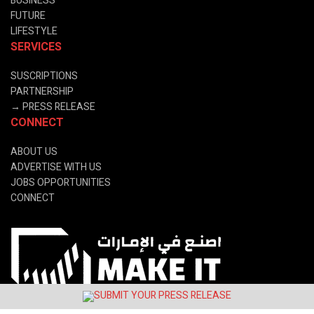
BUSINESS
FUTURE
LIFESTYLE
SERVICES
SUSCRIPTIONS
PARTNERSHIP
→
PRESS RELEASE
CONNECT
ABOUT US
ADVERTISE WITH US
JOBS OPPORTUNITIES
CONNECT