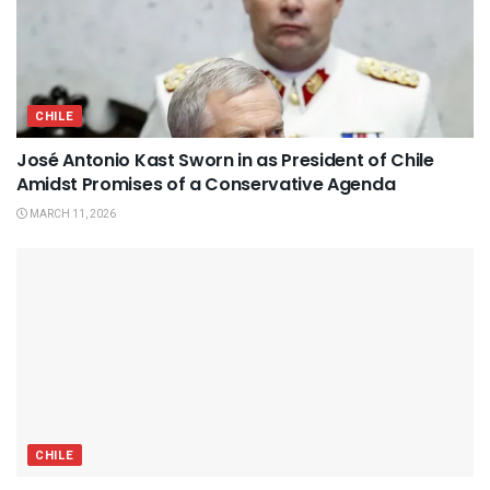
CHILE
José Antonio Kast Sworn in as President of Chile
Amidst Promises of a Conservative Agenda
MARCH 11, 2026
CHILE