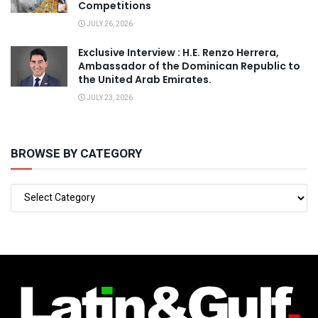
Competitions
JULY 26, 2026
Exclusive Interview : H.E. Renzo Herrera,
Ambassador of the Dominican Republic to
the United Arab Emirates.
JULY 23, 2026
BROWSE BY CATEGORY