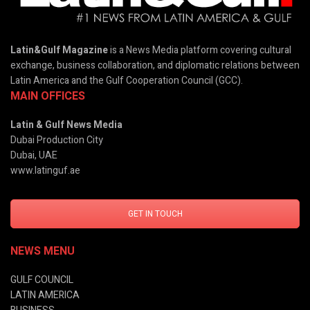
Latin&Gulf Magazine
is a News Media platform covering cultural
exchange, business collaboration, and diplomatic relations between
Latin America and the Gulf Cooperation Council (GCC).
MAIN OFFICES
Latin & Gulf News Media
Dubai Production City
Dubai, UAE
www.latinguf.ae
GET IN TOUCH
NEWS MENU
GULF COUNCIL
LATIN AMERICA