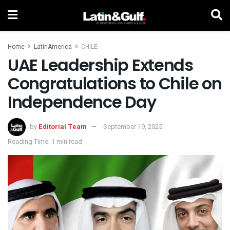
Home
LatinAmerica
CHILE
UAE Leadership Extends
Congratulations to Chile on
Independence Day
by
Editorial Team
September 19, 2025
Reading Time: 1 min read