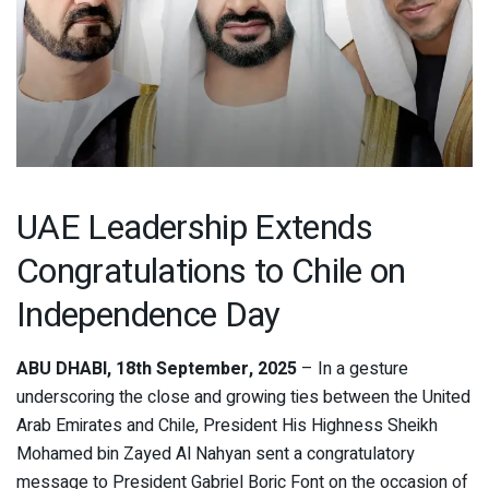
UAE Leadership Extends
Congratulations to Chile on
Independence Day
ABU DHABI, 18th September, 2025
– In a gesture
underscoring the close and growing ties between the United
Arab Emirates and Chile, President His Highness Sheikh
Mohamed bin Zayed Al Nahyan sent a congratulatory
message to President Gabriel Boric Font on the occasion of