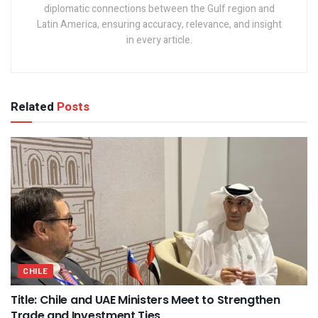
diplomatic connections between the Gulf region and
Latin America, ensuring accuracy, relevance, and insight
in every article.
Related
Posts
CHILE
Title: Chile and UAE Ministers Meet to Strengthen
Trade and Investment Ties