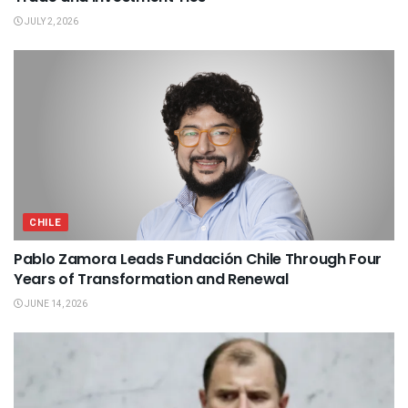
JULY 2, 2026
CHILE
Pablo Zamora Leads Fundación Chile Through Four
Years of Transformation and Renewal
JUNE 14, 2026