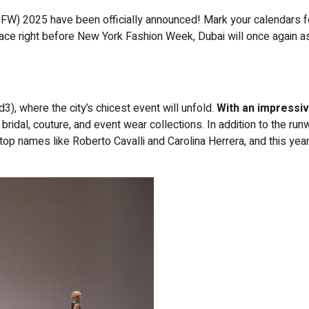
DFW) 2025 have been officially announced! Mark your calendars f
e right before New York Fashion Week, Dubai will once again asse
3), where the city’s chicest event will unfold.
With an impressiv
bridal, couture, and event wear collections. In addition to the r
 top names like Roberto Cavalli and Carolina Herrera, and this yea