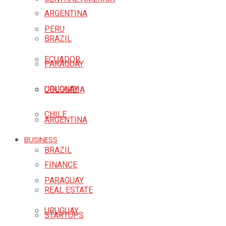
ARGENTINA
PERU
BRAZIL
ECUADOR
PARAGUAY
URUGUAY
COLOMBIA
CHILE
ARGENTINA
BUSINESS
BRAZIL
FINANCE
PARAGUAY
REAL ESTATE
URUGUAY
STARTUPS