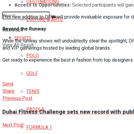
DESTINATIONS
Access to Opportunities:
Selected participants will gai
This new addition to DFW will provide invaluable exposure for d
CULTURE & ARTS
Beyond the Runway
No Result
SPORTS
While the runway shows will undoubtedly steal the spotlight, 
View All Result
and VIP gatherings hosted by leading global brands.
POLO
Get ready to experience the best in fashion from top designers 
GOLF
Send
Share
TENIS
Previous Post
PADDLE
Dubai Fitness Challenge sets new record with publi
Next Post
FORMULA 1