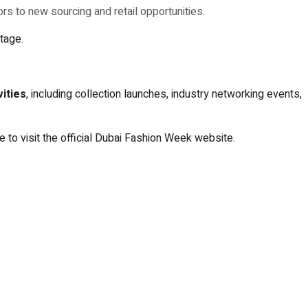
rs to new sourcing and retail opportunities.
tage.
vities
, including collection launches, industry networking events,
 to visit the official Dubai Fashion Week website.