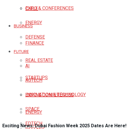
EXPO & CONFERENCES
CHILE
ENERGY
BUSINESS
DEFENSE
FINANCE
FUTURE
REAL ESTATE
AI
STARTUPS
AGTECH
INNOVATION & TECHNOLOGY
EXPO & CONFERENCES
SPACE
ENERGY
EDTECH
Exciting News: Dubai Fashion Week 2025 Dates Are Here!