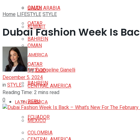
OMAN
SAUDI ARABIA
Home
LIFESTYLE
STYLE
QATAR
KUWAIT
Dubai Fashion Week Is Bac
BAHREIN
OMAN
LATIN AMERICA
QATAR
by
Evangeline Gianelli
MEXICO
December 5, 2024
BAHREIN
in
STYLE
CENTRAL AMERICA
Reading Time: 2 mins read
0
PERU
LATIN AMERICA
ECUADOR
MEXICO
COLOMBIA
CENTRAL AMERICA