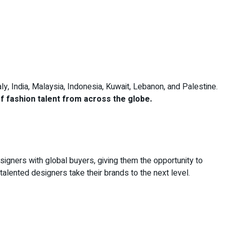
aly, India, Malaysia, Indonesia, Kuwait, Lebanon, and Palestine.
of fashion talent from across the globe.
signers with global buyers, giving them the opportunity to
 talented designers take their brands to the next level.