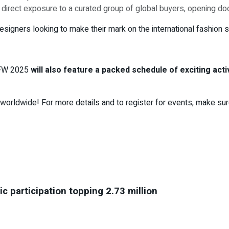
n direct exposure to a curated group of global buyers, opening doo
esigners looking to make their mark on the international fashion s
DFW 2025
will also feature a packed schedule of exciting acti
worldwide! For more details and to register for events, make sure
c participation topping 2.73 million