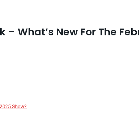
k – What’s New For The Fe