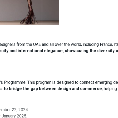
designers from the UAE and all over the world, including France, It
enuity and international elegance, showcasing the diversity 
uyer’s Programme. This program is designed to connect emerging de
ims to bridge the gap between design and commerce
, helping
cember 22, 2024.
y January 2025.