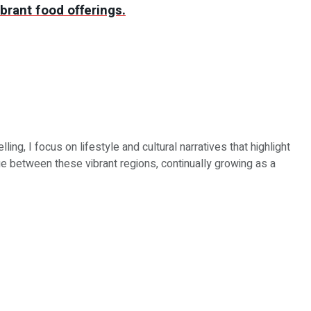
brant food offerings.
ing, I focus on lifestyle and cultural narratives that highlight
e between these vibrant regions, continually growing as a