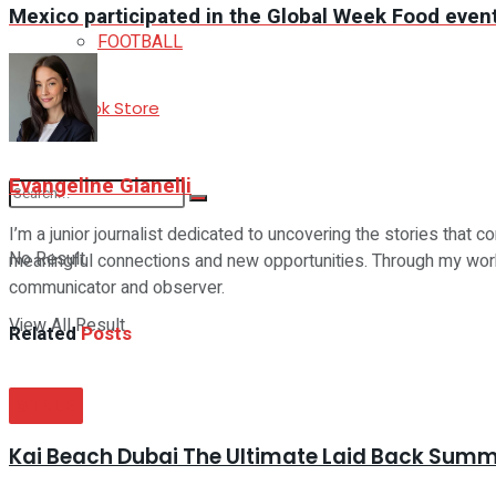
Mexico participated in the Global Week Food event 
FOOTBALL
E-Book Store
Evangeline Gianelli
I’m a junior journalist dedicated to uncovering the stories that co
No Result
meaningful connections and new opportunities. Through my work a
communicator and observer.
View All Result
Related
Posts
STYLE
Kai Beach Dubai The Ultimate Laid Back Sum