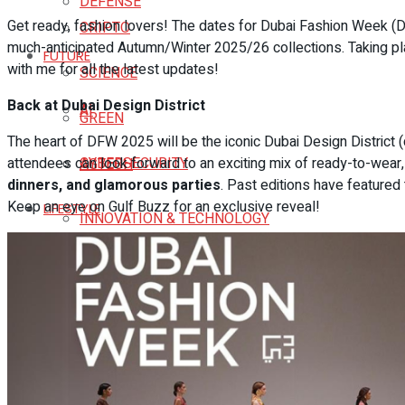
DEFENSE
Get ready, fashion lovers! The dates for Dubai Fashion Week (
CRIPTO
much-anticipated Autumn/Winter 2025/26 collections. Taking plac
FUTURE
with me for all the latest updates!
SCIENCE
Back at Dubai Design District
AI
GREEN
The heart of DFW 2025 will be the iconic Dubai Design District (d
attendees can look forward to an exciting mix of ready-to-wear, 
CYBERSECURITY
AGTECH
dinners, and glamorous parties
. Past editions have featured
Keep an eye on Gulf Buzz for an exclusive reveal!
LIFESTYLE
INNOVATION & TECHNOLOGY
FITNESS
SPACE
SAVORES
EDTECH
HOTELS
CRIPTO
DESTINATIONS