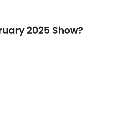
bruary 2025 Show?