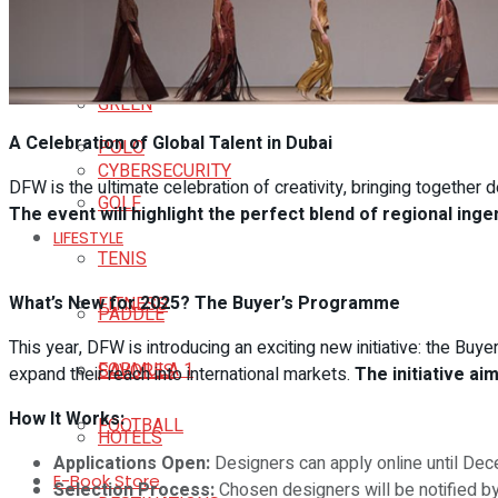
CULTURE & ARTS
SCIENCE
SPORTS
GREEN
A Celebration of Global Talent in Dubai
POLO
CYBERSECURITY
DFW is the ultimate celebration of creativity, bringing together 
GOLF
The event will highlight the perfect blend of regional ing
LIFESTYLE
TENIS
What’s New for 2025? The Buyer’s Programme
FITNESS
PADDLE
This year, DFW is introducing an exciting new initiative: the B
FORMULA 1
SAVORES
expand their reach into international markets.
The initiative a
How It Works:
FOOTBALL
HOTELS
Applications Open:
Designers can apply online until De
E-Book Store
Selection Process:
Chosen designers will be notified b