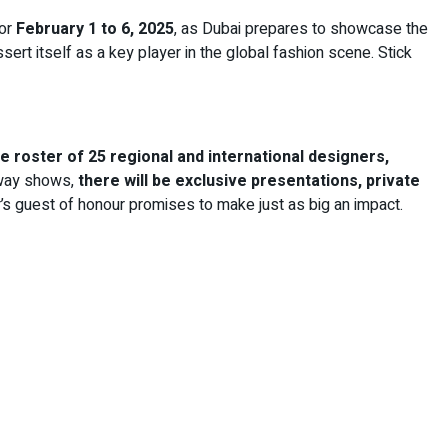
or
February 1 to 6, 2025
, as Dubai prepares to showcase the
rt itself as a key player in the global fashion scene. Stick
e roster of 25 regional and international designers,
unway shows,
there will be exclusive presentations, private
r’s guest of honour promises to make just as big an impact.