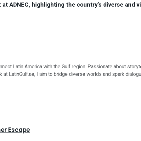
at ADNEC, highlighting the country’s diverse and vi
nnect Latin America with the Gulf region. Passionate about storytell
t LatinGulf.ae, I aim to bridge diverse worlds and spark dialogu
mer Escape