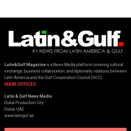
Latin&Gulf Magazine
is a News Media platform covering cultural
exchange, business collaboration, and diplomatic relations between
Latin America and the Gulf Cooperation Council (GCC).
MAIN OFFICES
Latin & Gulf News Media
Dubai Production City
Dubai, UAE
www.latinguf.ae