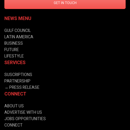
GET IN TOUCH
NEWS MENU
GULF COUNCIL
LATIN AMERICA
BUSINESS
FUTURE
LIFESTYLE
SERVICES
SUSCRIPTIONS
PARTNERSHIP
→
PRESS RELEASE
CONNECT
ABOUT US
ADVERTISE WITH US
JOBS OPPORTUNITIES
CONNECT