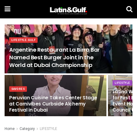
LIFESTYLE.GULF
Argentine Restaurant La Birra Bar
Named Best Burger Joint in the
World at Dubai Championship
LIFESTYLE
SAVORES
Latina Wo
Peruvian Cuisine Takes Center Stage
for First
at Carnivibes Curbside Alchemy
Event Hos
Festival in Dubai
Council U
Home
Category
LIFESTYLE