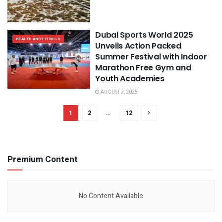
Dubai Sports World 2025
HEALTH AND FITNESS
Unveils Action Packed
Summer Festival with Indoor
Marathon Free Gym and
Youth Academies
AUGUST 2, 2025
1
2
…
12
Premium Content
No Content Available