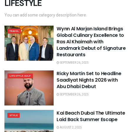
LIFESTYLE
You can add some category description here.
Wynn Al Marjan Island Brings
TRAVEL
Global Culinary Excellence to
Ras Al Khaimah with
Landmark Debut of Signature
Restaurants
SEPTEMBER 26, 2025
Ricky Martin Set to Headline
LIFESTYLE.GULF
Saadiyat Nights 2026 with
Abu Dhabi Debut
SEPTEMBER 26, 2025
Kai Beach Dubai The Ultimate
STYLE
Laid Back Summer Escape
AUGUST 2, 2025