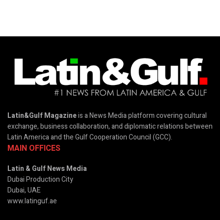
Latin&Gulf Magazine
is a News Media platform covering cultural
exchange, business collaboration, and diplomatic relations between
Latin America and the Gulf Cooperation Council (GCC).
MAIN OFFICES
Latin & Gulf News Media
Dubai Production City
Dubai, UAE
www.latinguf.ae