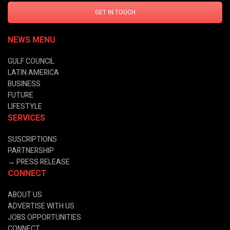
GET IN TOUCH
NEWS MENU
GULF COUNCIL
LATIN AMERICA
BUSINESS
FUTURE
LIFESTYLE
SERVICES
SUSCRIPTIONS
PARTNERSHIP
→
PRESS RELEASE
CONNECT
ABOUT US
ADVERTISE WITH US
JOBS OPPORTUNITIES
CONNECT