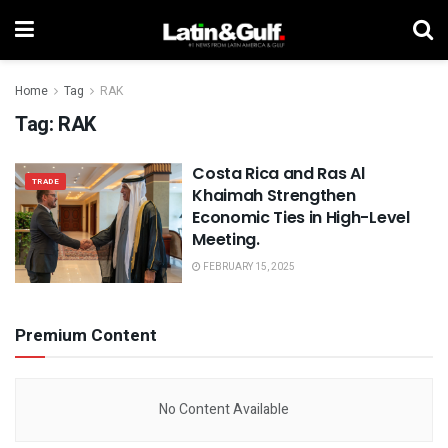
Home
Tag
RAK
Tag:
RAK
Costa Rica and Ras Al
TRADE
Khaimah Strengthen
Economic Ties in High-Level
Meeting.
FEBRUARY 15, 2025
Premium Content
No Content Available