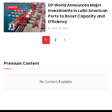
DP World Announces Major
FINANCE
Investments in Latin American
Ports to Boost Capacity and
Efficiency
JUNE 19, 2024
1
2
Premium Content
No Content Available