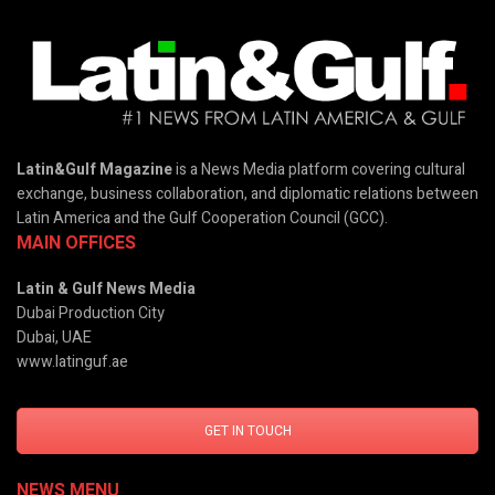
Latin&Gulf Magazine
is a News Media platform covering cultural
exchange, business collaboration, and diplomatic relations between
Latin America and the Gulf Cooperation Council (GCC).
MAIN OFFICES
Latin & Gulf News Media
Dubai Production City
Dubai, UAE
www.latinguf.ae
GET IN TOUCH
NEWS MENU