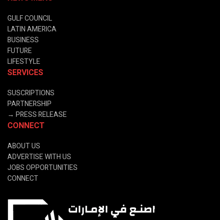
GULF COUNCIL
LATIN AMERICA
BUSINESS
FUTURE
LIFESTYLE
SERVICES
SUSCRIPTIONS
PARTNERSHIP
→
PRESS RELEASE
CONNECT
ABOUT US
ADVERTISE WITH US
JOBS OPPORTUNITIES
CONNECT