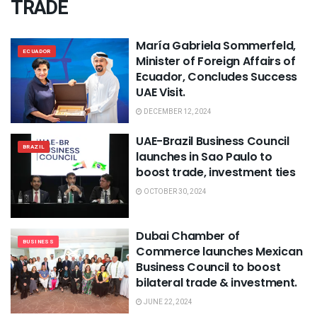
TRADE
María Gabriela Sommerfeld,
ECUADOR
Minister of Foreign Affairs of
Ecuador, Concludes Success
UAE Visit.
DECEMBER 12, 2024
UAE-Brazil Business Council
BRAZIL
launches in Sao Paulo to
boost trade, investment ties
OCTOBER 30, 2024
Dubai Chamber of
BUSINESS
Commerce launches Mexican
Business Council to boost
bilateral trade & investment.
JUNE 22, 2024