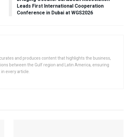
Leads First International Cooperation
Conference in Dubai at WGS2026
 curates and produces content that highlights the business,
tions between the Gulf region and Latin America, ensuring
in every article.