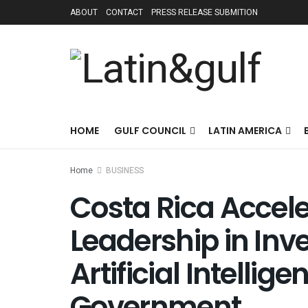
ABOUT
CONTACT
PRESS RELEASE SUBMITION
HOME
GULF COUNCIL
LATIN AMERICA
Home
BUSINESS
Costa Rica Accele
Leadership in In
Artificial Intellig
Government