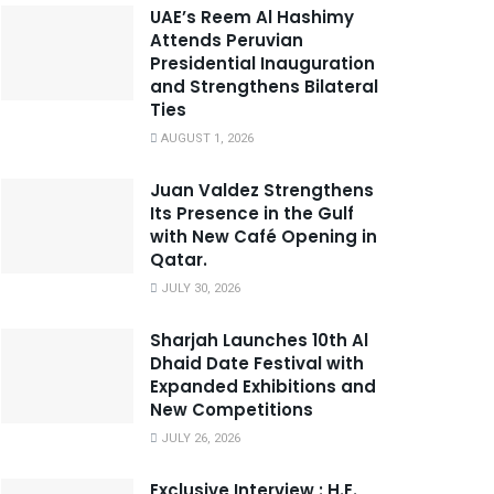
UAE’s Reem Al Hashimy
Attends Peruvian
Presidential Inauguration
and Strengthens Bilateral
Ties
AUGUST 1, 2026
Juan Valdez Strengthens
Its Presence in the Gulf
with New Café Opening in
Qatar.
JULY 30, 2026
Sharjah Launches 10th Al
Dhaid Date Festival with
Expanded Exhibitions and
New Competitions
JULY 26, 2026
Exclusive Interview : H.E.