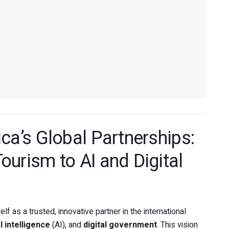
ca’s Global Partnerships:
urism to AI and Digital
elf as a trusted, innovative partner in the international
al intelligence
(AI), and
digital government
. This vision