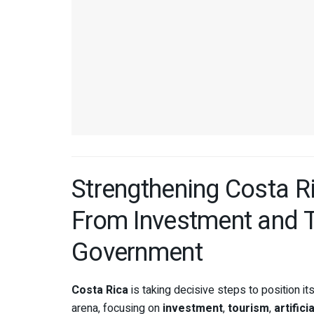
Strengthening Costa Ri
From Investment and To
Government
Costa Rica
is taking decisive steps to position its
arena, focusing on
investment
,
tourism
,
artifici