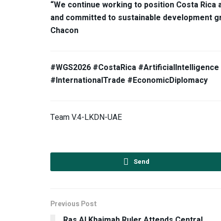
“We continue working to position Costa Rica 
and committed to sustainable development gro
Chacon
#WGS2026 #CostaRica #ArtificialIntelligenc
#InternationalTrade #EconomicDiplomacy
Team V.4-LKDN-UAE
Send
Previous Post
Ras Al Khaimah Ruler Attends Central