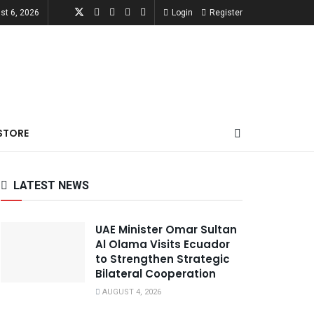
st 6, 2026
Login
Register
STORE
LATEST NEWS
UAE Minister Omar Sultan
Al Olama Visits Ecuador
to Strengthen Strategic
Bilateral Cooperation
AUGUST 4, 2026