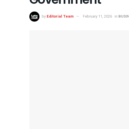
by
Editorial Team
February 11, 2026
in
BUSI