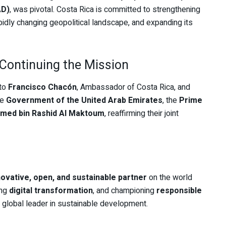
AD)
, was pivotal. Costa Rica is committed to strengthening
rapidly changing geopolitical landscape, and expanding its
Continuing the Mission
 to
Francisco Chacón
, Ambassador of Costa Rica, and
he
Government of the United Arab Emirates
, the
Prime
med bin Rashid Al Maktoum
, reaffirming their joint
novative, open, and sustainable partner
on the world
ing
digital transformation
, and championing
responsible
a global leader in sustainable development.