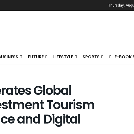
Thursday, Augu
BUSINESS
FUTURE
LIFESTYLE
SPORTS
E-BOOK 
rates Global
vestment Tourism
ence and Digital