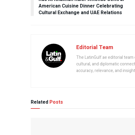
American Cuisine Dinner Celebrating
Cultural Exchange and UAE Relations
Editorial Team
The LatinGulf.ae editorial team
cultural, and diplomatic connec
accuracy, relevance, and insight 
Related
Posts