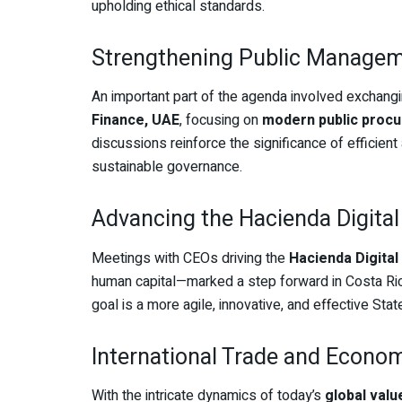
upholding ethical standards.
Strengthening Public Managem
An important part of the agenda involved exchang
Finance, UAE
, focusing on
modern public proc
discussions reinforce the significance of efficie
sustainable governance.
Advancing the Hacienda Digita
Meetings with CEOs driving the
Hacienda Digita
human capital—marked a step forward in Costa Ri
goal is a more agile, innovative, and effective Stat
International Trade and Econo
With the intricate dynamics of today’s
global valu