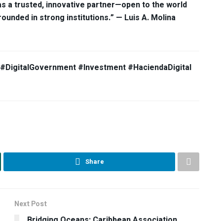
as a trusted, innovative partner—open to the world
unded in strong institutions.” — Luis A. Molina
e #DigitalGovernment #Investment #HaciendaDigital
Share
Next Post
Bridging Oceans: Caribbean Association