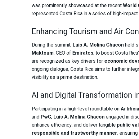
was prominently showcased at the recent
World
represented Costa Rica in a series of high-impact
Enhancing Tourism and Air Con
During the summit,
Luis A. Molina Chacon
held s
Maktoum
, CEO of
Emirates
, to boost Costa Rica
are recognized as key drivers for
economic dev
ongoing dialogue, Costa Rica aims to further integr
visibility as a prime destination.
AI and Digital Transformation 
Participating in a high-level roundtable on
Artific
and
PwC
,
Luis A. Molina Chacon
engaged in disc
enhance efficiency, and deliver tangible
public va
responsible and trustworthy manner
, ensuring