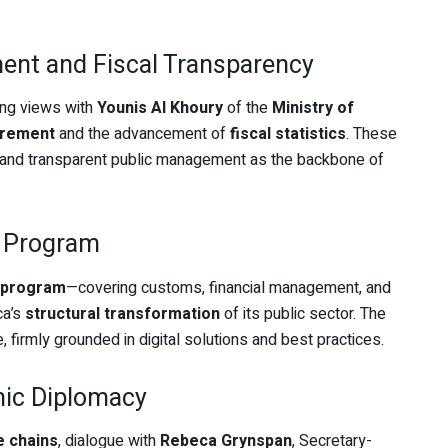
ent and Fiscal Transparency
ing views with
Younis Al Khoury
of the
Ministry of
urement
and the advancement of
fiscal statistics
. These
nt and transparent public management as the backbone of
l Program
l program
—covering customs, financial management, and
ca’s
structural transformation
of its public sector. The
e, firmly grounded in digital solutions and best practices.
mic Diplomacy
e chains
, dialogue with
Rebeca Grynspan
, Secretary-