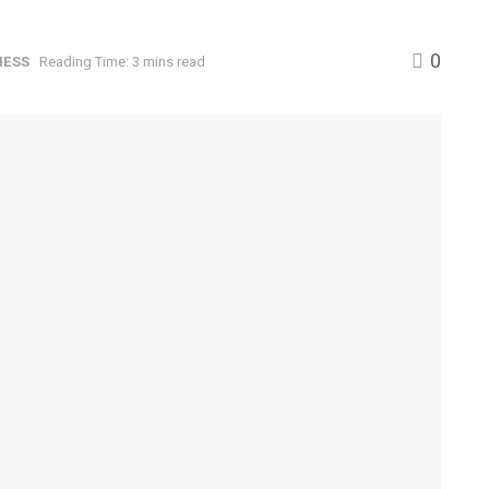
0
NESS
Reading Time: 3 mins read