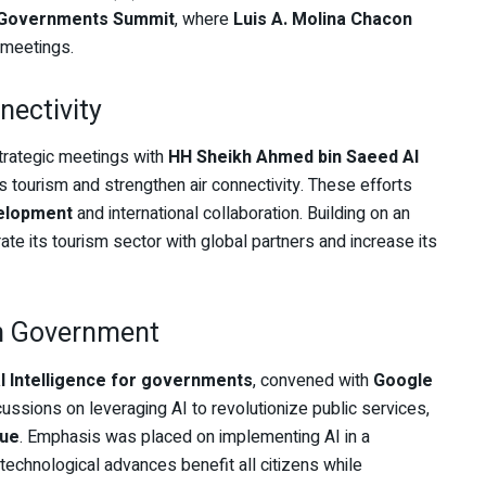
 Governments Summit
, where
Luis A. Molina Chacon
 meetings.
nectivity
trategic meetings with
HH Sheikh Ahmed bin Saeed Al
’s tourism and strengthen air connectivity. These efforts
elopment
and international collaboration. Building on an
ate its tourism sector with global partners and increase its
in Government
ial Intelligence for governments
, convened with
Google
ussions on leveraging AI to revolutionize public services,
lue
. Emphasis was placed on implementing AI in a
 technological advances benefit all citizens while