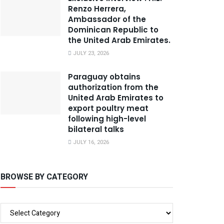
Renzo Herrera,
Ambassador of the
Dominican Republic to
the United Arab Emirates.
JULY 23, 2026
Paraguay obtains
authorization from the
United Arab Emirates to
export poultry meat
following high-level
bilateral talks
JULY 16, 2026
BROWSE BY CATEGORY