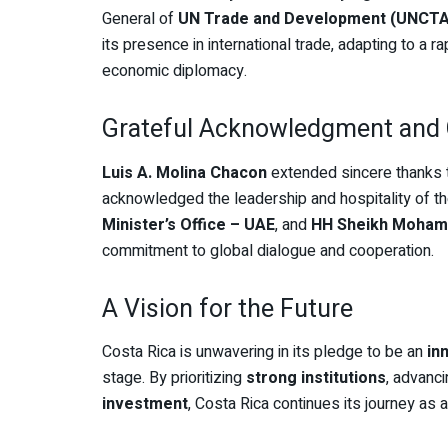
General of
UN Trade and Development (UNCT
its presence in international trade, adapting to a 
economic diplomacy.
Grateful Acknowledgment and 
Luis A. Molina Chacon
extended sincere thanks
acknowledged the leadership and hospitality of t
Minister’s Office – UAE
, and
HH Sheikh Moham
commitment to global dialogue and cooperation.
A Vision for the Future
Costa Rica is unwavering in its pledge to be an
in
stage. By prioritizing
strong institutions
, advanc
investment
, Costa Rica continues its journey as 