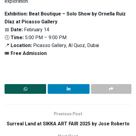
exploration.
Exhibition: Beat Boutique – Solo Show by Ornella Ruiz
Díaz at Picasso Gallery
📅
Date:
February 14
🕔
Time:
5:00 PM – 9:00 PM
📍
Location:
Picasso Gallery, Al Quoz, Dubai
🎟
Free Admission
Previous Post
Surreal Land at SIKKA ART FAIR 2025 by Jose Roberto