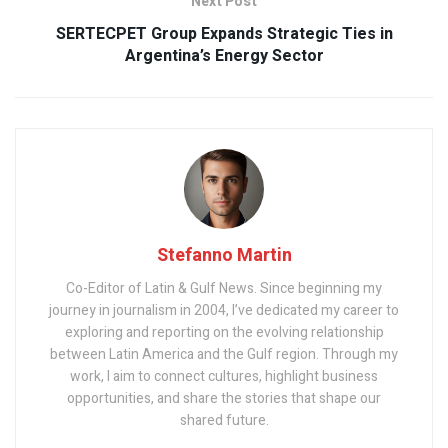
Next Post
SERTECPET Group Expands Strategic Ties in
Argentina’s Energy Sector
Stefanno Martin
Co-Editor of Latin & Gulf News. Since beginning my
journey in journalism in 2004, I’ve dedicated my career to
exploring and reporting on the evolving relationship
between Latin America and the Gulf region. Through my
work, I aim to connect cultures, highlight business
opportunities, and share the stories that shape our
shared future.