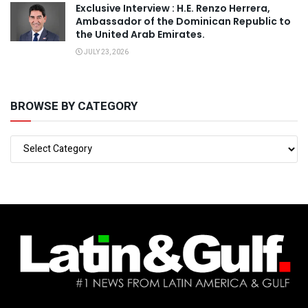
Exclusive Interview : H.E. Renzo Herrera,
Ambassador of the Dominican Republic to
the United Arab Emirates.
JULY 23, 2026
BROWSE BY CATEGORY