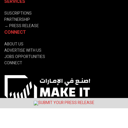
SERVICES
SUSCRIPTIONS
PARTNERSHIP
→
PRESS RELEASE
CONNECT
ABOUT US
ADVERTISE WITH US
JOBS OPPORTUNITIES
CONNECT