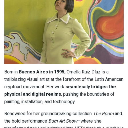
Born in
Buenos Aires in 1995,
Ornella Ruiz Díaz is a
trailblazing visual artist at the forefront of the Latin American
cryptoart movement. Her work
seamlessly bridges the
physical and digital realms
, pushing the boundaries of
painting, installation, and technology.
Renowned for her groundbreaking collection
The Room
and
the bold performance
Burn Art Show
—where she