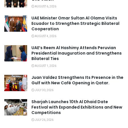
AUGUST 6, 2026
UAE Minister Omar Sultan Al Olama Visits
Ecuador to Strengthen Strategic Bilateral
Cooperation
AUGUST 4, 2026
UAE’s Reem Al Hashimy Attends Peruvian
Presidential Inauguration and Strengthens
Bilateral Ties
AUGUST 1, 2026
Juan Valdez Strengthens Its Presence in the
Gulf with New Café Opening in Qatar.
JULY 30, 2026
Sharjah Launches 10th Al Dhaid Date
Festival with Expanded Exhibitions and New
Competitions
JULY 26, 2026