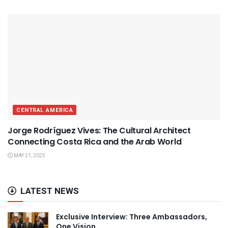
CENTRAL AMERICA
Jorge Rodríguez Vives: The Cultural Architect
Connecting Costa Rica and the Arab World
MAY 21, 2025
LATEST NEWS
Exclusive Interview: Three Ambassadors,
One Vision