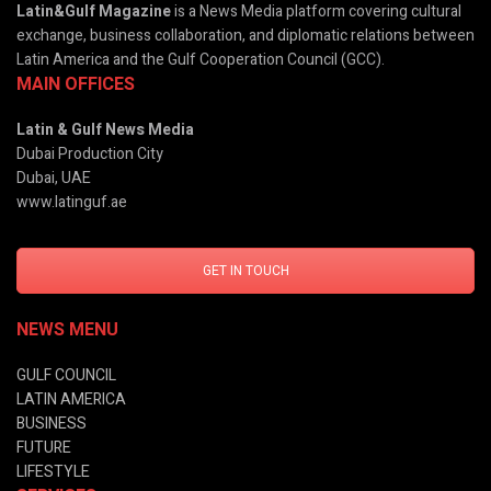
Latin&Gulf Magazine
is a News Media platform covering cultural
exchange, business collaboration, and diplomatic relations between
Latin America and the Gulf Cooperation Council (GCC).
MAIN OFFICES
Latin & Gulf News Media
Dubai Production City
Dubai, UAE
www.latinguf.ae
GET IN TOUCH
NEWS MENU
GULF COUNCIL
LATIN AMERICA
BUSINESS
FUTURE
LIFESTYLE