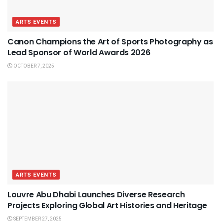
ARTS EVENTS
Canon Champions the Art of Sports Photography as
Lead Sponsor of World Awards 2026
OCTOBER 7, 2025
ARTS EVENTS
Louvre Abu Dhabi Launches Diverse Research
Projects Exploring Global Art Histories and Heritage
SEPTEMBER 27, 2025