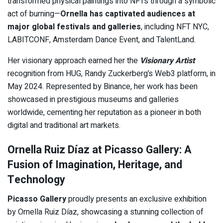
transformed physical paintings into NFTs through a symbolic
act of burning—
Ornella has captivated audiences at
major global festivals and galleries
, including NFT NYC,
LABITCONF, Amsterdam Dance Event, and TalentLand.
Her visionary approach earned her the
Visionary Artist
recognition from HUG, Randy Zuckerberg’s Web3 platform, in
May 2024. Represented by Binance, her work has been
showcased in prestigious museums and galleries
worldwide, cementing her reputation as a pioneer in both
digital and traditional art markets.
Ornella Ruiz Díaz at Picasso Gallery: A
Fusion of Imagination, Heritage, and
Technology
Picasso Gallery
proudly presents an exclusive exhibition
by Ornella Ruiz Díaz, showcasing a stunning collection of