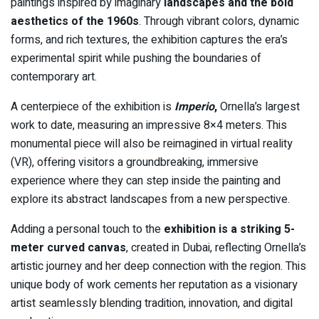
paintings inspired by imaginary
landscapes and the bold
aesthetics of the 1960s
. Through vibrant colors, dynamic
forms, and rich textures, the exhibition captures the era’s
experimental spirit while pushing the boundaries of
contemporary art.
A centerpiece of the exhibition is
Imperio
,
Ornella’s largest
work to date, measuring an impressive 8×4 meters. This
monumental piece will also be reimagined in virtual reality
(VR), offering visitors a groundbreaking, immersive
experience where they can step inside the painting and
explore its abstract landscapes from a new perspective.
Adding a personal touch to the
exhibition is a striking 5-
meter curved canvas
, created in Dubai, reflecting Ornella’s
artistic journey and her deep connection with the region. This
unique body of work cements her reputation as a visionary
artist seamlessly blending tradition, innovation, and digital