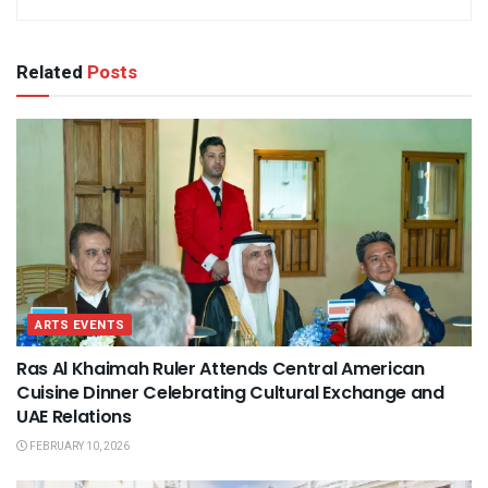
Related
Posts
ARTS EVENTS
Ras Al Khaimah Ruler Attends Central American
Cuisine Dinner Celebrating Cultural Exchange and
UAE Relations
FEBRUARY 10, 2026