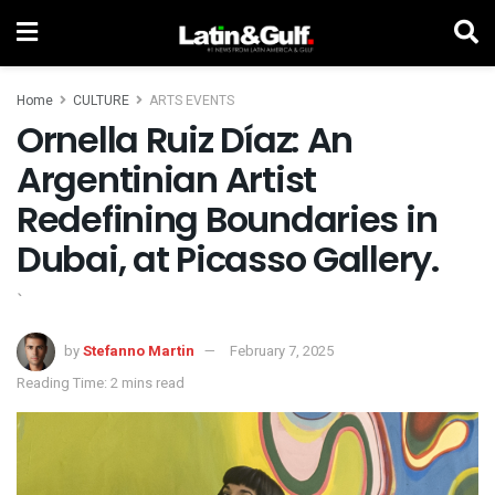
Home
CULTURE
ARTS EVENTS
Ornella Ruiz Díaz: An
Argentinian Artist
Redefining Boundaries in
Dubai, at Picasso Gallery.
`
by
Stefanno Martin
February 7, 2025
Reading Time: 2 mins read