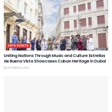
ARTS EVENTS
Uniting Nations Through Music and Culture Estrellas
de Buena Vista Showcases Cuban Heritage in Dubai
OCTOBER 30, 2025