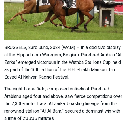
BRUSSELS, 23rd June, 2024 (WAM) — In a decisive display
at the Hippodroom Waregem, Belgium, Purebred Arabian “Al
Zarka” emerged victorious in the Wathba Stallions Cup, held
as part of the16th edition of the H.H. Sheikh Mansour bin
Zayed Al Nahyan Racing Festival.
The eight-horse field, composed entirely of Purebred
Arabians aged four and above, saw fierce competitions over
the 2,300-meter track. Al Zarka, boasting lineage from the
renowned stallion “Af Al Bahr,” secured a dominant win with
a time of 2:38:35 minutes.