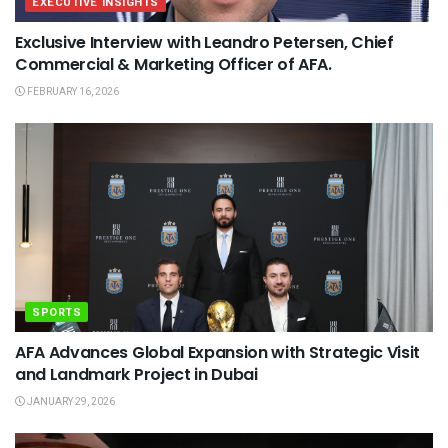
EXECUTIVE INSIGHTS
Exclusive Interview with Leandro Petersen, Chief
Commercial & Marketing Officer of AFA.
FEBRUARY 16, 2026
SPORTS
AFA Advances Global Expansion with Strategic Visit
and Landmark Project in Dubai
JANUARY 29, 2026