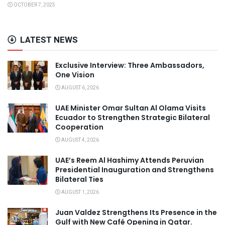
OCTOBER 7, 2025
LATEST NEWS
Exclusive Interview: Three Ambassadors,
One Vision
AUGUST 6, 2026
UAE Minister Omar Sultan Al Olama Visits
Ecuador to Strengthen Strategic Bilateral
Cooperation
AUGUST 4, 2026
UAE’s Reem Al Hashimy Attends Peruvian
Presidential Inauguration and Strengthens
Bilateral Ties
AUGUST 1, 2026
Juan Valdez Strengthens Its Presence in the
Gulf with New Café Opening in Qatar.