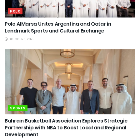
POLO
Polo AlMarsa Unites Argentina and Qatar in
Landmark Sports and Cultural Exchange
OCTOBER 8, 2025
SPORTS
Bahrain Basketball Association Explores Strategic
Partnership with NBA to Boost Local and Regional
Development