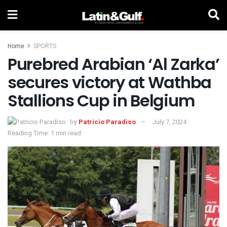
Home
SPORTS
Purebred Arabian ‘Al Zarka’
secures victory at Wathba
Stallions Cup in Belgium
by
Patricio Paradiso
July 7, 2024
Reading Time: 1 min read