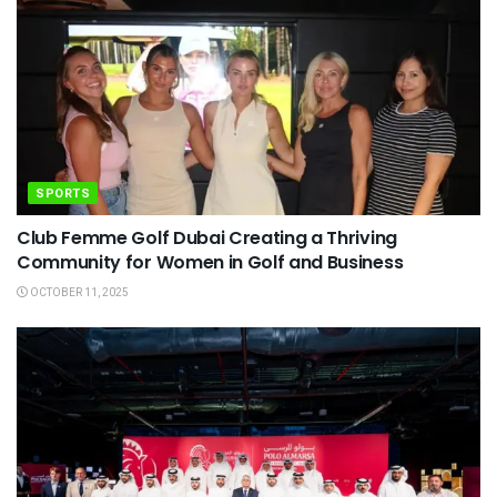
SPORTS
Club Femme Golf Dubai Creating a Thriving
Community for Women in Golf and Business
OCTOBER 11, 2025