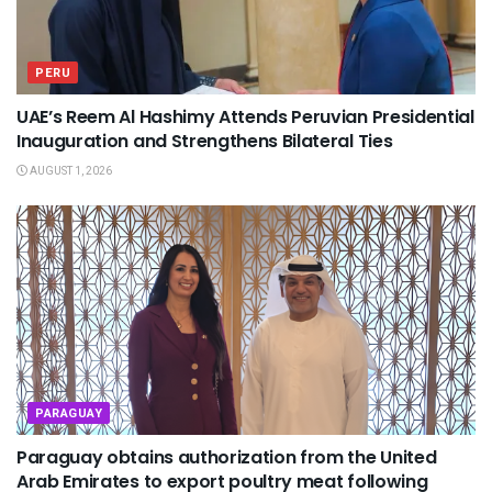
PERU
UAE’s Reem Al Hashimy Attends Peruvian Presidential
Inauguration and Strengthens Bilateral Ties
AUGUST 1, 2026
PARAGUAY
Paraguay obtains authorization from the United
Arab Emirates to export poultry meat following