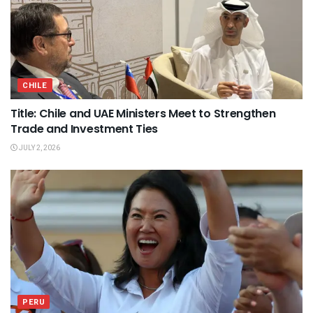
CHILE
Title: Chile and UAE Ministers Meet to Strengthen
Trade and Investment Ties
JULY 2, 2026
PERU