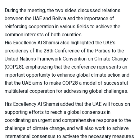
During the meeting, the two sides discussed relations
between the UAE and Bolivia and the importance of
reinforcing cooperation in various fields to achieve the
common interests of both countries.
His Excellency Al Shamsi also highlighted the UAE’s
presidency of the 28th Conference of the Parties to the
United Nations Framework Convention on Climate Change
(COP28), emphasizing that the conference represents an
important opportunity to enhance global climate action and
that the UAE aims to make COP28 a model of successful
multilateral cooperation for addressing global challenges.
His Excellency Al Shamsi added that the UAE will focus on
supporting efforts to reach a global consensus in
coordinating an urgent and comprehensive response to the
challenge of climate change, and will also work to achieve
international consensus to activate the necessary measures