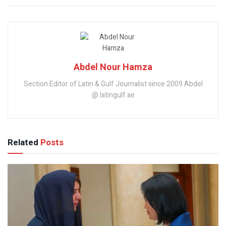
Abdel Nour Hamza
Section Editor of Latin & Gulf Journalist since 2009 Abdel
@ latingulf.ae
Related
Posts