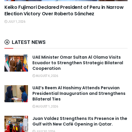
Keiko Fujimori Declared President of Peru in Narrow
Election Victory Over Roberto Sánchez
JULY 1, 2026
LATEST NEWS
UAE Minister Omar Sultan Al Olama Visits
Ecuador to Strengthen Strategic Bilateral
Cooperation
AUGUST 4, 2026
UAE’s Reem Al Hashimy Attends Peruvian
Presidential Inauguration and Strengthens
Bilateral Ties
AUGUST 1, 2026
Juan Valdez Strengthens Its Presence in the
Gulf with New Café Opening in Qatar.
JULY 30, 2026