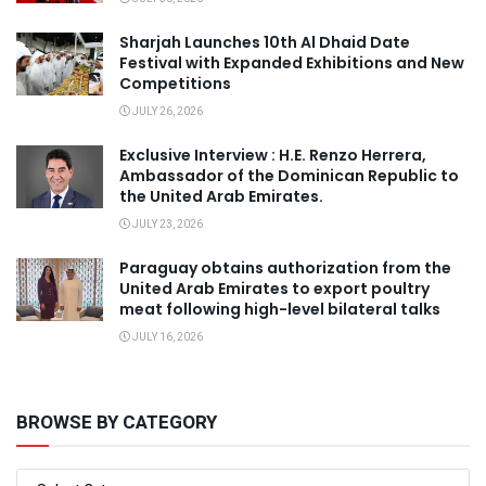
Sharjah Launches 10th Al Dhaid Date
Festival with Expanded Exhibitions and New
Competitions
JULY 26, 2026
Exclusive Interview : H.E. Renzo Herrera,
Ambassador of the Dominican Republic to
the United Arab Emirates.
JULY 23, 2026
Paraguay obtains authorization from the
United Arab Emirates to export poultry
meat following high-level bilateral talks
JULY 16, 2026
BROWSE BY CATEGORY