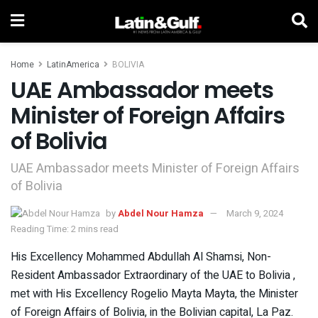
Home
LatinAmerica
BOLIVIA
UAE Ambassador meets
Minister of Foreign Affairs
of Bolivia
UAE Ambassador meets Minister of Foreign Affairs
of Bolivia
by
Abdel Nour Hamza
March 9, 2024
Reading Time: 2 mins read
His Excellency Mohammed Abdullah Al Shamsi, Non-
Resident Ambassador Extraordinary of the UAE to Bolivia ,
met with His Excellency Rogelio Mayta Mayta, the Minister
of Foreign Affairs of Bolivia, in the Bolivian capital, La Paz.