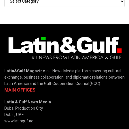
Latin&Gulf Magazine
is a News Media platform covering cultural
exchange, business collaboration, and diplomatic relations between
Latin America and the Gulf Cooperation Council (GCC).
MAIN OFFICES
Latin & Gulf News Media
Dubai Production City
Dubai, UAE
www.latinguf.ae