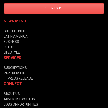
GET IN TOUCH
NEWS MENU
GULF COUNCIL
LATIN AMERICA
BUSINESS
FUTURE
LIFESTYLE
SERVICES
SUSCRIPTIONS
PARTNERSHIP
→
PRESS RELEASE
CONNECT
ABOUT US
ADVERTISE WITH US
JOBS OPPORTUNITIES