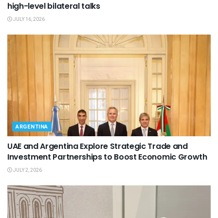
high-level bilateral talks
JULY 16, 2026
ARGENTINA
UAE and Argentina Explore Strategic Trade and
Investment Partnerships to Boost Economic Growth
JULY 2, 2026