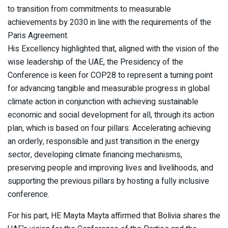
to transition from commitments to measurable
achievements by 2030 in line with the requirements of the
Paris Agreement.
His Excellency highlighted that, aligned with the vision of the
wise leadership of the UAE, the Presidency of the
Conference is keen for COP28 to represent a turning point
for advancing tangible and measurable progress in global
climate action in conjunction with achieving sustainable
economic and social development for all, through its action
plan, which is based on four pillars: Accelerating achieving
an orderly, responsible and just transition in the energy
sector, developing climate financing mechanisms,
preserving people and improving lives and livelihoods, and
supporting the previous pillars by hosting a fully inclusive
conference.
For his part, HE Mayta Mayta affirmed that Bolivia shares the