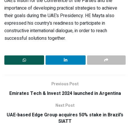
UAE’s vision for the Conference of the Parties and the
importance of developing practical strategies to achieve
their goals during the UAE’s Presidency. HE Mayta also
expressed his country’s readiness to participate in
constructive international dialogue, in order to reach
successful solutions together.
Previous Post
Emirates Tech & Invest 2024 launched in Argentina
Next Post
UAE-based Edge Group acquires 50% stake in Brazil’s
SIATT