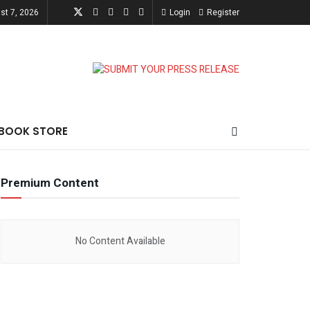
st 7, 2026
Login
Register
-BOOK STORE
Premium Content
No Content Available