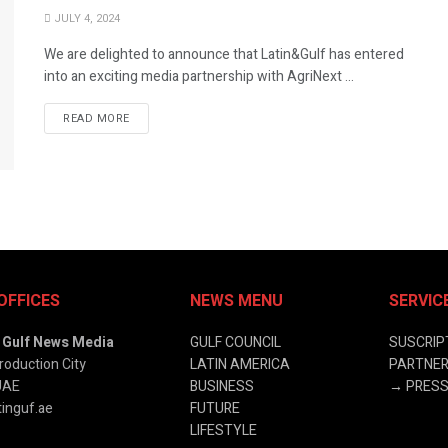
JULY 4, 2024
We are delighted to announce that Latin&Gulf has entered
into an exciting media partnership with AgriNext ...
READ MORE
OFFICES
NEWS MENU
SERVIC
& Gulf News Media
GULF COUNCIL
SUSCRIP
roduction City
LATIN AMERICA
PARTNER
UAE
BUSINESS
→
PRESS
inguf.ae
FUTURE
LIFESTYLE