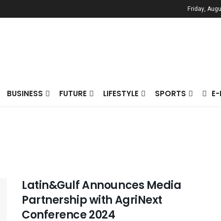
Friday, Augu
BUSINESS
FUTURE
LIFESTYLE
SPORTS
E
Latin&Gulf Announces Media
Partnership with AgriNext
Conference 2024