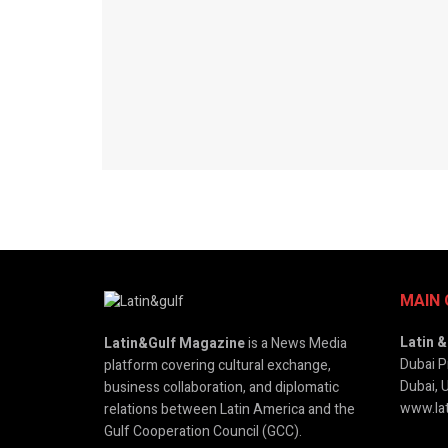
MAIN 
Latin 
Latin&Gulf Magazine
is a News Media
Dubai P
platform covering cultural exchange,
Dubai, 
business collaboration, and diplomatic
www.lat
relations between Latin America and the
Gulf Cooperation Council (GCC).