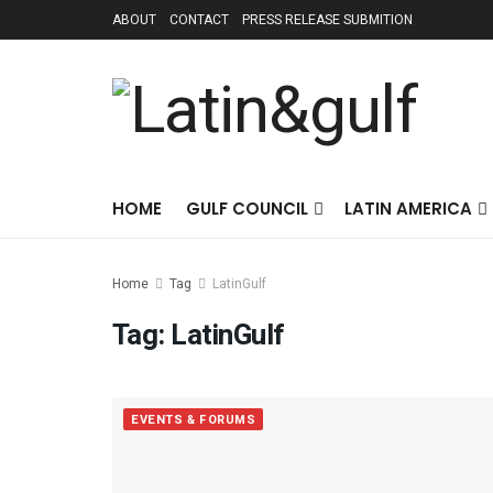
ABOUT
CONTACT
PRESS RELEASE SUBMITION
HOME
GULF COUNCIL
LATIN AMERICA
Home
Tag
LatinGulf
Tag:
LatinGulf
EVENTS & FORUMS