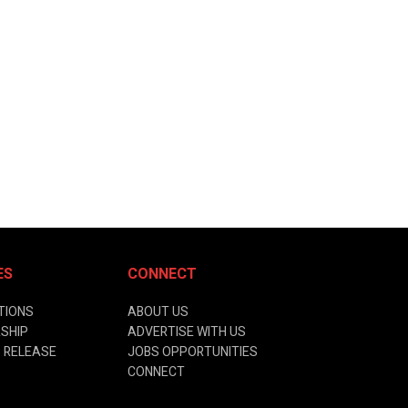
ES
CONNECT
TIONS
ABOUT US
SHIP
ADVERTISE WITH US
 RELEASE
JOBS OPPORTUNITIES
CONNECT