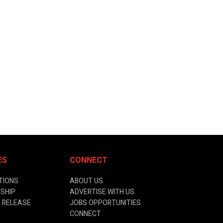
ES
CONNECT
TIONS
ABOUT US
SHIP
ADVERTISE WITH US
 RELEASE
JOBS OPPORTUNITIES
CONNECT