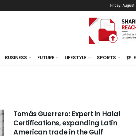
Friday, August 
BUSINESS
FUTURE
LIFESTYLE
SPORTS
Tomás Guerrero: Expert in Halal
Certifications, expanding Latin
American trade in the Gulf