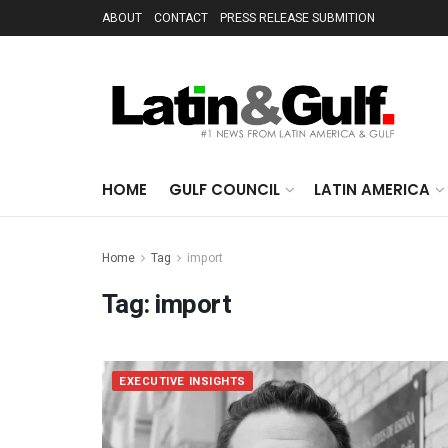
ABOUT
CONTACT
PRESS RELEASE SUBMITION
HOME
GULF COUNCIL
LATIN AMERICA
Home
Tag
import
Tag:
import
EXECUTIVE INSIGHTS