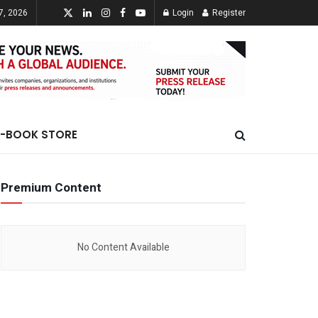
7, 2026
Login
Register
E-BOOK STORE
Premium Content
No Content Available