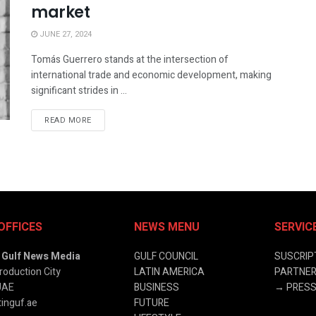
market
JUNE 27, 2024
Tomás Guerrero stands at the intersection of
international trade and economic development, making
significant strides in ...
READ MORE
OFFICES
NEWS MENU
SERVIC
& Gulf News Media
GULF COUNCIL
SUSCRIP
roduction City
LATIN AMERICA
PARTNER
UAE
BUSINESS
→
PRESS
inguf.ae
FUTURE