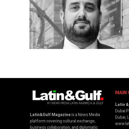
MAIN 
Latin 
Dubai P
Latin&Gulf Magazine
is a News Media
Dubai, 
platform covering cultural exchange,
www.lat
business collaboration, and diplomatic