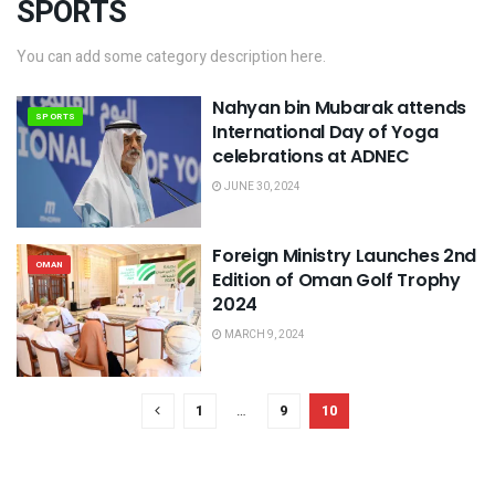
SPORTS
You can add some category description here.
Nahyan bin Mubarak attends
SPORTS
International Day of Yoga
celebrations at ADNEC
JUNE 30, 2024
Foreign Ministry Launches 2nd
OMAN
Edition of Oman Golf Trophy
2024
MARCH 9, 2024
1
…
9
10