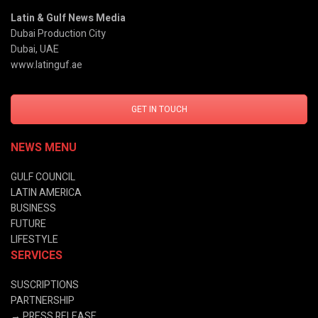
Latin & Gulf News Media
Dubai Production City
Dubai, UAE
www.latinguf.ae
GET IN TOUCH
NEWS MENU
GULF COUNCIL
LATIN AMERICA
BUSINESS
FUTURE
LIFESTYLE
SERVICES
SUSCRIPTIONS
PARTNERSHIP
→
PRESS RELEASE