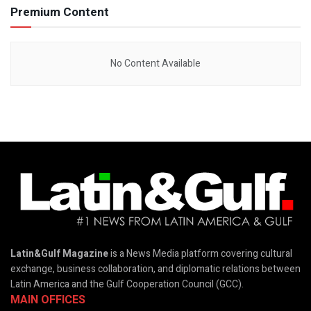
Premium Content
No Content Available
Latin&Gulf Magazine
is a News Media platform covering cultural
exchange, business collaboration, and diplomatic relations between
Latin America and the Gulf Cooperation Council (GCC).
MAIN OFFICES