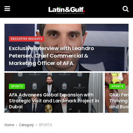
EXECUTIVE INSIGHTS
Exclusive Interview with Leandro
Petersen, Chief Commercial &
Marketing Officer of AFA.
SPORTS
SPORTS
AFA Advances Global Expansion with
Club Femm
Strategic Visit and Landmark Project in
Thriving 
Dubai
and Busin
Home
Category
SPORTS