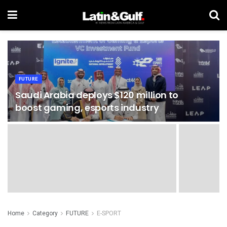
FUTURE
Saudi Arabia deploys $120 million to
boost gaming, esports industry
Home
Category
FUTURE
E-SPORT