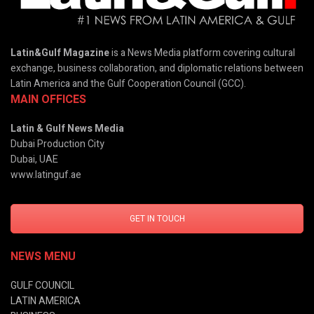
Latin&Gulf Magazine
is a News Media platform covering cultural
exchange, business collaboration, and diplomatic relations between
Latin America and the Gulf Cooperation Council (GCC).
MAIN OFFICES
Latin & Gulf News Media
Dubai Production City
Dubai, UAE
www.latinguf.ae
GET IN TOUCH
NEWS MENU
GULF COUNCIL
LATIN AMERICA