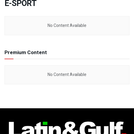
E-SPORT
No Content Available
Premium Content
No Content Available