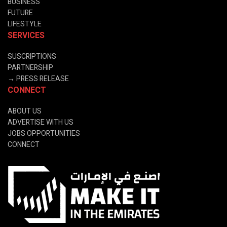
BUSINESS
FUTURE
LIFESTYLE
SERVICES
SUSCRIPTIONS
PARTNERSHIP
→
PRESS RELEASE
CONNECT
ABOUT US
ADVERTISE WITH US
JOBS OPPORTUNITIES
CONNECT