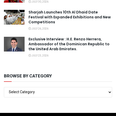
JULY 30, 2026
Sharjah Launches 10th Al Dhaid Date
Festival with Expanded Exhibitions and New
Competitions
JULY 26, 2026
Exclusive Interview : H.E. Renzo Herrera,
Ambassador of the Dominican Republic to
the United Arab Emirates.
JULY 23, 2026
BROWSE BY CATEGORY