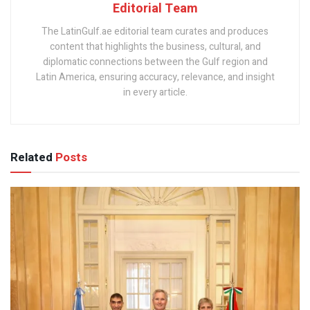
Editorial Team
The LatinGulf.ae editorial team curates and produces
content that highlights the business, cultural, and
diplomatic connections between the Gulf region and
Latin America, ensuring accuracy, relevance, and insight
in every article.
Related
Posts