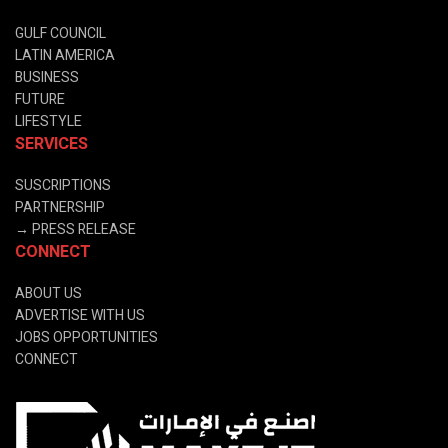
GULF COUNCIL
LATIN AMERICA
BUSINESS
FUTURE
LIFESTYLE
SERVICES
SUSCRIPTIONS
PARTNERSHIP
→
PRESS RELEASE
CONNECT
ABOUT US
ADVERTISE WITH US
JOBS OPPORTUNITIES
CONNECT