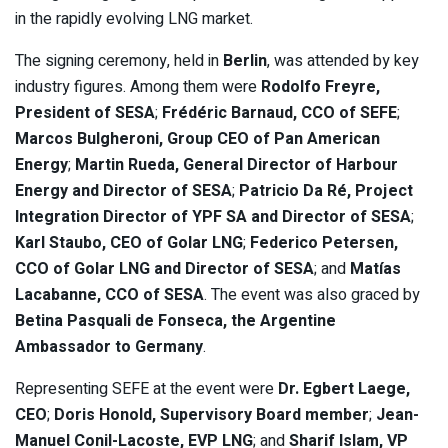
in the rapidly evolving LNG market.
The signing ceremony, held in
Berlin
, was attended by key
industry figures. Among them were
Rodolfo Freyre,
President of SESA
;
Frédéric Barnaud, CCO of SEFE
;
Marcos Bulgheroni, Group CEO of Pan American
Energy
;
Martin Rueda, General Director of Harbour
Energy and Director of SESA
;
Patricio Da Ré, Project
Integration Director of YPF SA and Director of SESA
;
Karl Staubo, CEO of Golar LNG
;
Federico Petersen,
CCO of Golar LNG and Director of SESA
; and
Matías
Lacabanne, CCO of SESA
. The event was also graced by
Betina Pasquali de Fonseca, the Argentine
Ambassador to Germany
.
Representing SEFE at the event were
Dr. Egbert Laege,
CEO
;
Doris Honold, Supervisory Board member
;
Jean-
Manuel Conil-Lacoste, EVP LNG
; and
Sharif Islam, VP