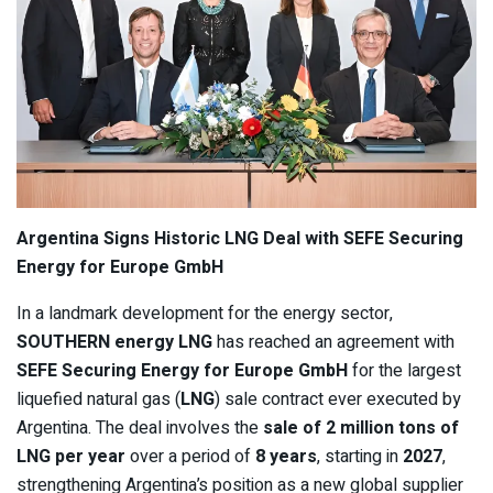
Argentina Signs Historic LNG Deal with SEFE Securing
Energy for Europe GmbH
In a landmark development for the energy sector,
SOUTHERN energy LNG
has reached an agreement with
SEFE Securing Energy for Europe GmbH
for the largest
liquefied natural gas (
LNG
) sale contract ever executed by
Argentina. The deal involves the
sale of 2 million tons of
LNG per year
over a period of
8 years
, starting in
2027
,
strengthening Argentina’s position as a new global supplier