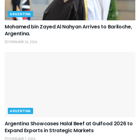
ARGENTINA
Mohamed bin Zayed Al Nahyan Arrives to Bariloche,
Argentina.
FEBRUARY 24, 2026
ARGENTINA
Argentina Showcases Halal Beef at Gulfood 2026 to
Expand Exports in Strategic Markets
FEBRUARY 1, 2026