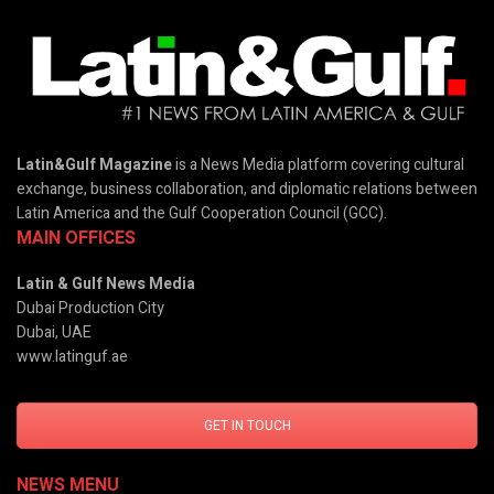
Latin&Gulf Magazine
is a News Media platform covering cultural
exchange, business collaboration, and diplomatic relations between
Latin America and the Gulf Cooperation Council (GCC).
MAIN OFFICES
Latin & Gulf News Media
Dubai Production City
Dubai, UAE
www.latinguf.ae
GET IN TOUCH
NEWS MENU