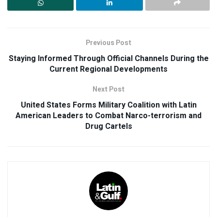
Previous Post
Staying Informed Through Official Channels During the
Current Regional Developments
Next Post
United States Forms Military Coalition with Latin
American Leaders to Combat Narco-terrorism and
Drug Cartels