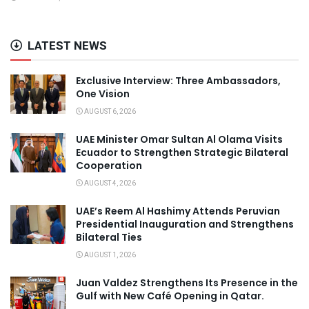
LATEST NEWS
Exclusive Interview: Three Ambassadors,
One Vision
AUGUST 6, 2026
UAE Minister Omar Sultan Al Olama Visits
Ecuador to Strengthen Strategic Bilateral
Cooperation
AUGUST 4, 2026
UAE’s Reem Al Hashimy Attends Peruvian
Presidential Inauguration and Strengthens
Bilateral Ties
AUGUST 1, 2026
Juan Valdez Strengthens Its Presence in the
Gulf with New Café Opening in Qatar.