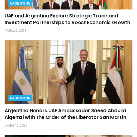
ARGENTINA
UAE and Argentina Explore Strategic Trade and
Investment Partnerships to Boost Economic Growth
JULY 2, 2026
ARGENTINA
Argentina Honors UAE Ambassador Saeed Abdulla
Alqemzi with the Order of the Liberator San Martín
MAY 12, 2026