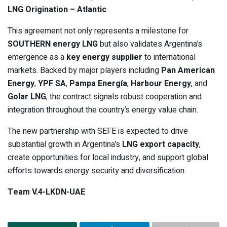
LNG Origination – Atlantic
.
This agreement not only represents a milestone for
SOUTHERN energy LNG
but also validates Argentina’s
emergence as a
key energy supplier
to international
markets. Backed by major players including
Pan American
Energy
,
YPF SA
,
Pampa Energía
,
Harbour Energy
, and
Golar LNG
, the contract signals robust cooperation and
integration throughout the country’s energy value chain.
The new partnership with SEFE is expected to drive
substantial growth in Argentina’s
LNG export capacity
,
create opportunities for local industry, and support global
efforts towards energy security and diversification.
Team V.4-LKDN-UAE