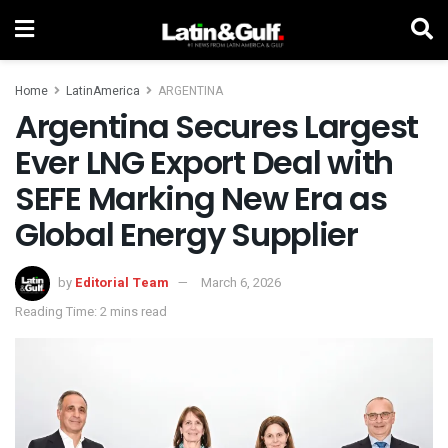
Home
LatinAmerica
ARGENTINA
Argentina Secures Largest
Ever LNG Export Deal with
SEFE Marking New Era as
Global Energy Supplier
by
Editorial Team
March 6, 2026
Reading Time: 2 mins read