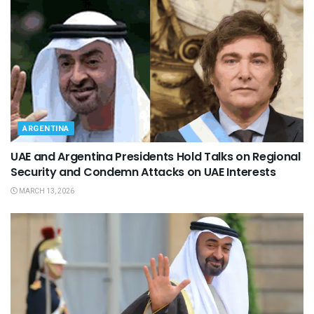
ARGENTINA
UAE and Argentina Presidents Hold Talks on Regional
Security and Condemn Attacks on UAE Interests
MARCH 13, 2026