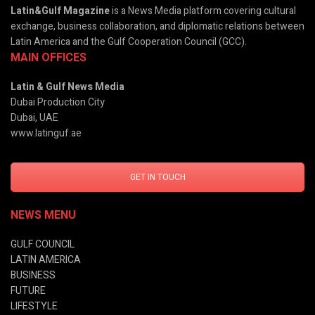
Latin&Gulf Magazine
is a News Media platform covering cultural
exchange, business collaboration, and diplomatic relations between
Latin America and the Gulf Cooperation Council (GCC).
MAIN OFFICES
Latin & Gulf News Media
Dubai Production City
Dubai, UAE
www.latinguf.ae
GET IN TOUCH
NEWS MENU
GULF COUNCIL
LATIN AMERICA
BUSINESS
FUTURE
LIFESTYLE