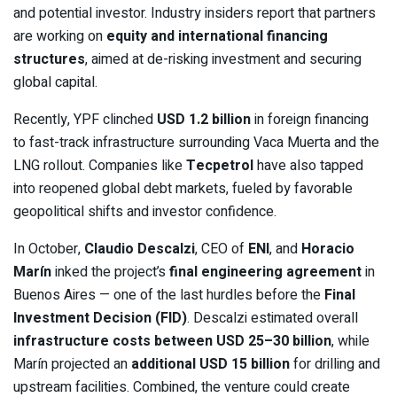
and potential investor. Industry insiders report that partners
are working on
equity and international financing
structures
, aimed at de-risking investment and securing
global capital.
Recently, YPF clinched
USD 1.2 billion
in foreign financing
to fast-track infrastructure surrounding Vaca Muerta and the
LNG rollout. Companies like
Tecpetrol
have also tapped
into reopened global debt markets, fueled by favorable
geopolitical shifts and investor confidence.
In October,
Claudio Descalzi
, CEO of
ENI
, and
Horacio
Marín
inked the project’s
final engineering agreement
in
Buenos Aires — one of the last hurdles before the
Final
Investment Decision (FID)
. Descalzi estimated overall
infrastructure costs between USD 25–30 billion
, while
Marín projected an
additional USD 15 billion
for drilling and
upstream facilities. Combined, the venture could create