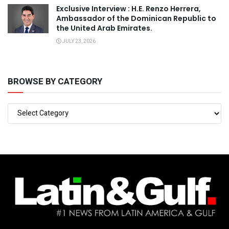
Exclusive Interview : H.E. Renzo Herrera,
Ambassador of the Dominican Republic to
the United Arab Emirates.
JULY 23, 2026
BROWSE BY CATEGORY