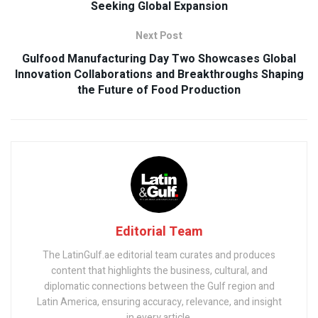
Seeking Global Expansion
Next Post
Gulfood Manufacturing Day Two Showcases Global
Innovation Collaborations and Breakthroughs Shaping
the Future of Food Production
Editorial Team
The LatinGulf.ae editorial team curates and produces
content that highlights the business, cultural, and
diplomatic connections between the Gulf region and
Latin America, ensuring accuracy, relevance, and insight
in every article.