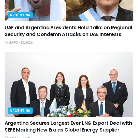
ARGENTINA
UAE and Argentina Presidents Hold Talks on Regional
Security and Condemn Attacks on UAE Interests
MARCH 13, 2026
ARGENTINA
Argentina Secures Largest Ever LNG Export Deal with
SEFE Marking New Era as Global Energy Supplier