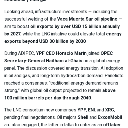
Looking ahead, infrastructure investments — including the
successful welding of the
Vaca Muerta Sur oil pipeline
—
aim to boost
oil exports by over USD 15 billion annually
by 2027
, while the LNG initiative could elevate total
energy
exports beyond USD 30 billion by 2030
.
During ADIPEC,
YPF CEO Horacio Marín
joined
OPEC
Secretary-General Haitham al-Ghais
on a global energy
panel. The discussion covered energy transition, AI adoption
in oil and gas, and long-term hydrocarbon demand. Panelists
reached a consensus: “traditional energy demand remains
strong,” with global oil output projected to remain
above
100 million barrels per day through 2040
.
The LNG consortium now comprises
YPF
,
ENI
, and
XRG
,
pending final negotiations. Oil majors
Shell
and
ExxonMobil
are also engaged, the latter in talks to enter as an
offtaker