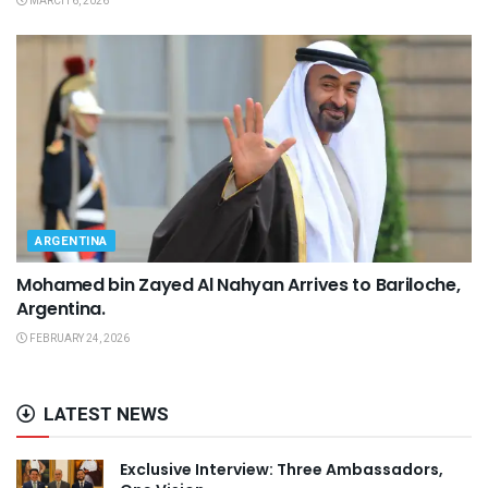
MARCH 6, 2026
ARGENTINA
Mohamed bin Zayed Al Nahyan Arrives to Bariloche,
Argentina.
FEBRUARY 24, 2026
LATEST NEWS
Exclusive Interview: Three Ambassadors,