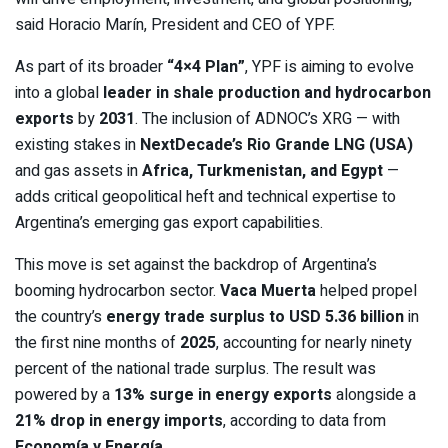
said Horacio Marín, President and CEO of YPF.
As part of its broader
“4×4 Plan”
, YPF is aiming to evolve
into a global
leader in shale production and hydrocarbon
exports
by
2031
. The inclusion of ADNOC’s XRG — with
existing stakes in
NextDecade’s Rio Grande LNG (USA)
and gas assets in
Africa, Turkmenistan, and Egypt
—
adds critical geopolitical heft and technical expertise to
Argentina’s emerging gas export capabilities.
This move is set against the backdrop of Argentina’s
booming hydrocarbon sector.
Vaca Muerta
helped propel
the country’s
energy trade surplus to USD 5.36 billion
in
the first nine months of
2025
, accounting for nearly ninety
percent of the national trade surplus. The result was
powered by a
13% surge in energy exports
alongside a
21% drop in energy imports
, according to data from
Economía y Energía
.