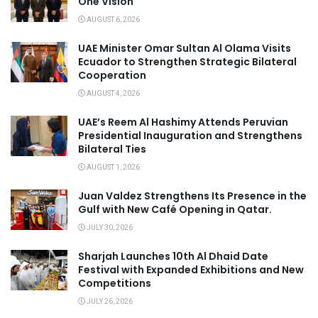
One Vision
AUGUST 6, 2026
UAE Minister Omar Sultan Al Olama Visits
Ecuador to Strengthen Strategic Bilateral
Cooperation
AUGUST 4, 2026
UAE’s Reem Al Hashimy Attends Peruvian
Presidential Inauguration and Strengthens
Bilateral Ties
AUGUST 1, 2026
Juan Valdez Strengthens Its Presence in the
Gulf with New Café Opening in Qatar.
JULY 30, 2026
Sharjah Launches 10th Al Dhaid Date
Festival with Expanded Exhibitions and New
Competitions
JULY 26, 2026