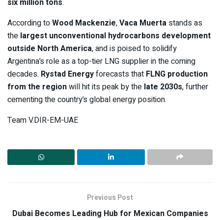
six million tons
.
According to
Wood Mackenzie
,
Vaca Muerta
stands as
the
largest unconventional hydrocarbons development
outside North America
, and is poised to solidify
Argentina’s role as a top-tier LNG supplier in the coming
decades.
Rystad Energy
forecasts that
FLNG production
from the region
will hit its peak by the
late 2030s
, further
cementing the country’s global energy position.
Team V.DIR-EM-UAE
Previous Post
Dubai Becomes Leading Hub for Mexican Companies