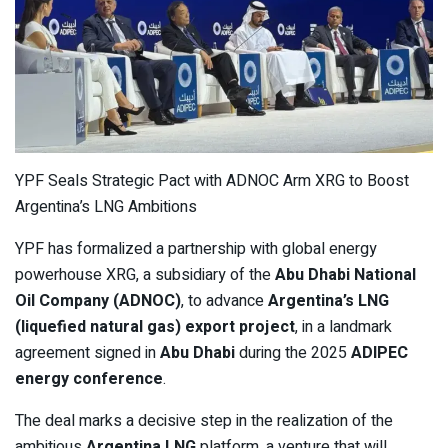
YPF Seals Strategic Pact with ADNOC Arm XRG to Boost
Argentina’s LNG Ambitions
YPF has formalized a partnership with global energy
powerhouse XRG, a subsidiary of the
Abu Dhabi National
Oil Company (ADNOC)
, to advance
Argentina’s LNG
(liquefied natural gas) export project
, in a landmark
agreement signed in
Abu Dhabi
during the 2025
ADIPEC
energy conference
.
The deal marks a decisive step in the realization of the
ambitious
Argentina LNG
platform, a venture that will