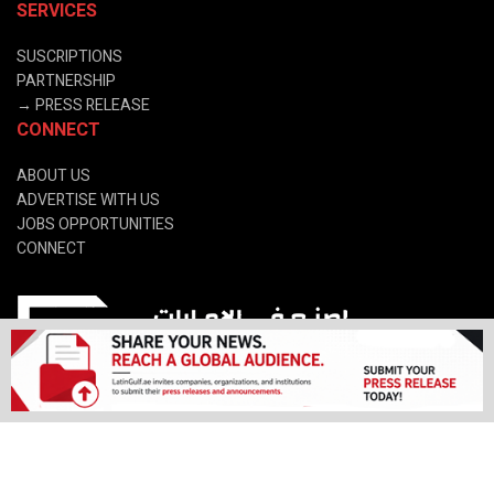
SERVICES
SUSCRIPTIONS
PARTNERSHIP
→
PRESS RELEASE
CONNECT
ABOUT US
ADVERTISE WITH US
JOBS OPPORTUNITIES
CONNECT