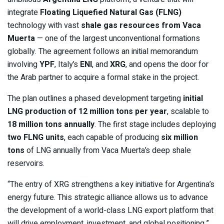
integrate
Floating Liquefied Natural Gas (FLNG)
technology with vast
shale gas resources from Vaca
Muerta
— one of the largest unconventional formations
globally. The agreement follows an initial memorandum
involving
YPF
, Italy’s
ENI
, and
XRG
, and opens the door for
the Arab partner to acquire a formal stake in the project.
The plan outlines a phased development targeting
initial
LNG production of 12 million tons per year
, scalable to
18 million tons annually
. The first stage includes deploying
two FLNG units
, each capable of producing
six million
tons
of LNG annually from Vaca Muerta’s deep shale
reservoirs.
“The entry of XRG strengthens a key initiative for Argentina’s
energy future. This strategic alliance allows us to advance
the development of a world-class LNG export platform that
will drive employment, investment, and global positioning,”