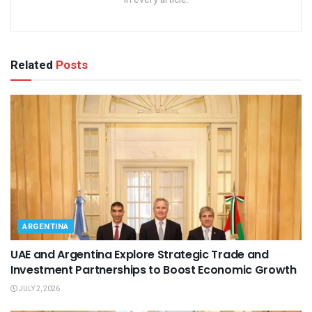
Related
Posts
ARGENTINA
UAE and Argentina Explore Strategic Trade and
Investment Partnerships to Boost Economic Growth
JULY 2, 2026