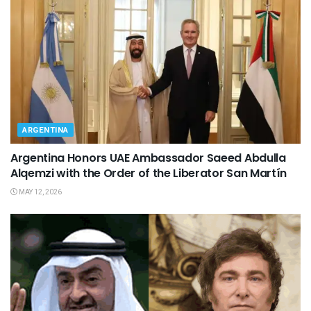
ARGENTINA
Argentina Honors UAE Ambassador Saeed Abdulla
Alqemzi with the Order of the Liberator San Martín
MAY 12, 2026