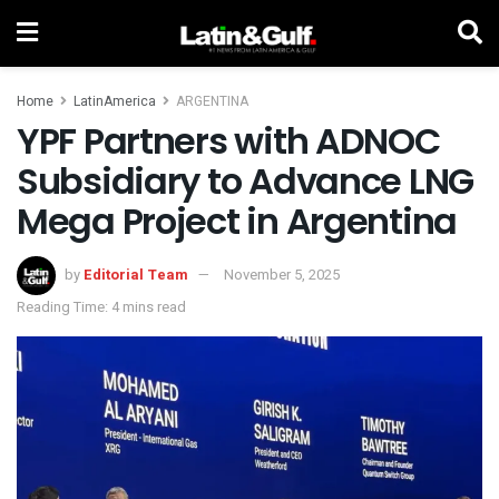
Home
LatinAmerica
ARGENTINA
YPF Partners with ADNOC
Subsidiary to Advance LNG
Mega Project in Argentina
by
Editorial Team
November 5, 2025
Reading Time: 4 mins read