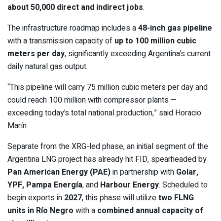
about 50,000 direct and indirect jobs
.
The infrastructure roadmap includes a
48-inch gas pipeline
with a transmission capacity of
up to 100 million cubic
meters per day
, significantly exceeding Argentina’s current
daily natural gas output.
“This pipeline will carry 75 million cubic meters per day and
could reach 100 million with compressor plants —
exceeding today’s total national production,” said Horacio
Marín.
Separate from the XRG-led phase, an initial segment of the
Argentina LNG project has already hit FID, spearheaded by
Pan American Energy (PAE)
in partnership with
Golar,
YPF, Pampa Energía
, and
Harbour Energy
. Scheduled to
begin exports in
2027
, this phase will utilize
two FLNG
units in Río Negro
with a
combined annual capacity of