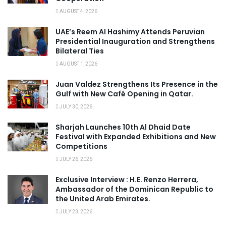
AUGUST 4, 2026
UAE’s Reem Al Hashimy Attends Peruvian
Presidential Inauguration and Strengthens
Bilateral Ties
AUGUST 1, 2026
Juan Valdez Strengthens Its Presence in the
Gulf with New Café Opening in Qatar.
JULY 30, 2026
Sharjah Launches 10th Al Dhaid Date
Festival with Expanded Exhibitions and New
Competitions
JULY 26, 2026
Exclusive Interview : H.E. Renzo Herrera,
Ambassador of the Dominican Republic to
the United Arab Emirates.
JULY 23, 2026