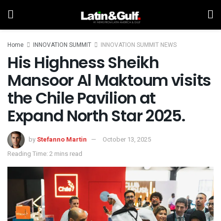
Home
INNOVATION SUMMIT
INNOVATION SUMMIT NEWS
His Highness Sheikh
Mansoor Al Maktoum visits
the Chile Pavilion at
Expand North Star 2025.
by
Stefanno Martin
October 13, 2025
Reading Time: 2 mins read