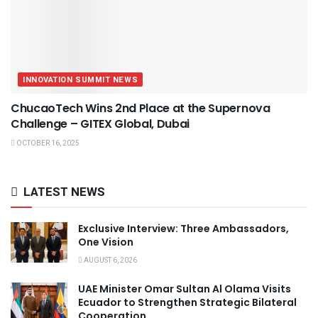
INNOVATION SUMMIT NEWS
ChucaoTech Wins 2nd Place at the Supernova
Challenge – GITEX Global, Dubai
OCTOBER 16, 2025
LATEST NEWS
Exclusive Interview: Three Ambassadors,
One Vision
AUGUST 6, 2026
UAE Minister Omar Sultan Al Olama Visits
Ecuador to Strengthen Strategic Bilateral
Cooperation