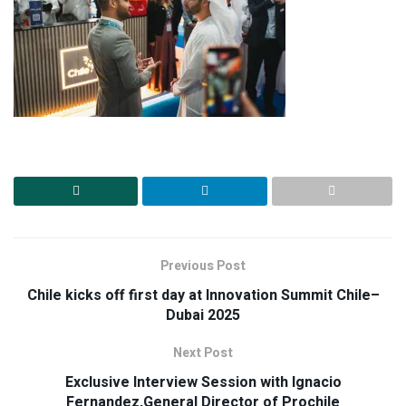
Previous Post
Chile kicks off first day at Innovation Summit Chile–
Dubai 2025
Next Post
Exclusive Interview Session with Ignacio
Fernandez,General Director of Prochile