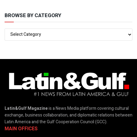
BROWSE BY CATEGORY
Latin&Gulf Magazine
is a News Media platform covering cultural
exchange, business collaboration, and diplomatic relations between
Latin America and the Gulf Cooperation Council (GCC).
MAIN OFFICES