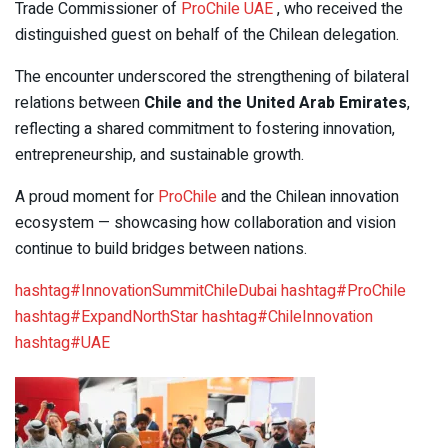
Trade Commissioner of
ProChile UAE
, who received the
distinguished guest on behalf of the Chilean delegation.
The encounter underscored the strengthening of bilateral
relations between
Chile and the United Arab Emirates
,
reflecting a shared commitment to fostering innovation,
entrepreneurship, and sustainable growth.
A proud moment for
ProChile
and the Chilean innovation
ecosystem — showcasing how collaboration and vision
continue to build bridges between nations.
hashtag
#
InnovationSummitChileDubai
hashtag
#
ProChile
hashtag
#
ExpandNorthStar
hashtag
#
ChileInnovation
hashtag
#
UAE