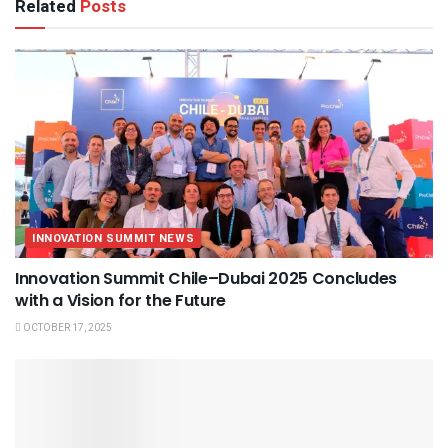
Related
Posts
INNOVATION SUMMIT NEWS
Innovation Summit Chile–Dubai 2025 Concludes
with a Vision for the Future
OCTOBER 17, 2025