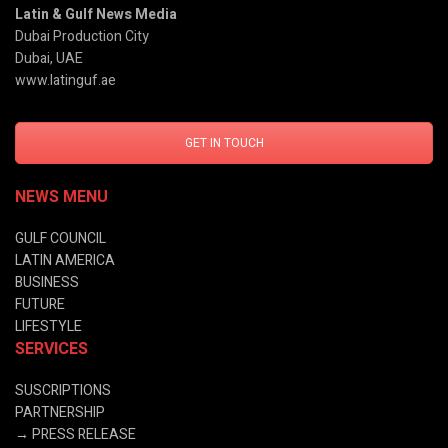
Latin & Gulf News Media
Dubai Production City
Dubai, UAE
www.latinguf.ae
GET IN TOUCH
NEWS MENU
GULF COUNCIL
LATIN AMERICA
BUSINESS
FUTURE
LIFESTYLE
SERVICES
SUSCRIPTIONS
PARTNERSHIP
→
PRESS RELEASE