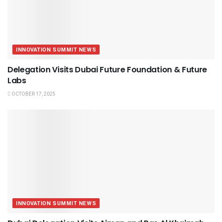
INNOVATION SUMMIT NEWS
Delegation Visits Dubai Future Foundation & Future
Labs
OCTOBER 17, 2025
INNOVATION SUMMIT NEWS