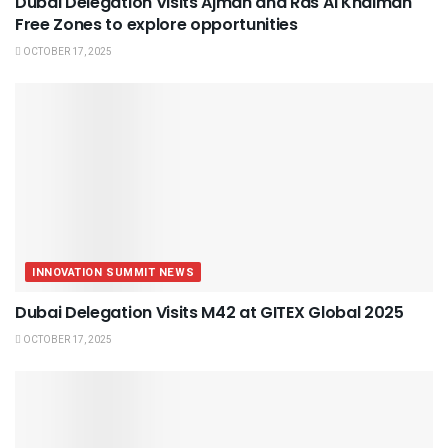
Dubai Delegation Visits Ajman and Ras Al Khaimah
Free Zones to explore opportunities
OCTOBER 17, 2025
INNOVATION SUMMIT NEWS
Dubai Delegation Visits M42 at GITEX Global 2025
OCTOBER 17, 2025