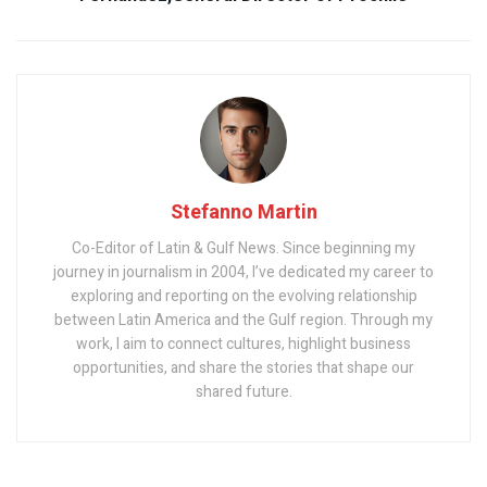
Stefanno Martin
Co-Editor of Latin & Gulf News. Since beginning my
journey in journalism in 2004, I’ve dedicated my career to
exploring and reporting on the evolving relationship
between Latin America and the Gulf region. Through my
work, I aim to connect cultures, highlight business
opportunities, and share the stories that shape our
shared future.