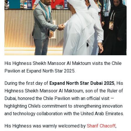
His Highness Sheikh Mansoor Al Maktoum visits the Chile
Pavilion at Expand North Star 2025.
During the first day of
Expand North Star Dubai 2025
, His
Highness Sheikh Mansoor Al Maktoum, son of the Ruler of
Dubai, honored the Chile Pavilion with an official visit —
highlighting Chile’s commitment to strengthening innovation
and technology collaboration with the United Arab Emirates.
His Highness was warmly welcomed by
Sharif Chacoff
,