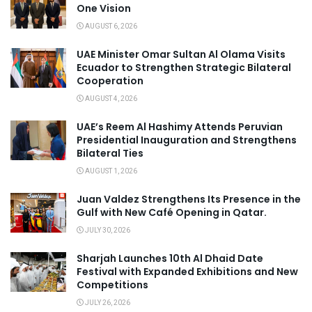
One Vision
AUGUST 6, 2026
UAE Minister Omar Sultan Al Olama Visits
Ecuador to Strengthen Strategic Bilateral
Cooperation
AUGUST 4, 2026
UAE’s Reem Al Hashimy Attends Peruvian
Presidential Inauguration and Strengthens
Bilateral Ties
AUGUST 1, 2026
Juan Valdez Strengthens Its Presence in the
Gulf with New Café Opening in Qatar.
JULY 30, 2026
Sharjah Launches 10th Al Dhaid Date
Festival with Expanded Exhibitions and New
Competitions
JULY 26, 2026