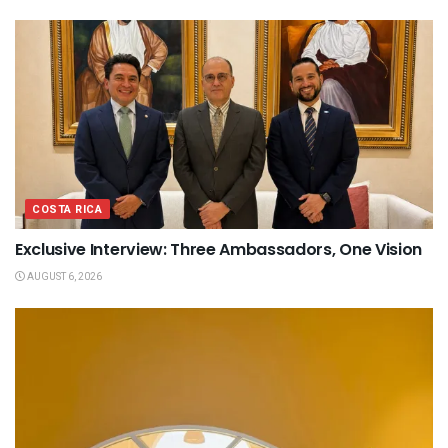
COSTA RICA
Exclusive Interview: Three Ambassadors, One Vision
AUGUST 6, 2026