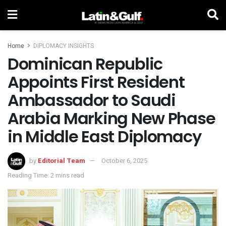
Home
DIPLOMACY INSIGHTS
Dominican Republic
Appoints First Resident
Ambassador to Saudi
Arabia Marking New Phase
in Middle East Diplomacy
by
Editorial Team
October 6, 2025
Reading Time: 2 mins read