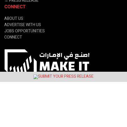
→
PRESS RELEASE
CONNECT
ABOUT US
ADVERTISE WITH US
JOBS OPPORTUNITIES
CONNECT
© 2024 Latin&Gulf Media Group.