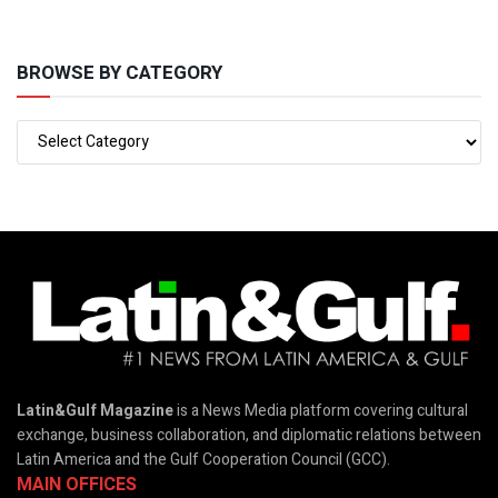
BROWSE BY CATEGORY
Latin&Gulf Magazine
is a News Media platform covering cultural
exchange, business collaboration, and diplomatic relations between
Latin America and the Gulf Cooperation Council (GCC).
MAIN OFFICES