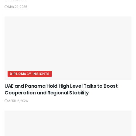
MAY 29, 2026
DIPLOMACY INSIGHTS
UAE and Panama Hold High Level Talks to Boost
Cooperation and Regional Stability
APRIL 2, 2026