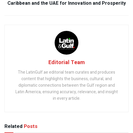
Caribbean and the UAE for Innovation and Prosperity
Editorial Team
The LatinGulf.ae editorial team curates and produces
content that highlights the business, cultural, and
diplomatic connections between the Gulf region and
Latin America, ensuring accuracy, relevance, and insight
in every article.
Related
Posts