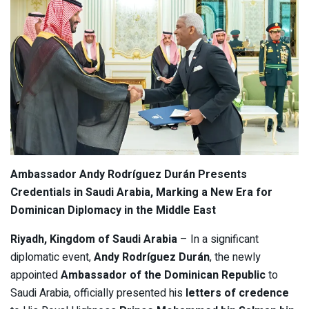
Ambassador Andy Rodríguez Durán Presents
Credentials in Saudi Arabia, Marking a New Era for
Dominican Diplomacy in the Middle East
Riyadh, Kingdom of Saudi Arabia
– In a significant
diplomatic event,
Andy Rodríguez Durán
, the newly
appointed
Ambassador of the Dominican Republic
to
Saudi Arabia, officially presented his
letters of credence