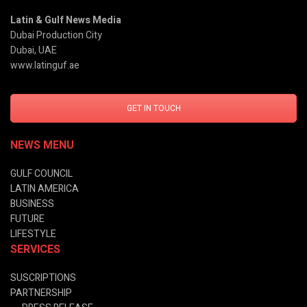
Latin & Gulf News Media
Dubai Production City
Dubai, UAE
www.latinguf.ae
GET IN TOUCH
NEWS MENU
GULF COUNCIL
LATIN AMERICA
BUSINESS
FUTURE
LIFESTYLE
SERVICES
SUSCRIPTIONS
PARTNERSHIP