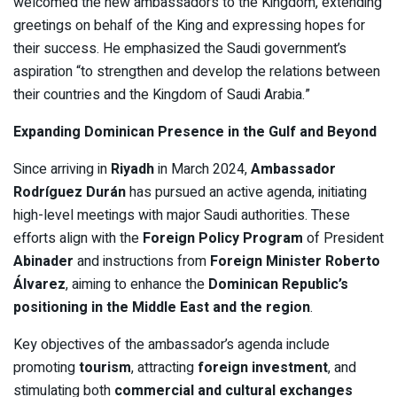
welcomed the new ambassadors to the Kingdom, extending
greetings on behalf of the King and expressing hopes for
their success. He emphasized the Saudi government’s
aspiration “to strengthen and develop the relations between
their countries and the Kingdom of Saudi Arabia.”
Expanding Dominican Presence in the Gulf and Beyond
Since arriving in
Riyadh
in March 2024,
Ambassador
Rodríguez Durán
has pursued an active agenda, initiating
high-level meetings with major Saudi authorities. These
efforts align with the
Foreign Policy Program
of President
Abinader
and instructions from
Foreign Minister Roberto
Álvarez
, aiming to enhance the
Dominican Republic’s
positioning in the Middle East and the region
.
Key objectives of the ambassador’s agenda include
promoting
tourism
, attracting
foreign investment
, and
stimulating both
commercial and cultural exchanges