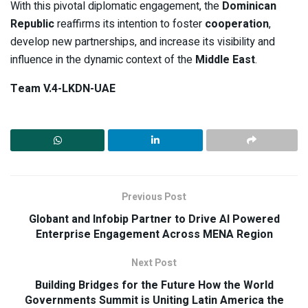
With this pivotal diplomatic engagement, the
Dominican
Republic
reaffirms its intention to foster
cooperation
,
develop new partnerships, and increase its visibility and
influence in the dynamic context of the
Middle East
.
Team V.4-LKDN-UAE
Previous Post
Globant and Infobip Partner to Drive AI Powered
Enterprise Engagement Across MENA Region
Next Post
Building Bridges for the Future How the World
Governments Summit is Uniting Latin America the