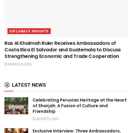
DIPLOMACY INSIGHTS
Ras Al Khaimah Ruler Receives Ambassadors of
Costa Rica El Salvador and Guatemala to Discuss
Strengthening Economic and Trade Cooperation
MARCH 26, 2026
LATEST NEWS
Celebrating Peruvian Heritage at the Heart
of Sharjah: A Fusion of Culture and
Friendship
AUGUST 9, 2026
Exclusive Interview: Three Ambassadors,