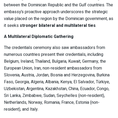
between the Dominican Republic and the Gulf countries. The
embassy’s proactive approach underscores the strategic
value placed on the region by the Dominican government, as
it seeks
stronger bilateral and multilateral ties
.
A Multilateral Diplomatic Gathering
The credentials ceremony also saw ambassadors from
numerous countries present their credentials, including
Belgium, Ireland, Thailand, Bulgaria, Kuwait, Germany, the
European Union, Iran, non-resident ambassadors from
Slovenia, Austria, Jordan, Bosnia and Herzegovina, Burkina
Faso, Georgia, Algeria, Albania, Kenya, El Salvador, Türkiye,
Uzbekistan, Argentina, Kazakhstan, China, Ecuador, Congo,
Sri Lanka, Zimbabwe, Sudan, Seychelles (non-resident),
Netherlands, Norway, Romania, France, Estonia (non-
resident), and Italy.