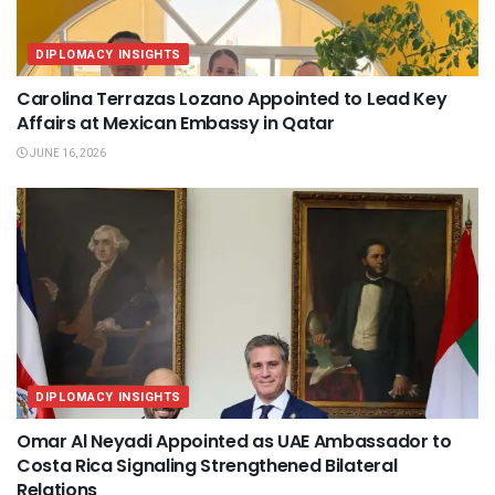
DIPLOMACY INSIGHTS
Carolina Terrazas Lozano Appointed to Lead Key
Affairs at Mexican Embassy in Qatar
JUNE 16, 2026
DIPLOMACY INSIGHTS
Omar Al Neyadi Appointed as UAE Ambassador to
Costa Rica Signaling Strengthened Bilateral
Relations