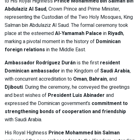
to His Royal Highness
Prince Mohammed bin Salman bin
Abdulaziz Al Saud
, Crown Prince and Prime Minister,
representing the Custodian of the Two Holy Mosques, King
Salman bin Abdulaziz Al Saud. The formal ceremony took
place at the esteemed
Al-Yamamah Palace
in
Riyadh
,
marking a pivotal moment in the history of
Dominican
foreign relations
in the Middle East.
Ambassador Rodríguez Durán
is the first
resident
Dominican ambassador
in the Kingdom of
Saudi Arabia
,
with concurrent accreditation to
Oman
,
Bahrain
, and
Djibouti
. During the ceremony, he conveyed the greetings
and best wishes of
President Luis Abinader
and
expressed the Dominican government’s
commitment to
strengthening bonds of cooperation and friendship
with Saudi Arabia.
His Royal Highness
Prince Mohammed bin Salman