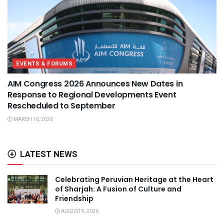
EVENTS & FORUMS
AIM Congress 2026 Announces New Dates in
Response to Regional Developments Event
Rescheduled to September
MARCH 16, 2026
LATEST NEWS
Celebrating Peruvian Heritage at the Heart
of Sharjah: A Fusion of Culture and
Friendship
AUGUST 9, 2026