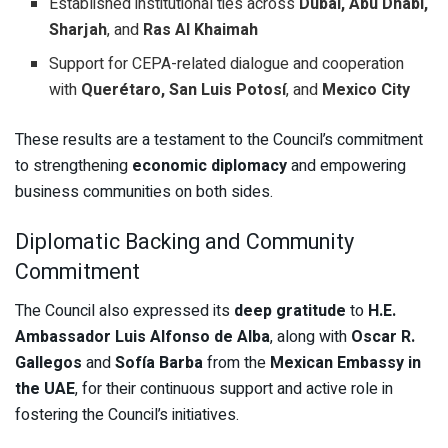
Established institutional ties across
Dubai, Abu Dhabi,
Sharjah
, and
Ras Al Khaimah
Support for CEPA-related dialogue and cooperation
with
Querétaro, San Luis Potosí
, and
Mexico City
These results are a testament to the Council’s commitment
to strengthening
economic diplomacy
and empowering
business communities on both sides.
Diplomatic Backing and Community
Commitment
The Council also expressed its
deep gratitude
to
H.E.
Ambassador Luis Alfonso de Alba
, along with
Oscar R.
Gallegos
and
Sofía Barba
from the
Mexican Embassy in
the UAE
, for their continuous support and active role in
fostering the Council’s initiatives.