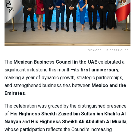
Mexican Business Council
The
Mexican Business Council in the UAE
celebrated a
significant milestone this month—its
first anniversary
,
marking a year of dynamic growth, strategic partnerships,
and strengthened business ties between
Mexico and the
Emirates
.
The celebration was graced by the distinguished presence
of
His Highness Sheikh Zayed bin Sultan bin Khalifa Al
Nahyan
and
His Highness Sheikh Ali Abdullah Al Mualla
,
whose participation reflects the Council’s increasing