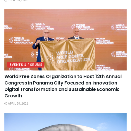
JUNE 23, 2026
EVENTS & FORUMS
World Free Zones Organization to Host 12th Annual
Congress in Panama City Focused on Innovation
Digital Transformation and Sustainable Economic
Growth
APRIL 29, 2026