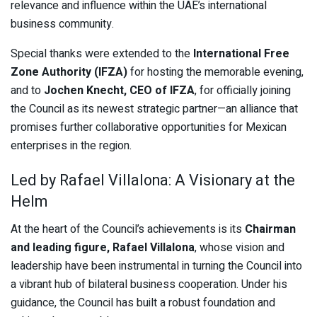
relevance and influence within the UAE’s international
business community.
Special thanks were extended to the
International Free
Zone Authority (IFZA)
for hosting the memorable evening,
and to
Jochen Knecht, CEO of IFZA
, for officially joining
the Council as its newest strategic partner—an alliance that
promises further collaborative opportunities for Mexican
enterprises in the region.
Led by Rafael Villalona: A Visionary at the
Helm
At the heart of the Council’s achievements is its
Chairman
and leading figure, Rafael Villalona
, whose vision and
leadership have been instrumental in turning the Council into
a vibrant hub of bilateral business cooperation. Under his
guidance, the Council has built a robust foundation and