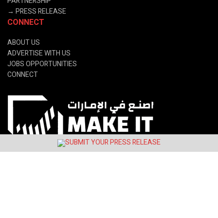
PARTNERSHIP
→
PRESS RELEASE
CONNECT
ABOUT US
ADVERTISE WITH US
JOBS OPPORTUNITIES
CONNECT
© 2024 Latin&Gulf Media Group.