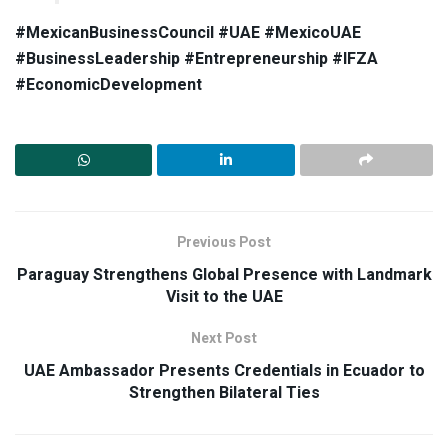
#MexicanBusinessCouncil #UAE #MexicoUAE
#BusinessLeadership #Entrepreneurship #IFZA
#EconomicDevelopment
Previous Post
Paraguay Strengthens Global Presence with Landmark
Visit to the UAE
Next Post
UAE Ambassador Presents Credentials in Ecuador to
Strengthen Bilateral Ties