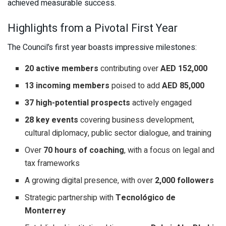
achieved measurable success.
Highlights from a Pivotal First Year
The Council’s first year boasts impressive milestones:
20 active members
contributing over
AED 152,000
13 incoming members
poised to add
AED 85,000
37 high-potential prospects
actively engaged
28 key events
covering business development,
cultural diplomacy, public sector dialogue, and training
Over
70 hours of coaching
, with a focus on legal and
tax frameworks
A growing digital presence, with over
2,000 followers
Strategic partnership with
Tecnológico de
Monterrey