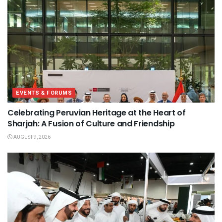
EVENTS & FORUMS
Celebrating Peruvian Heritage at the Heart of
Sharjah: A Fusion of Culture and Friendship
AUGUST 9, 2026