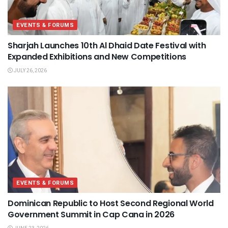
EVENTS & FORUMS
Sharjah Launches 10th Al Dhaid Date Festival with
Expanded Exhibitions and New Competitions
JULY 26, 2026
EVENTS & FORUMS
Dominican Republic to Host Second Regional World
Government Summit in Cap Cana in 2026