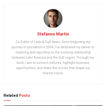
Stefanno Martin
Co-Editor of Latin & Gulf News. Since beginning my
journey in journalism in 2004, I’ve dedicated my career to
exploring and reporting on the evolving relationship
between Latin America and the Gulf region. Through my
work, I aim to connect cultures, highlight business
opportunities, and share the stories that shape our
shared future.
Related
Posts