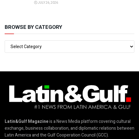
JULY 26, 2026
BROWSE BY CATEGORY
Latin&Gulf Magazine
is a News Media platform covering cultural
exchange, business collaboration, and diplomatic relations between
Latin America and the Gulf Cooperation Council (GCC).