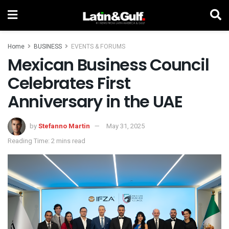
Home
BUSINESS
EVENTS & FORUMS
Mexican Business Council
Celebrates First
Anniversary in the UAE
by
Stefanno Martin
May 31, 2025
Reading Time: 2 mins read