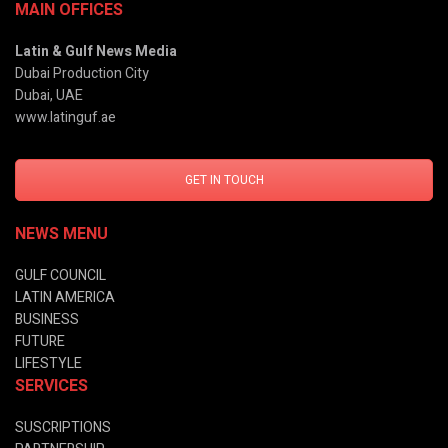
MAIN OFFICES
Latin & Gulf News Media
Dubai Production City
Dubai, UAE
www.latinguf.ae
GET IN TOUCH
NEWS MENU
GULF COUNCIL
LATIN AMERICA
BUSINESS
FUTURE
LIFESTYLE
SERVICES
SUSCRIPTIONS