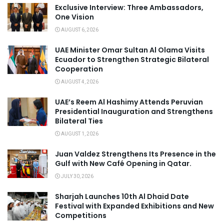
Exclusive Interview: Three Ambassadors,
One Vision
AUGUST 6, 2026
UAE Minister Omar Sultan Al Olama Visits
Ecuador to Strengthen Strategic Bilateral
Cooperation
AUGUST 4, 2026
UAE’s Reem Al Hashimy Attends Peruvian
Presidential Inauguration and Strengthens
Bilateral Ties
AUGUST 1, 2026
Juan Valdez Strengthens Its Presence in the
Gulf with New Café Opening in Qatar.
JULY 30, 2026
Sharjah Launches 10th Al Dhaid Date
Festival with Expanded Exhibitions and New
Competitions