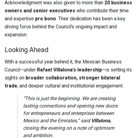
Acknowledgment was also given to more than
20 business
owners and senior executives
who contribute their time
and expertise
pro bono
. Their dedication has been a key
driving force behind the Council’s ongoing impact and
expansion.
Looking Ahead
With a successful year behind it, the Mexican Business
Council—under
Rafael Villalona’s leadership
—is setting its
sights on
broader collaboration, stronger bilateral
trade
, and deeper cultural and institutional engagement.
“This is just the beginning. We are creating
lasting connections and opening new doors
for entrepreneurs and enterprises between
Mexico and the Emirates,” said
Villalona
,
closing the evening on a note of optimism
and ambition.