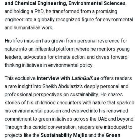
and Chemical Engineering, Environmental Sciences
,
and holding a PhD, he transformed from a promising
engineer into a globally recognized figure for environmental
and humanitarian work.
His life’s mission has grown from personal reverence for
nature into an influential platform where he mentors young
leaders, advocates for climate action, and drives forward-
thinking initiatives in environmental policy.
This exclusive
interview with
LatinGulf.ae
offers readers
a rare insight into Sheikh Abdulaziz’s deeply personal and
professional perspectives on sustainability. He shares
stories of his childhood encounters with nature that sparked
his environmental passion and evolved into his renowned
commitment to green initiatives across the UAE and beyond.
Through this candid conversation, readers are introduced to
projects like the
Sustainability Majlis
and the
Green