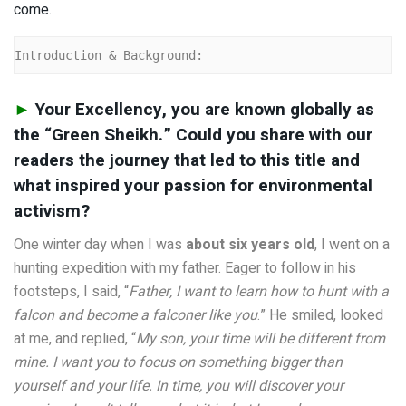
come.
Introduction & Background:
►
Your Excellency, you are known globally as
the “Green Sheikh.” Could you share with our
readers the journey that led to this title and
what inspired your passion for environmental
activism?
One winter day when I was
about six years old
, I went on a
hunting expedition with my father. Eager to follow in his
footsteps, I said, “
Father, I want to learn how to hunt with a
falcon and become a falconer like you
.” He smiled, looked
at me, and replied, “
My son, your time will be different from
mine. I want you to focus on something bigger than
yourself and your life. In time, you will discover your