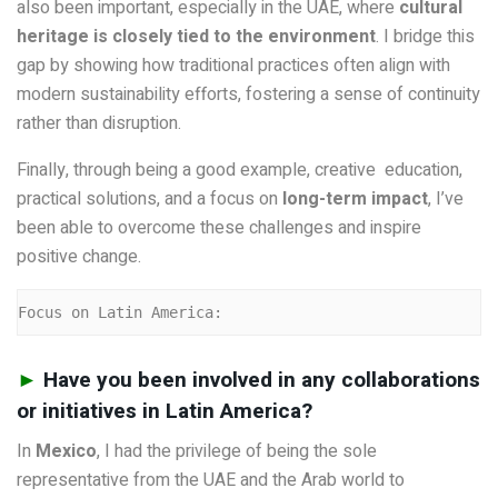
also been important, especially in the UAE, where
cultural
heritage is closely tied to the environment
. I bridge this
gap by showing how traditional practices often align with
modern sustainability efforts, fostering a sense of continuity
rather than disruption.
Finally, through being a good example, creative education,
practical solutions, and a focus on
long-term impact
, I’ve
been able to overcome these challenges and inspire
positive change.
Focus on Latin America:
►
Have you been involved in any collaborations
or initiatives in Latin America?
In
Mexico
, I had the privilege of being the sole
representative from the UAE and the Arab world to