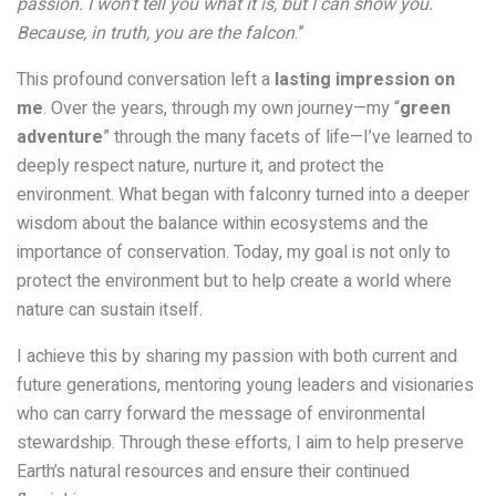
passion. I won’t tell you what it is, but I can show you.
Because, in truth, you are the falcon
.”
This profound conversation left a
lasting impression on
me
. Over the years, through my own journey—my “
green
adventure
” through the many facets of life—I’ve learned to
deeply respect nature, nurture it, and protect the
environment. What began with falconry turned into a deeper
wisdom about the balance within ecosystems and the
importance of conservation. Today, my goal is not only to
protect the environment but to help create a world where
nature can sustain itself.
I achieve this by sharing my passion with both current and
future generations, mentoring young leaders and visionaries
who can carry forward the message of environmental
stewardship. Through these efforts, I aim to help preserve
Earth’s natural resources and ensure their continued