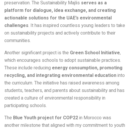
preservation. The Sustainability Majlis
serves as a
platform for dialogue, idea exchange, and creating
actionable solutions for the UAE’s environmental
challenges
. It has inspired countless young leaders to take
on sustainability projects and actively contribute to their
communities.
Another significant project is the
Green School Initiative
,
which encourages schools to adopt sustainable practices.
These include reducing
energy consumption, promoting
recycling, and integrating environmental education
into
the curriculum. The initiative has raised awareness among
students, teachers, and parents about sustainability and has
created a culture of environmental responsibility in
participating schools.
The
Blue Youth project for COP22
in Morocco was
another milestone that aligned with my commitment to youth