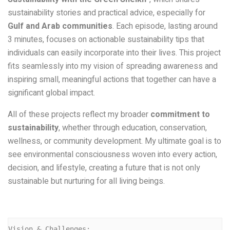
sustainability stories and practical advice, especially for
Gulf and Arab communities
. Each episode, lasting around
3 minutes, focuses on actionable sustainability tips that
individuals can easily incorporate into their lives. This project
fits seamlessly into my vision of spreading awareness and
inspiring small, meaningful actions that together can have a
significant global impact.
All of these projects reflect my broader
commitment to
sustainability
, whether through education, conservation,
wellness, or community development. My ultimate goal is to
see environmental consciousness woven into every action,
decision, and lifestyle, creating a future that is not only
sustainable but nurturing for all living beings.
Vision & Challenges: