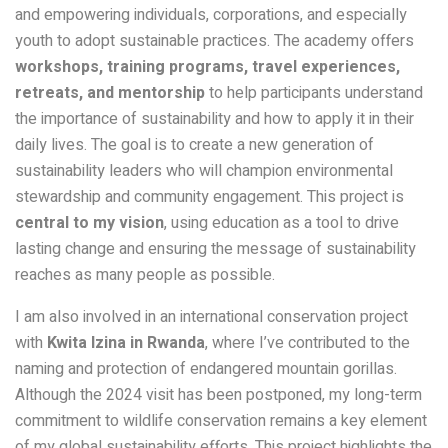
and empowering individuals, corporations, and especially
youth to adopt sustainable practices. The academy offers
workshops, training programs, travel experiences,
retreats, and mentorship
to help participants understand
the importance of sustainability and how to apply it in their
daily lives. The goal is to create a new generation of
sustainability leaders who will champion environmental
stewardship and community engagement. This project is
central to my vision
, using education as a tool to drive
lasting change and ensuring the message of sustainability
reaches as many people as possible.
I am also involved in an international conservation project
with
Kwita Izina in Rwanda
, where I’ve contributed to the
naming and protection of endangered mountain gorillas.
Although the 2024 visit has been postponed, my long-term
commitment to wildlife conservation remains a key element
of my global sustainability efforts. This project highlights the