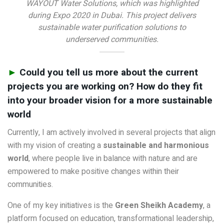
WAYOUT Water Solutions, which was highlighted
during Expo 2020 in Dubai. This project delivers
sustainable water purification solutions to
underserved communities.
►
Could you tell us more about the current
projects you are working on? How do they fit
into your broader vision for a more sustainable
world
Currently, I am actively involved in several projects that align
with my vision of creating a
sustainable and harmonious
world
, where people live in balance with nature and are
empowered to make positive changes within their
communities.
One of my key initiatives is the
Green Sheikh Academy
, a
platform focused on education, transformational leadership,