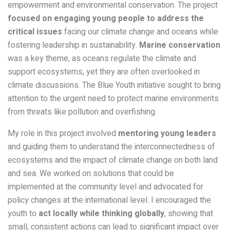
empowerment and environmental conservation. The project
focused on engaging young people to address the
critical issues
facing our climate change and oceans while
fostering leadership in sustainability.
Marine conservation
was a key theme, as oceans regulate the climate and
support ecosystems, yet they are often overlooked in
climate discussions. The Blue Youth initiative sought to bring
attention to the urgent need to protect marine environments
from threats like pollution and overfishing.
My role in this project involved
mentoring young leaders
and guiding them to understand the interconnectedness of
ecosystems and the impact of climate change on both land
and sea. We worked on solutions that could be
implemented at the community level and advocated for
policy changes at the international level. I encouraged the
youth to
act locally while thinking globally
, showing that
small, consistent actions can lead to significant impact over