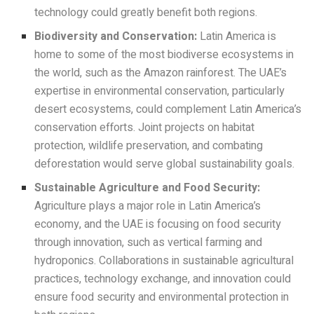
technology could greatly benefit both regions.
Biodiversity and Conservation:
Latin America is
home to some of the most biodiverse ecosystems in
the world, such as the Amazon rainforest. The UAE’s
expertise in environmental conservation, particularly
desert ecosystems, could complement Latin America’s
conservation efforts. Joint projects on habitat
protection, wildlife preservation, and combating
deforestation would serve global sustainability goals.
Sustainable Agriculture and Food Security:
Agriculture plays a major role in Latin America’s
economy, and the UAE is focusing on food security
through innovation, such as vertical farming and
hydroponics. Collaborations in sustainable agricultural
practices, technology exchange, and innovation could
ensure food security and environmental protection in