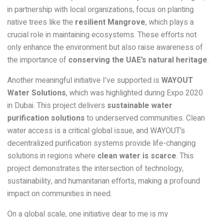
in partnership with local organizations, focus on planting
native trees like the
resilient Mangrove
, which plays a
crucial role in maintaining ecosystems. These efforts not
only enhance the environment but also raise awareness of
the importance of
conserving the UAE’s natural heritage
.
Another meaningful initiative I’ve supported is
WAYOUT
Water Solutions
, which was highlighted during Expo 2020
in Dubai. This project delivers
sustainable water
purification solutions
to underserved communities. Clean
water access is a critical global issue, and WAYOUT’s
decentralized purification systems provide life-changing
solutions in regions where
clean water is scarce
. This
project demonstrates the intersection of technology,
sustainability, and humanitarian efforts, making a profound
impact on communities in need.
On a global scale, one initiative dear to me is my