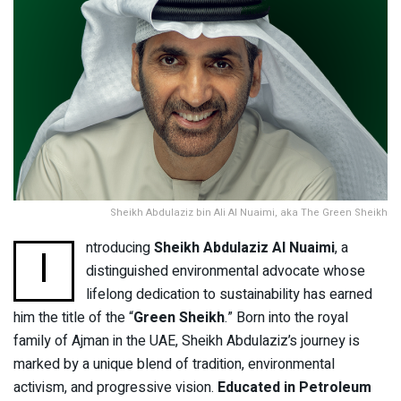
Sheikh Abdulaziz bin Ali Al Nuaimi, aka The Green Sheikh
ntroducing
Sheikh Abdulaziz Al Nuaimi
, a
I
distinguished environmental advocate whose
lifelong dedication to sustainability has earned
him the title of the “
Green Sheikh
.” Born into the royal
family of Ajman in the UAE, Sheikh Abdulaziz’s journey is
marked by a unique blend of tradition, environmental
activism, and progressive vision.
Educated in Petroleum