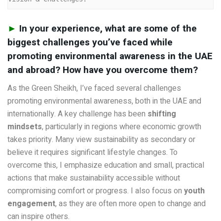
►
In your experience, what are some of the
biggest challenges you’ve faced while
promoting environmental awareness in the UAE
and abroad? How have you overcome them?
As the Green Sheikh, I’ve faced several challenges
promoting environmental awareness, both in the UAE and
internationally. A key challenge has been
shifting
mindsets
, particularly in regions where economic growth
takes priority. Many view sustainability as secondary or
believe it requires significant lifestyle changes. To
overcome this, I emphasize education and small, practical
actions that make sustainability accessible without
compromising comfort or progress. I also focus on
youth
engagement
, as they are often more open to change and
can inspire others.