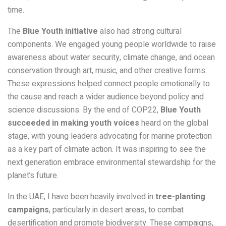
time.
The
Blue Youth initiative
also had strong cultural
components. We engaged young people worldwide to raise
awareness about water security, climate change, and ocean
conservation through art, music, and other creative forms.
These expressions helped connect people emotionally to
the cause and reach a wider audience beyond policy and
science discussions. By the end of COP22,
Blue Youth
succeeded in making youth voices
heard on the global
stage, with young leaders advocating for marine protection
as a key part of climate action. It was inspiring to see the
next generation embrace environmental stewardship for the
planet’s future.
In the UAE, I have been heavily involved in
tree-planting
campaigns
, particularly in desert areas, to combat
desertification and promote biodiversity. These campaigns,