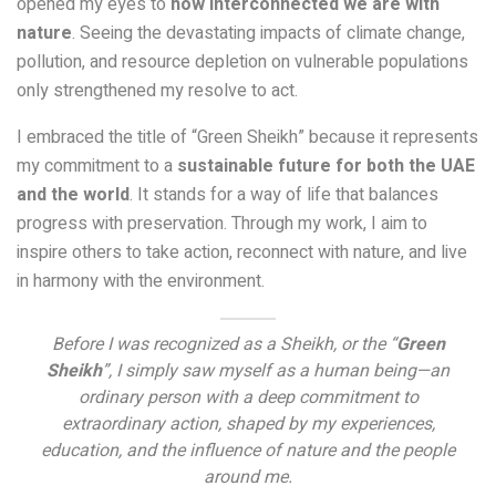
opened my eyes to
how interconnected we are with
nature
. Seeing the devastating impacts of climate change,
pollution, and resource depletion on vulnerable populations
only strengthened my resolve to act.
I embraced the title of “Green Sheikh” because it represents
my commitment to a
sustainable future for both the UAE
and the world
. It stands for a way of life that balances
progress with preservation. Through my work, I aim to
inspire others to take action, reconnect with nature, and live
in harmony with the environment.
Before I was recognized as a Sheikh, or the “
Green
Sheikh
”, I simply saw myself as a human being—an
ordinary person with a deep commitment to
extraordinary action, shaped by my experiences,
education, and the influence of nature and the people
around me.