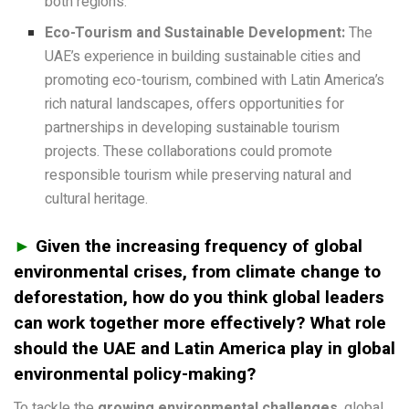
both regions.
Eco-Tourism and Sustainable Development:
The
UAE’s experience in building sustainable cities and
promoting eco-tourism, combined with Latin America’s
rich natural landscapes, offers opportunities for
partnerships in developing sustainable tourism
projects. These collaborations could promote
responsible tourism while preserving natural and
cultural heritage.
►
Given the increasing frequency of global
environmental crises, from climate change to
deforestation, how do you think global leaders
can work together more effectively? What role
should the UAE and Latin America play in global
environmental policy-making?
To tackle the
growing environmental challenges
, global