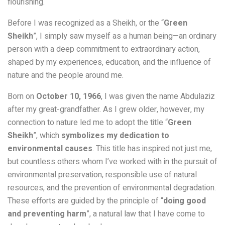
flourishing.
Before I was recognized as a Sheikh, or the “
Green
Sheikh
”, I simply saw myself as a human being—an ordinary
person with a deep commitment to extraordinary action,
shaped by my experiences, education, and the influence of
nature and the people around me.
Born on
October 10, 1966
, I was given the name Abdulaziz
after my great-grandfather. As I grew older, however, my
connection to nature led me to adopt the title “
Green
Sheikh
”, which
symbolizes my dedication to
environmental causes
. This title has inspired not just me,
but countless others whom I’ve worked with in the pursuit of
environmental preservation, responsible use of natural
resources, and the prevention of environmental degradation.
These efforts are guided by the principle of “
doing good
and preventing harm
”, a natural law that I have come to