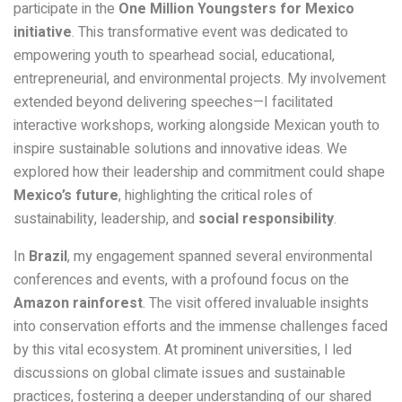
participate in the
One Million Youngsters for Mexico
initiative
. This transformative event was dedicated to
empowering youth to spearhead social, educational,
entrepreneurial, and environmental projects. My involvement
extended beyond delivering speeches—I facilitated
interactive workshops, working alongside Mexican youth to
inspire sustainable solutions and innovative ideas. We
explored how their leadership and commitment could shape
Mexico’s future
, highlighting the critical roles of
sustainability, leadership, and
social responsibility
.
In
Brazil
, my engagement spanned several environmental
conferences and events, with a profound focus on the
Amazon rainforest
. The visit offered invaluable insights
into conservation efforts and the immense challenges faced
by this vital ecosystem. At prominent universities, I led
discussions on global climate issues and sustainable
practices, fostering a deeper understanding of our shared