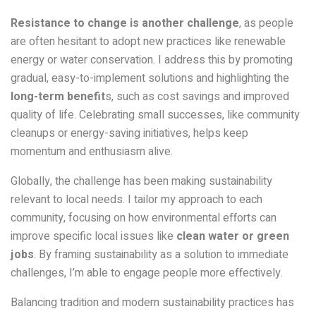
Resistance to change is another challenge
, as people
are often hesitant to adopt new practices like renewable
energy or water conservation. I address this by promoting
gradual, easy-to-implement solutions and highlighting the
long-term benefit
s, such as cost savings and improved
quality of life. Celebrating small successes, like community
cleanups or energy-saving initiatives, helps keep
momentum and enthusiasm alive.
Globally, the challenge has been making sustainability
relevant to local needs. I tailor my approach to each
community, focusing on how environmental efforts can
improve specific local issues like
clean water or green
jobs
. By framing sustainability as a solution to immediate
challenges, I’m able to engage people more effectively.
Balancing tradition and modern sustainability practices has