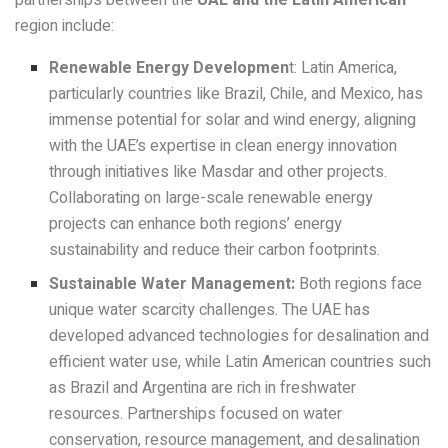
region include:
Renewable Energy Developmen
t: Latin America,
particularly countries like Brazil, Chile, and Mexico, has
immense potential for solar and wind energy, aligning
with the UAE’s expertise in clean energy innovation
through initiatives like Masdar and other projects.
Collaborating on large-scale renewable energy
projects can enhance both regions’ energy
sustainability and reduce their carbon footprints.
Sustainable Water Management:
Both regions face
unique water scarcity challenges. The UAE has
developed advanced technologies for desalination and
efficient water use, while Latin American countries such
as Brazil and Argentina are rich in freshwater
resources. Partnerships focused on water
conservation, resource management, and desalination