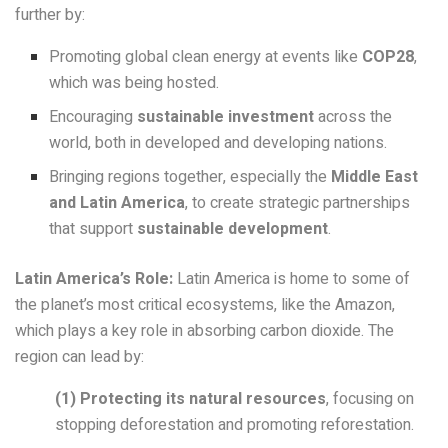
further by:
Promoting global clean energy at events like
COP28
,
which was being hosted.
Encouraging
sustainable investment
across the
world, both in developed and developing nations.
Bringing regions together, especially the
Middle East
and Latin America
, to create strategic partnerships
that support
sustainable development
.
Latin America’s Role:
Latin America is home to some of
the planet’s most critical ecosystems, like the Amazon,
which plays a key role in absorbing carbon dioxide. The
region can lead by:
(1)
Protecting its natural resources
, focusing on
stopping deforestation and promoting reforestation.