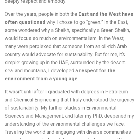
deeply respect and embody.
Over the years, people in both the
East and the West have
often questioned
why I chose to go “green.” In the East,
some wondered why a Sheikh, specifically a Green Sheikh,
would focus so much on environmentalism. In the West,
many were perplexed that someone from an oil-rich Arab
country would advocate for sustainability. But for me, it’s
simple: growing up in the UAE, surrounded by the desert,
sea, and mountains, I developed a
respect for the
environment from a young age
.
It wasn’t until after I graduated with degrees in Petroleum
and Chemical Engineering that I truly understood the urgency
of sustainability. My further studies in Environmental
Sciences and Management, and later my PhD, deepened my
understanding of the environmental challenges we face.
Traveling the world and engaging with diverse communities