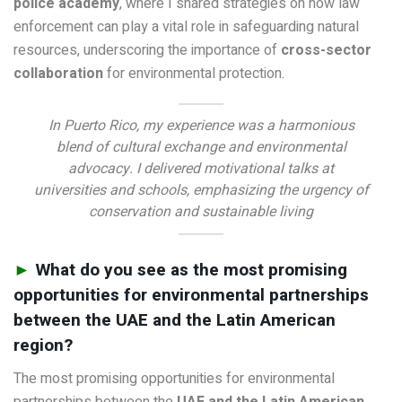
police academy
, where I shared strategies on how law
enforcement can play a vital role in safeguarding natural
resources, underscoring the importance of
cross-sector
collaboration
for environmental protection.
In Puerto Rico, my experience was a harmonious
blend of cultural exchange and environmental
advocacy. I delivered motivational talks at
universities and schools, emphasizing the urgency of
conservation and sustainable living
►
What do you see as the most promising
opportunities for environmental partnerships
between the UAE and the Latin American
region?
The most promising opportunities for environmental
partnerships between the
UAE and the Latin American