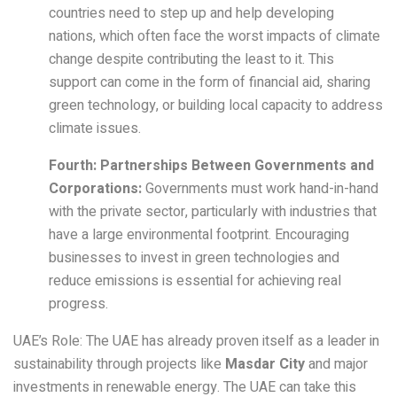
countries need to step up and help developing
nations, which often face the worst impacts of climate
change despite contributing the least to it. This
support can come in the form of financial aid, sharing
green technology, or building local capacity to address
climate issues.
Fourth: Partnerships Between Governments and
Corporations:
Governments must work hand-in-hand
with the private sector, particularly with industries that
have a large environmental footprint. Encouraging
businesses to invest in green technologies and
reduce emissions is essential for achieving real
progress.
UAE’s Role: The UAE has already proven itself as a leader in
sustainability through projects like
Masdar City
and major
investments in renewable energy. The UAE can take this