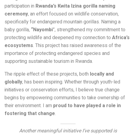
participation in
Rwanda’s Kwita Izina gorilla naming
ceremony
, an effort focused on wildlife conservation,
specifically for endangered mountain gorillas. Naming a
baby gorilla,
“Nayombi
”, strengthened my commitment to
protecting wildlife and deepened my connection to
Africa’s
ecosystems
. This project has raised awareness of the
importance of protecting endangered species and
supporting sustainable tourism in Rwanda.
The ripple effect of these projects, both
locally and
globally
, has been inspiring. Whether through youth-led
initiatives or conservation efforts, I believe true change
begins by empowering communities to take ownership of
their environment. I am
proud to have played a role in
fostering that change
.
Another meaningful initiative I’ve supported is