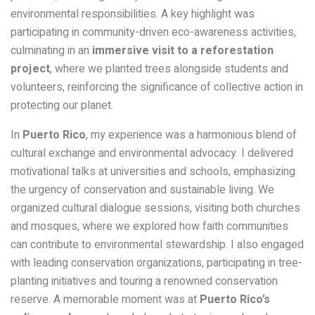
environmental responsibilities. A key highlight was
participating in community-driven eco-awareness activities,
culminating in an
immersive visit to a reforestation
project
, where we planted trees alongside students and
volunteers, reinforcing the significance of collective action in
protecting our planet.
In
Puerto Rico
, my experience was a harmonious blend of
cultural exchange and environmental advocacy. I delivered
motivational talks at universities and schools, emphasizing
the urgency of conservation and sustainable living. We
organized cultural dialogue sessions, visiting both churches
and mosques, where we explored how faith communities
can contribute to environmental stewardship. I also engaged
with leading conservation organizations, participating in tree-
planting initiatives and touring a renowned conservation
reserve. A memorable moment was at
Puerto Rico’s