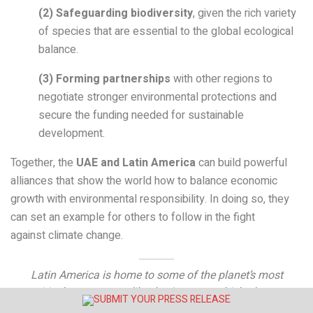
(2)
Safeguarding biodiversity
, given the rich variety
of species that are essential to the global ecological
balance.
(3)
Forming partnerships
with other regions to
negotiate stronger environmental protections and
secure the funding needed for sustainable
development.
Together, the
UAE and Latin America
can build powerful
alliances that show the world how to balance economic
growth with environmental responsibility. In doing so, they
can set an example for others to follow in the fight
against climate change.
Latin America is home to some of the planet’s most
critical ecosystems, like the Amazon, which plays a
key role in absorbing carbon dioxide.