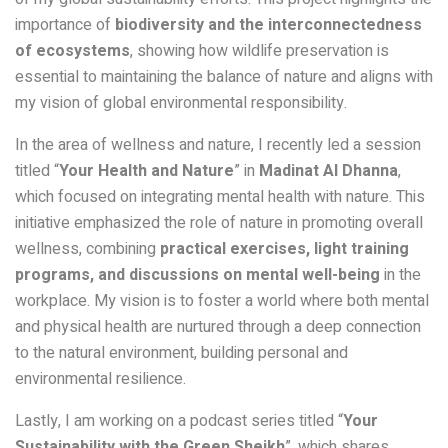
importance of
biodiversity and the interconnectedness
of ecosystems
, showing how wildlife preservation is
essential to maintaining the balance of nature and aligns with
my vision of global environmental responsibility.
In the area of wellness and nature, I recently led a session
titled “
Your Health and Nature
” in
Madinat Al Dhanna
,
which focused on integrating mental health with nature. This
initiative emphasized the role of nature in promoting overall
wellness, combining
practical exercises, light training
programs, and discussions on mental well-being
in the
workplace. My vision is to foster a world where both mental
and physical health are nurtured through a deep connection
to the natural environment, building personal and
environmental resilience.
Lastly, I am working on a podcast series titled “
Your
Sustainability with the Green Sheikh
”, which shares