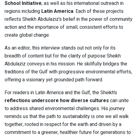
School Initiative
, as well as his international outreach in
regions including
Latin America
. Each of these projects
reflects Sheikh Abdulaziz’s belief in the power of community
action and the importance of small, consistent efforts to
create global change.
As an editor, this interview stands out not only for its
breadth of content but for the clarity of purpose Sheikh
Abdulaziz conveys in his mission. He skillfully bridges the
traditions of the Gulf with progressive environmental efforts,
offering a visionary yet grounded path forward.
For readers in Latin America and the Gulf, the Sheikh’s
reflections underscore how diverse cultures
can unite
to address shared environmental challenges. His journey
reminds us that the path to sustainability is one we all walk
together, rooted in respect for the earth and driven by a
commitment to a greener, healthier future for generations to