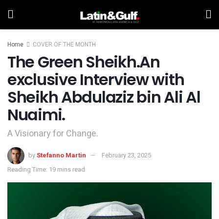
Home
COVER OF THE MONTH
The Green Sheikh.An
exclusive Interview with
Sheikh Abdulaziz bin Ali Al
Nuaimi.
A Visionary for Change.
by
Stefanno Martin
February 23, 2025
Reading Time: 19 mins read