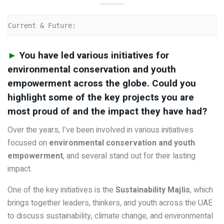
Current & Future:
►
You have led various initiatives for
environmental conservation and youth
empowerment across the globe. Could you
highlight some of the key projects you are
most proud of and the impact they have had?
Over the years, I’ve been involved in various initiatives
focused on
environmental conservation and youth
empowerment
, and several stand out for their lasting
impact.
One of the key initiatives is the
Sustainability Majlis
, which
brings together leaders, thinkers, and youth across the UAE
to discuss sustainability, climate change, and environmental