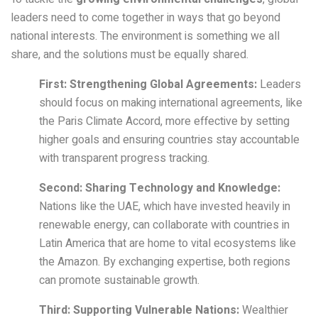
leaders need to come together in ways that go beyond
national interests. The environment is something we all
share, and the solutions must be equally shared.
First: Strengthening Global Agreements:
Leaders
should focus on making international agreements, like
the Paris Climate Accord, more effective by setting
higher goals and ensuring countries stay accountable
with transparent progress tracking.
Second: Sharing Technology and Knowledge:
Nations like the UAE, which have invested heavily in
renewable energy, can collaborate with countries in
Latin America that are home to vital ecosystems like
the Amazon. By exchanging expertise, both regions
can promote sustainable growth.
Third: Supporting Vulnerable Nations:
Wealthier