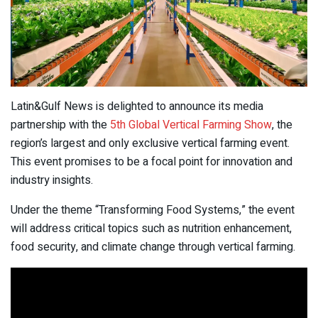
Latin&Gulf News is delighted to announce its media
partnership with the
5th Global Vertical Farming Show
, the
region’s largest and only exclusive vertical farming event.
This event promises to be a focal point for innovation and
industry insights.
Under the theme “Transforming Food Systems,” the event
will address critical topics such as nutrition enhancement,
food security, and climate change through vertical farming.