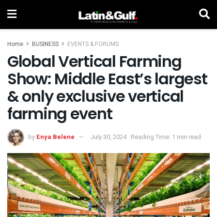
Home
BUSINESS
EVENTS & FORUMS
Global Vertical Farming
Show: Middle East’s largest
& only exclusive vertical
farming event
by
Enya Belene
July 30, 2024
Reading Time: 1 min read