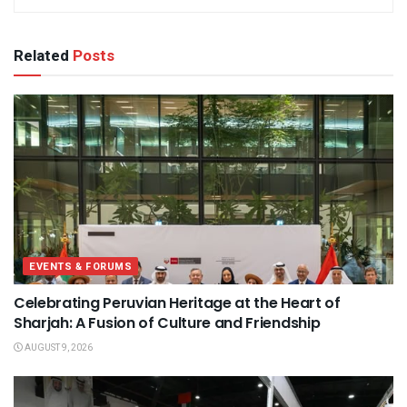
Related
Posts
EVENTS & FORUMS
Celebrating Peruvian Heritage at the Heart of
Sharjah: A Fusion of Culture and Friendship
AUGUST 9, 2026