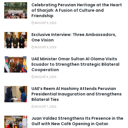
Celebrating Peruvian Heritage at the Heart
of Sharjah: A Fusion of Culture and
Friendship
AUGUST 9, 2026
Exclusive Interview: Three Ambassadors,
One Vision
AUGUST 6, 2026
UAE Minister Omar Sultan Al Olama Visits
Ecuador to Strengthen Strategic Bilateral
Cooperation
AUGUST 4, 2026
UAE’s Reem Al Hashimy Attends Peruvian
Presidential Inauguration and Strengthens
Bilateral Ties
AUGUST 1, 2026
Juan Valdez Strengthens Its Presence in the
Gulf with New Café Opening in Qatar.