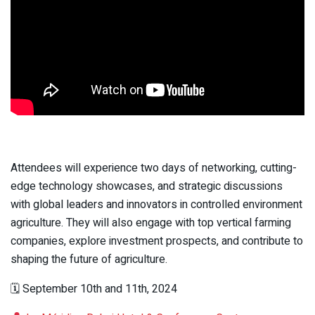
Attendees will experience two days of networking, cutting-
edge technology showcases, and strategic discussions
with global leaders and innovators in controlled environment
agriculture. They will also engage with top vertical farming
companies, explore investment prospects, and contribute to
shaping the future of agriculture.
🗓 September 10th and 11th, 2024