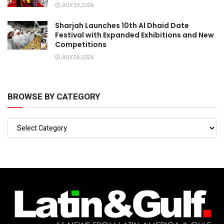
JULY 30, 2026
Sharjah Launches 10th Al Dhaid Date
Festival with Expanded Exhibitions and New
Competitions
JULY 26, 2026
BROWSE BY CATEGORY