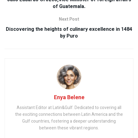
of Guatemala.
Next Post
Discovering the heights of culinary excellence in 1484
by Puro
Enya Belene
Assistant Editor at Latin&Gulf. Dedicated to covering all
the exciting connections between Latin America and the
Gulf countries, fostering a deeper understanding
between these vibrant regions.