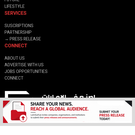
LIFESTYLE
SERVICES
SUSCRIPTIONS
PARTNERSHIP
→
PRESS RELEASE
CONNECT
ABOUT US
ADVERTISE WITH US
JOBS OPPORTUNITIES
CONNECT