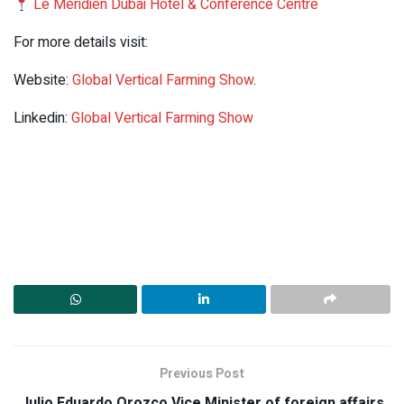
Le Méridien Dubai Hotel & Conference Centre
For more details visit:
Website:
Global Vertical Farming Show
.
Linkedin:
Global Vertical Farming Show
Previous Post
Julio Eduardo Orozco,Vice Minister of foreign affairs