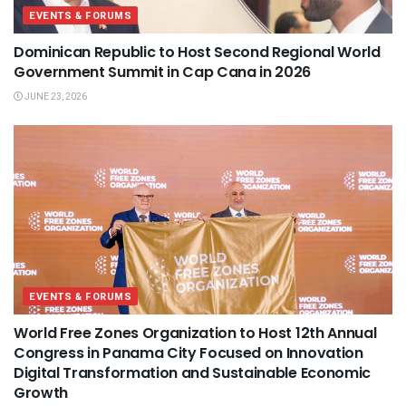
EVENTS & FORUMS
Dominican Republic to Host Second Regional World
Government Summit in Cap Cana in 2026
JUNE 23, 2026
EVENTS & FORUMS
World Free Zones Organization to Host 12th Annual
Congress in Panama City Focused on Innovation
Digital Transformation and Sustainable Economic
Growth