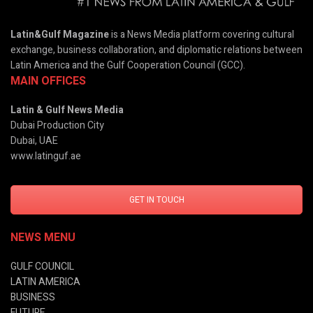
Latin&Gulf Magazine
is a News Media platform covering cultural
exchange, business collaboration, and diplomatic relations between
Latin America and the Gulf Cooperation Council (GCC).
MAIN OFFICES
Latin & Gulf News Media
Dubai Production City
Dubai, UAE
www.latinguf.ae
GET IN TOUCH
NEWS MENU
GULF COUNCIL
LATIN AMERICA
BUSINESS
FUTURE