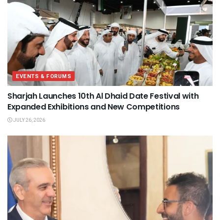
EVENTS & FORUMS
Sharjah Launches 10th Al Dhaid Date Festival with
Expanded Exhibitions and New Competitions
JULY 26, 2026