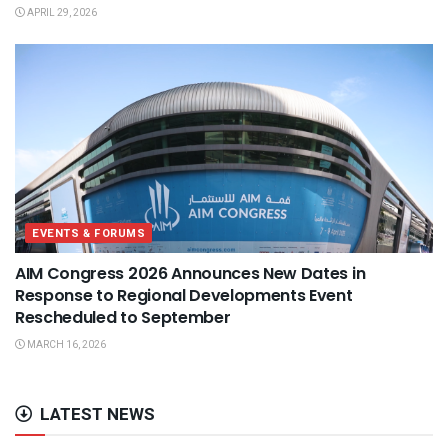
APRIL 29, 2026
EVENTS & FORUMS
AIM Congress 2026 Announces New Dates in
Response to Regional Developments Event
Rescheduled to September
MARCH 16, 2026
LATEST NEWS