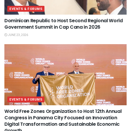
EVENTS & FORUMS
Dominican Republic to Host Second Regional World
Government Summit in Cap Cana in 2026
JUNE 23, 2026
EVENTS & FORUMS
World Free Zones Organization to Host 12th Annual
Congress in Panama City Focused on Innovation
Digital Transformation and Sustainable Economic
Growth