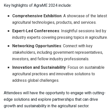
Key highlights of AgraME 2024 include:
Comprehensive Exhibition
: A showcase of the latest
agricultural technologies, products, and services.
Expert-Led Conferences
: Insightful sessions led by
industry experts covering pressing topics in agriculture.
Networking Opportunities
: Connect with key
stakeholders, including government representatives,
investors, and fellow industry professionals.
Innovation and Sustainability
: Focus on sustainable
agricultural practices and innovative solutions to
address global challenges.
Attendees will have the opportunity to engage with cutting-
edge solutions and explore partnerships that can drive
growth and sustainability in the agricultural sector.