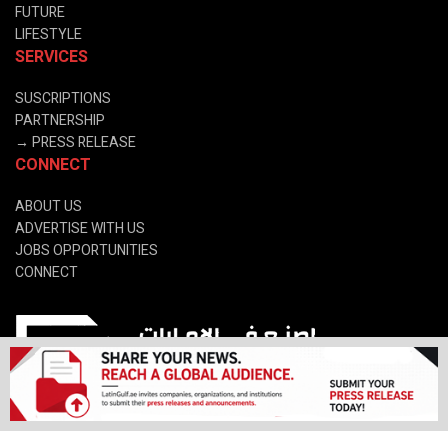
FUTURE
LIFESTYLE
SERVICES
SUSCRIPTIONS
PARTNERSHIP
→
PRESS RELEASE
CONNECT
ABOUT US
ADVERTISE WITH US
JOBS OPPORTUNITIES
CONNECT