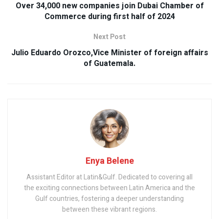
Over 34,000 new companies join Dubai Chamber of
Commerce during first half of 2024
Next Post
Julio Eduardo Orozco,Vice Minister of foreign affairs
of Guatemala.
Enya Belene
Assistant Editor at Latin&Gulf. Dedicated to covering all
the exciting connections between Latin America and the
Gulf countries, fostering a deeper understanding
between these vibrant regions.