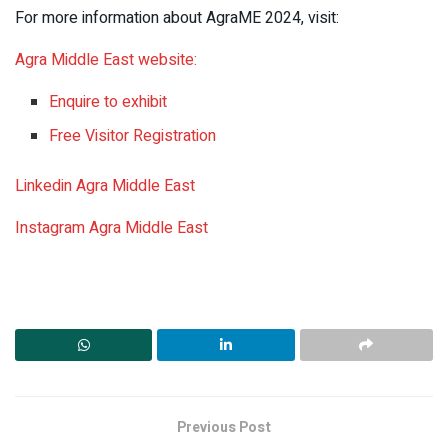
For more information about AgraME 2024, visit:
Agra Middle East website:
Enquire to exhibit
Free Visitor Registration
Linkedin Agra Middle East
Instagram Agra Middle East
Previous Post