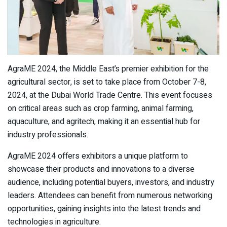
AgraME 2024, the Middle East’s premier exhibition for the
agricultural sector, is set to take place from October 7-8,
2024, at the Dubai World Trade Centre. This event focuses
on critical areas such as crop farming, animal farming,
aquaculture, and agritech, making it an essential hub for
industry professionals.
AgraME 2024 offers exhibitors a unique platform to
showcase their products and innovations to a diverse
audience, including potential buyers, investors, and industry
leaders. Attendees can benefit from numerous networking
opportunities, gaining insights into the latest trends and
technologies in agriculture.