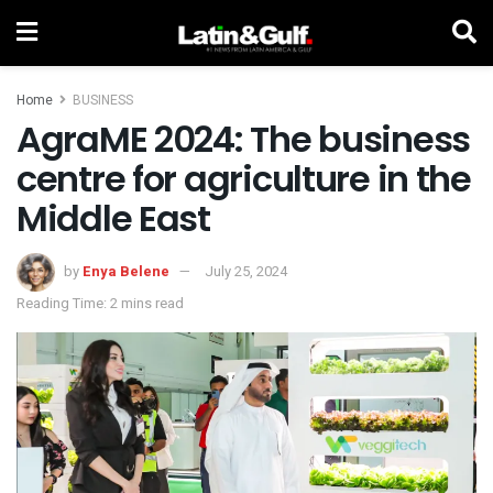
Home
BUSINESS
AgraME 2024: The business
centre for agriculture in the
Middle East
by
Enya Belene
July 25, 2024
Reading Time: 2 mins read