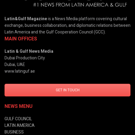
Latin&Gulf Magazine
is a News Media platform covering cultural
exchange, business collaboration, and diplomatic relations between
Latin America and the Gulf Cooperation Council (GCC).
MAIN OFFICES
Latin & Gulf News Media
Dubai Production City
Dubai, UAE
www.latinguf.ae
GET IN TOUCH
NEWS MENU
GULF COUNCIL
LATIN AMERICA
BUSINESS