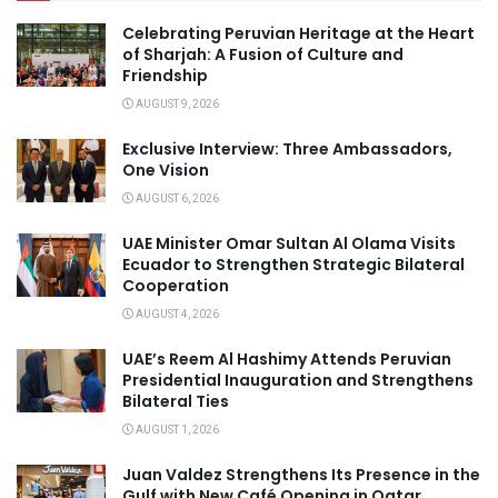
Celebrating Peruvian Heritage at the Heart
of Sharjah: A Fusion of Culture and
Friendship
AUGUST 9, 2026
Exclusive Interview: Three Ambassadors,
One Vision
AUGUST 6, 2026
UAE Minister Omar Sultan Al Olama Visits
Ecuador to Strengthen Strategic Bilateral
Cooperation
AUGUST 4, 2026
UAE’s Reem Al Hashimy Attends Peruvian
Presidential Inauguration and Strengthens
Bilateral Ties
AUGUST 1, 2026
Juan Valdez Strengthens Its Presence in the
Gulf with New Café Opening in Qatar.