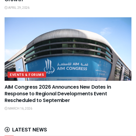
APRIL 29, 2026
EVENTS & FORUMS
AIM Congress 2026 Announces New Dates in
Response to Regional Developments Event
Rescheduled to September
MARCH 16, 2026
LATEST NEWS