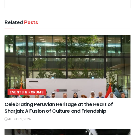
Related
Posts
EVENTS & FORUMS
Celebrating Peruvian Heritage at the Heart of
Sharjah: A Fusion of Culture and Friendship
AUGUST 9, 2026