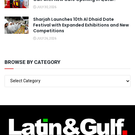
JULY 30, 2026
Sharjah Launches 10th Al Dhaid Date
Festival with Expanded Exhibitions and New
Competitions
JULY 26, 2026
BROWSE BY CATEGORY