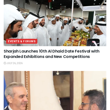
EVENTS & FORUMS
Sharjah Launches 10th Al Dhaid Date Festival with
Expanded Exhibitions and New Competitions
JULY 26, 2026