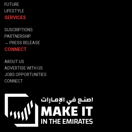
FUTURE
LIFESTYLE
SERVICES
SUSCRIPTIONS
PARTNERSHIP
→
PRESS RELEASE
CONNECT
ABOUT US
ADVERTISE WITH US
JOBS OPPORTUNITIES
CONNECT