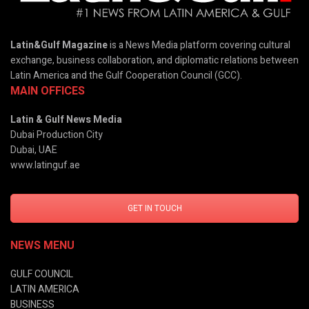
Latin&Gulf Magazine
is a News Media platform covering cultural
exchange, business collaboration, and diplomatic relations between
Latin America and the Gulf Cooperation Council (GCC).
MAIN OFFICES
Latin & Gulf News Media
Dubai Production City
Dubai, UAE
www.latinguf.ae
GET IN TOUCH
NEWS MENU
GULF COUNCIL
LATIN AMERICA
BUSINESS