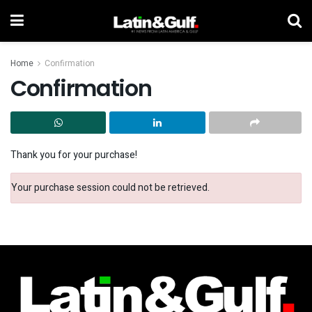
Home
Confirmation
Confirmation
Thank you for your purchase!
Your purchase session could not be retrieved.