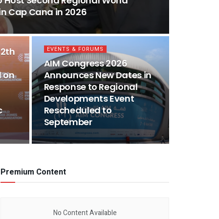
o Host Second Regional World
n Cap Cana in 2026
EVENTS & FORUMS
12th
AIM Congress 2026
 on
Announces New Dates in
Response to Regional
Developments Event
c
Rescheduled to
September
Premium Content
No Content Available