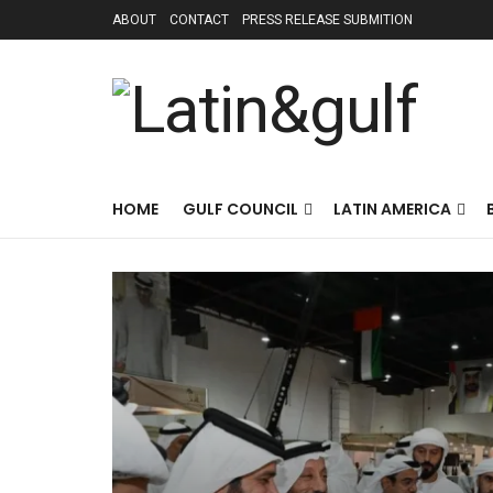
ABOUT
CONTACT
PRESS RELEASE SUBMITION
HOME
GULF COUNCIL
LATIN AMERICA