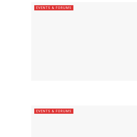
EVENTS & FORUMS
EVENTS & FORUMS