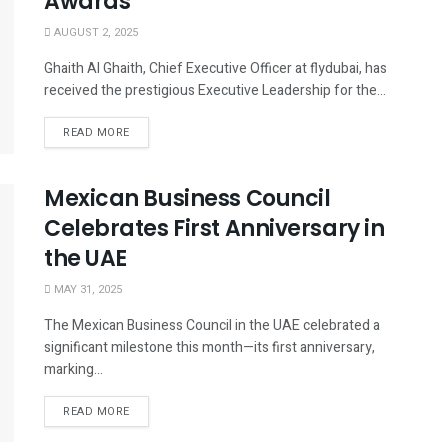
Awards
AUGUST 2, 2025
Ghaith Al Ghaith, Chief Executive Officer at flydubai, has
received the prestigious Executive Leadership for the...
READ MORE
Mexican Business Council
Celebrates First Anniversary in
the UAE
MAY 31, 2025
The Mexican Business Council in the UAE celebrated a
significant milestone this month—its first anniversary,
marking...
READ MORE