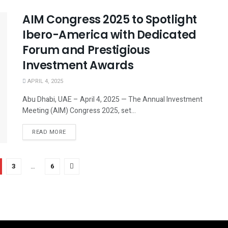
AIM Congress 2025 to Spotlight
Ibero-America with Dedicated
Forum and Prestigious
Investment Awards
APRIL 4, 2025
Abu Dhabi, UAE – April 4, 2025 — The Annual Investment
Meeting (AIM) Congress 2025, set...
READ MORE
3
…
6