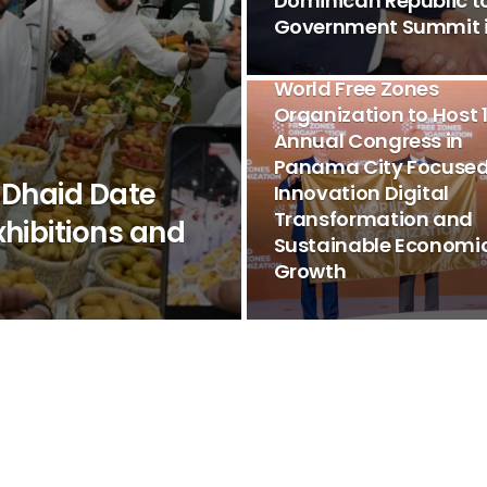
Dominican Republic t
Government Summit i
EVENTS & FORUMS
World Free Zones
Organization to Host 
Annual Congress in
Panama City Focused
 Dhaid Date
Innovation Digital
Transformation and
xhibitions and
Sustainable Economi
Growth