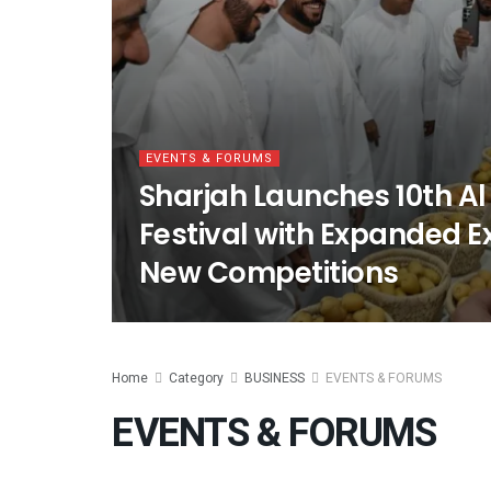
EVENTS & FORUMS
Sharjah Launches 10th Al
Festival with Expanded E
New Competitions
Home
Category
BUSINESS
EVENTS & FORUMS
EVENTS & FORUMS