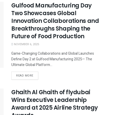
Gulfood Manufacturing Day
Two Showcases Global
Innovation Collaborations and
Breakthroughs Shaping the
Future of Food Production
NOVEMBER 6, 2025
Game-Changing Collaborations and Global Launches
Define Day 2 at Gulfood Manufacturing 2025— The
Ultimate Global Platform...
READ MORE
Ghaith Al Ghaith of flydubai
Wins Executive Leadership
Award at 2025 Airline Strategy