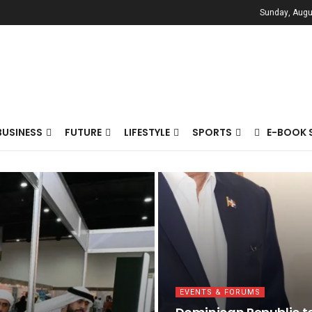
Sunday, Augu
BUSINESS
FUTURE
LIFESTYLE
SPORTS
E-BOOK 
EVENTS & FORUMS