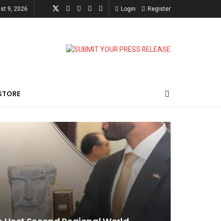
st 9, 2026
Login
Register
STORE